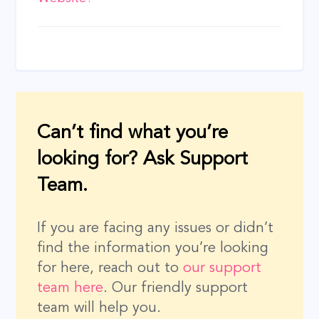
navigation
Can’t find what you’re
looking for? Ask Support
Team.
If you are facing any issues or didn’t
find the information you’re looking
for here, reach out to
our support
team here
. Our friendly support
team will help you.