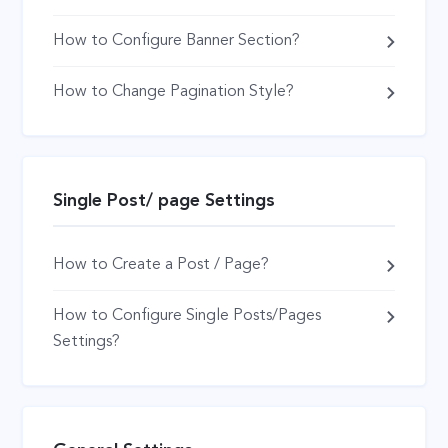
How to Configure Banner Section?
How to Change Pagination Style?
Single Post/ page Settings
How to Create a Post / Page?
How to Configure Single Posts/Pages
Settings?