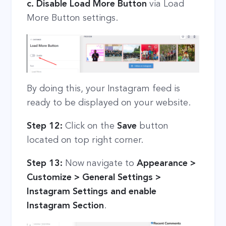
c. Disable Load More Button
via Load
More Button settings.
By doing this, your Instagram feed is
ready to be displayed on your website.
Step 12:
Click on the
Save
button
located on top right corner.
Step 13:
Now navigate to
Appearance >
Customize > General Settings >
Instagram Settings and enable
Instagram Section
.