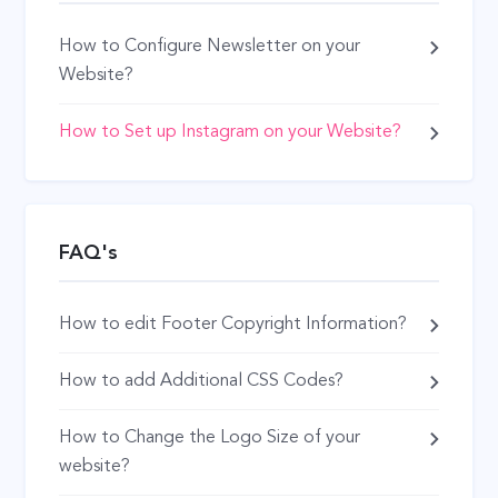
How to Configure Newsletter on your
Website?
How to Set up Instagram on your Website?
FAQ's
How to edit Footer Copyright Information?
How to add Additional CSS Codes?
How to Change the Logo Size of your
website?