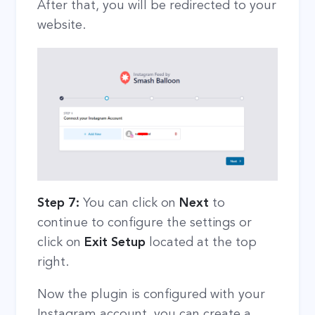
After that, you will be redirected to your
website.
Step 7:
You can click on
Next
to
continue to configure the settings or
click on
Exit Setup
located at the top
right.
Now the plugin is configured with your
Instagram account, you can create a