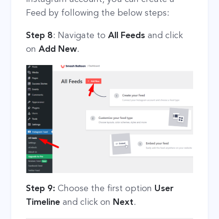
Feed by following the below steps:
Step 8
: Navigate to
All Feeds
and click
on
Add New
.
Step 9:
Choose the first option
User
Timeline
and click on
Next
.