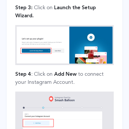
Step 3:
Click on
Launch the Setup
Wizard.
Step 4
: Click on
Add New
to connect
your Instagram Account.