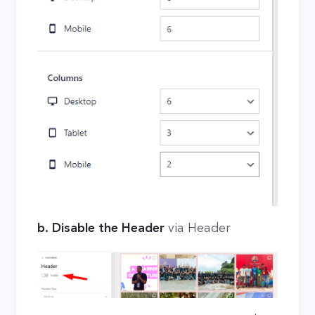
b. Disable the Header
via Header