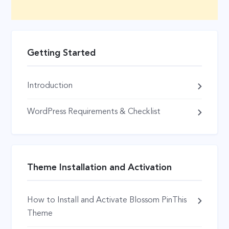
Getting Started
Introduction
WordPress Requirements & Checklist
Theme Installation and Activation
How to Install and Activate Blossom PinThis
Theme