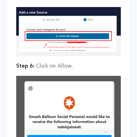
Step 6:
Click on Allow.