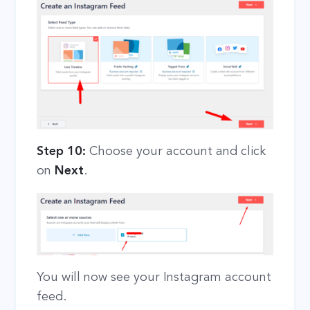
Step 10:
Choose your account and click
on
Next
.
You will now see your Instagram account
feed.