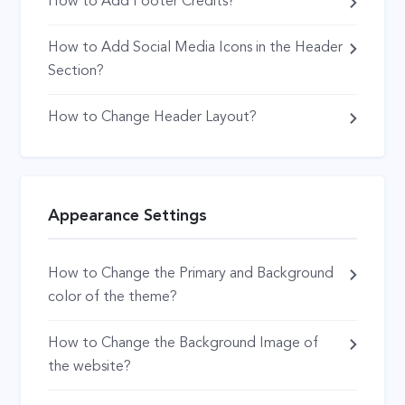
How to Add Footer Credits?
How to Add Social Media Icons in the Header
Section?
How to Change Header Layout?
Appearance Settings
How to Change the Primary and Background
color of the theme?
How to Change the Background Image of
the website?