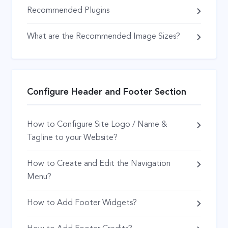
Recommended Plugins
What are the Recommended Image Sizes?
Configure Header and Footer Section
How to Configure Site Logo / Name &
Tagline to your Website?
How to Create and Edit the Navigation
Menu?
How to Add Footer Widgets?