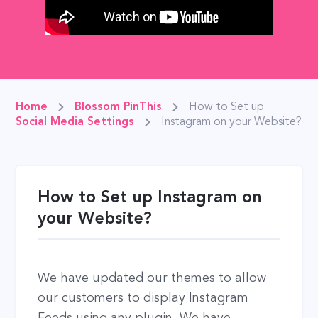
Home
Blossom PinThis
How to Set up
Social Media Settings
Instagram on your Website?
How to Set up Instagram on
your Website?
We have updated our themes to allow
our customers to display Instagram
Feeds using any plugin. We have