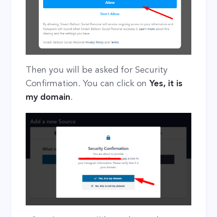
Then you will be asked for Security
Confirmation. You can click on
Yes, it is
my domain
.