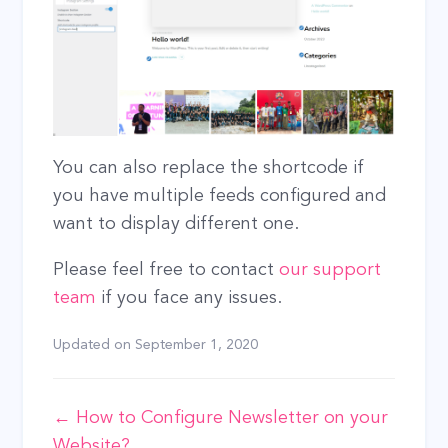
You can also replace the shortcode if
you have multiple feeds configured and
want to display different one.
Please feel free to contact
our support
team
if you face any issues.
Updated on
September 1, 2020
Doc
← How to Configure Newsletter on your
Website?