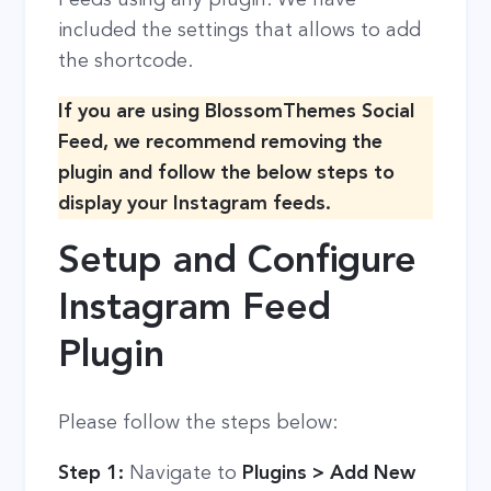
included the settings that allows to add
the shortcode.
If you are using BlossomThemes Social
Feed, we recommend removing the
plugin and follow the below steps to
display your Instagram feeds.
Setup and Configure
Instagram Feed
Plugin
Please follow the steps below:
Step 1:
Navigate to
Plugins > Add New