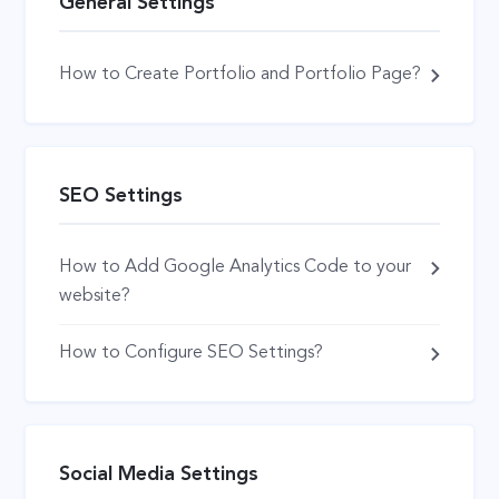
General Settings
How to Create Portfolio and Portfolio Page?
SEO Settings
How to Add Google Analytics Code to your
website?
How to Configure SEO Settings?
Social Media Settings