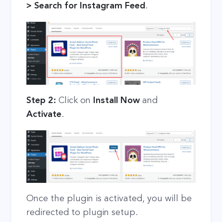
> Search for Instagram Feed
.
Step 2:
Click on
Install Now
and
Activate
.
Once the plugin is activated, you will be
redirected to plugin setup.