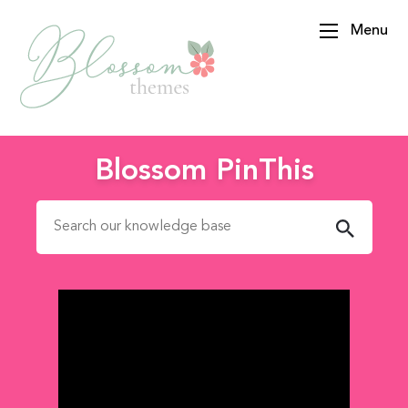
Menu
BlossomThemes
Blossom PinThis
Search for: