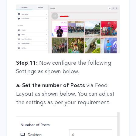
Step 11:
Now configure the following
Settings as shown below.
a. Set the number of Posts
via Feed
Layout as shown below. You can adjust
the settings as per your requirement.