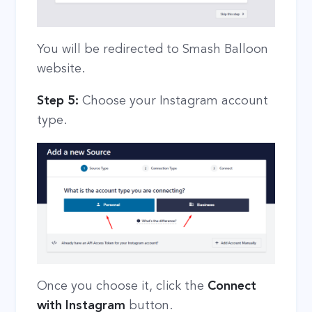
You will be redirected to Smash Balloon
website.
Step 5:
Choose your Instagram account
type.
Once you choose it, click the
Connect
with Instagram
button.