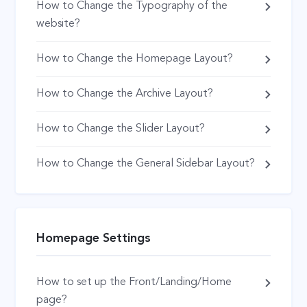
How to Change the Typography of the
website?
How to Change the Homepage Layout?
How to Change the Archive Layout?
How to Change the Slider Layout?
How to Change the General Sidebar Layout?
Homepage Settings
How to set up the Front/Landing/Home
page?