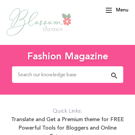
Menu
BlossomThemes
Fashion Magazine
Search for:
Quick Links:
Translate and Get a Premium theme for FREE
Powerful Tools for Bloggers and Online