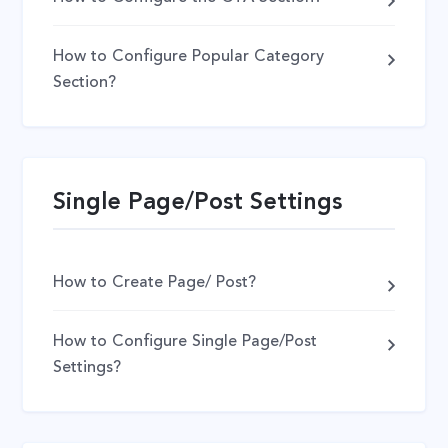
How to Configure Popular Category
Section?
Single Page/Post Settings
How to Create Page/ Post?
How to Configure Single Page/Post
Settings?