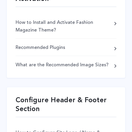
How to Install and Activate Fashion
Magazine Theme?
Recommended Plugins
What are the Recommended Image Sizes?
Configure Header & Footer
Section