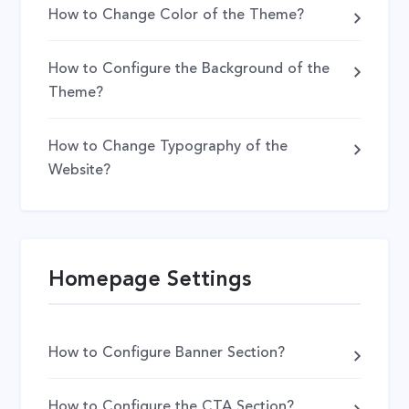
How to Change Color of the Theme?
How to Configure the Background of the
Theme?
How to Change Typography of the
Website?
Homepage Settings
How to Configure Banner Section?
How to Configure the CTA Section?