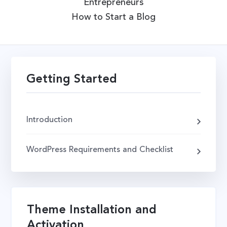
Entrepreneurs
How to Start a Blog
Getting Started
Introduction
WordPress Requirements and Checklist
Theme Installation and
Activation