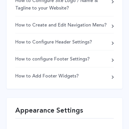
How to Configure Site Logo / Name &
Tagline to your Website?
How to Create and Edit Navigation Menu?
How to Configure Header Settings?
How to configure Footer Settings?
How to Add Footer Widgets?
Appearance Settings