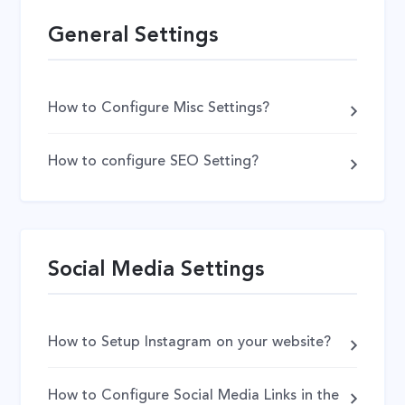
General Settings
How to Configure Misc Settings?
How to configure SEO Setting?
Social Media Settings
How to Setup Instagram on your website?
How to Configure Social Media Links in the