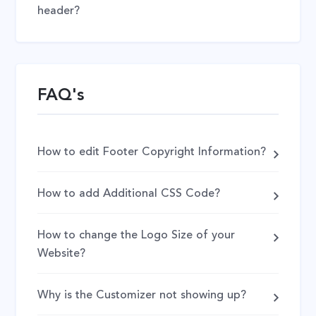
header?
FAQ's
How to edit Footer Copyright Information?
How to add Additional CSS Code?
How to change the Logo Size of your
Website?
Why is the Customizer not showing up?