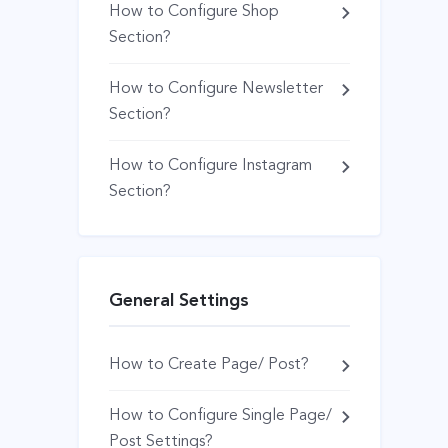
How to Configure Shop
Section?
How to Configure Newsletter
Section?
How to Configure Instagram
Section?
General Settings
How to Create Page/ Post?
How to Configure Single Page/
Post Settings?