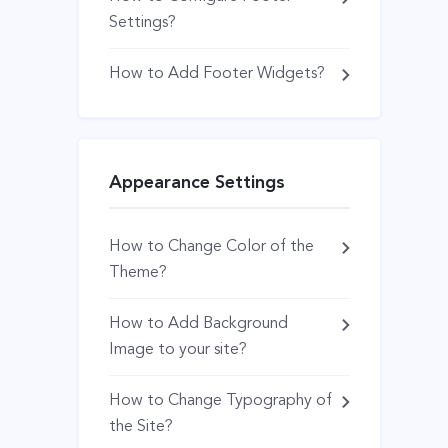
Settings?
How to Add Footer Widgets?
Appearance Settings
How to Change Color of the
Theme?
How to Add Background
Image to your site?
How to Change Typography of
the Site?