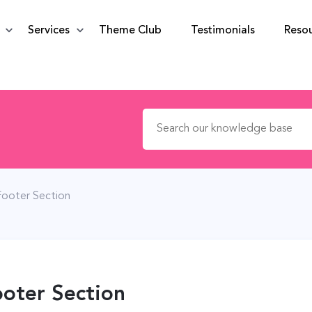
Services
Theme Club
Testimonials
Reso
Search for:
Footer Section
oter Section