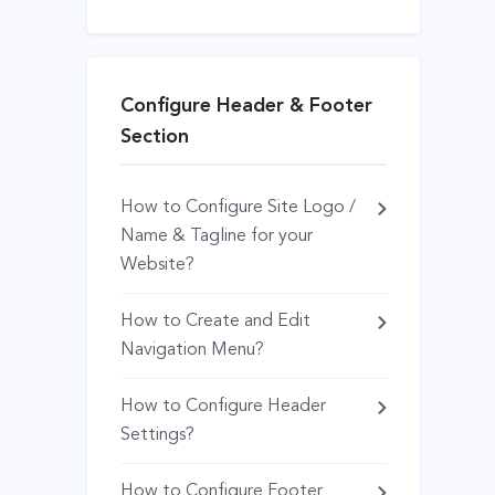
Configure Header & Footer
Section
How to Configure Site Logo /
Name & Tagline for your
Website?
How to Create and Edit
Navigation Menu?
How to Configure Header
Settings?
How to Configure Footer