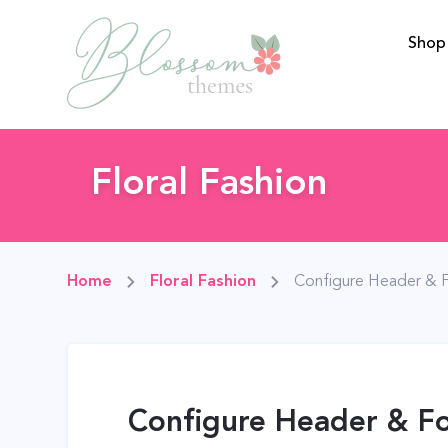
Shop
BlossomThemes
Floral Fashion
Home
Floral Fashion
Configure Header & 
Configure Header & Fo