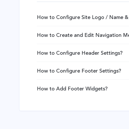
How to Configure Site Logo / Name & 
How to Create and Edit Navigation M
How to Configure Header Settings?
How to Configure Footer Settings?
How to Add Footer Widgets?