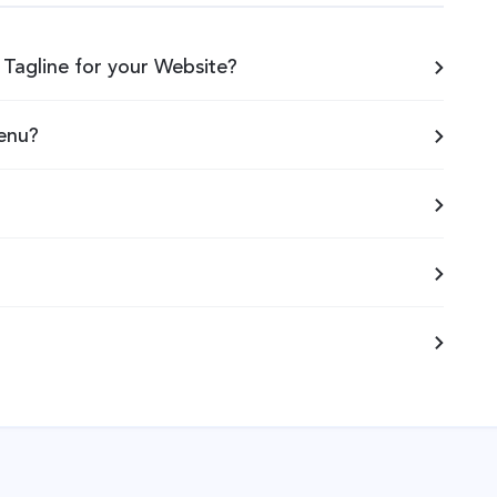
Tagline for your Website?
enu?