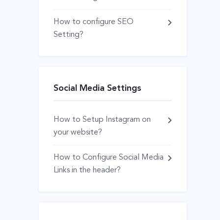
How to configure SEO
Setting?
Social Media Settings
How to Setup Instagram on
your website?
How to Configure Social Media
Links in the header?