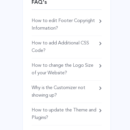
FAQ's
How to edit Footer Copyright
Information?
How to add Additional CSS
Code?
How to change the Logo Size
of your Website?
Why is the Customizer not
showing up?
How to update the Theme and
Plugins?