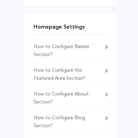
Homepage Settings
How to Configure Banner
Section?
How to Configure the
Featured Area Section?
How to Configure About
Section?
How to Configure Blog
Section?