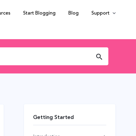
urces
Start Blogging
Blog
Support
Getting Started