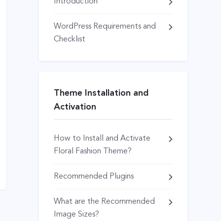
Introduction
WordPress Requirements and
Checklist
Theme Installation and
Activation
How to Install and Activate
Floral Fashion Theme?
Recommended Plugins
What are the Recommended
Image Sizes?