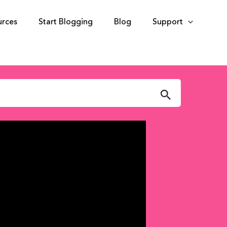
urces
Start Blogging
Blog
Support