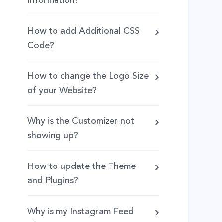
Information?
How to add Additional CSS
Code?
How to change the Logo Size
of your Website?
Why is the Customizer not
showing up?
How to update the Theme
and Plugins?
Why is my Instagram Feed