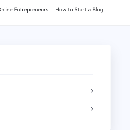
Online Entrepreneurs
How to Start a Blog