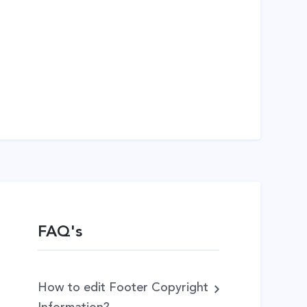
FAQ's
How to edit Footer Copyright