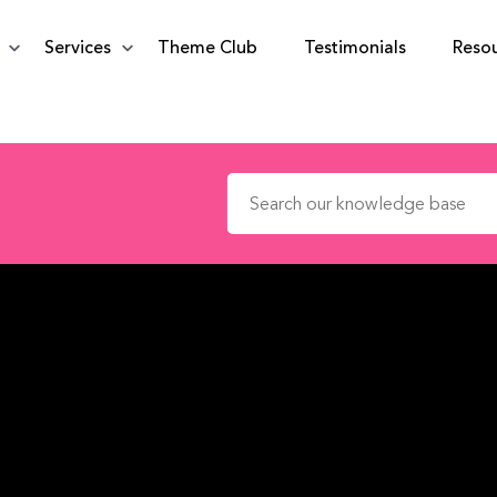
Services
Theme Club
Testimonials
Reso
Search for: