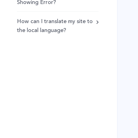
Showing Error?
How can I translate my site to
the local language?