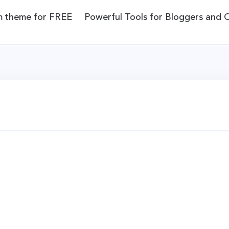
m theme for FREE
Powerful Tools for Bloggers and 