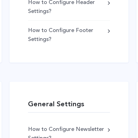
How to Configure Header
Settings?
How to Configure Footer
Settings?
General Settings
How to Configure Newsletter