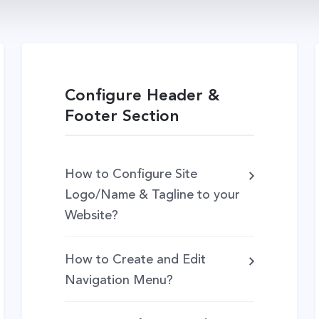
Configure Header &
Footer Section
How to Configure Site
Logo/Name & Tagline to your
Website?
How to Create and Edit
Navigation Menu?