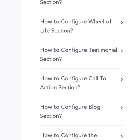
Section?
How to Configure Wheel of
Life Section?
How to Configure Testimonial
Section?
How to Configure Call To
Action Section?
How to Configure Blog
Section?
How to Configure the