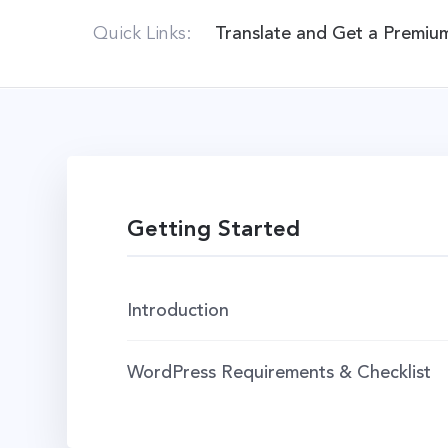
Quick Links:
Translate and Get a Premiu
Getting Started
Introduction
WordPress Requirements & Checklist