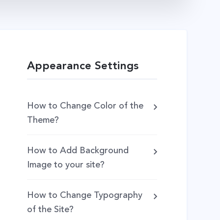
Appearance Settings
How to Change Color of the
Theme?
How to Add Background
Image to your site?
How to Change Typography
of the Site?