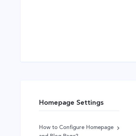
Homepage Settings
How to Configure Homepage