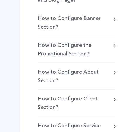
and Blog Page?
How to Configure Banner
Section?
How to Configure the
Promotional Section?
How to Configure About
Section?
How to Configure Client
Section?
How to Configure Service