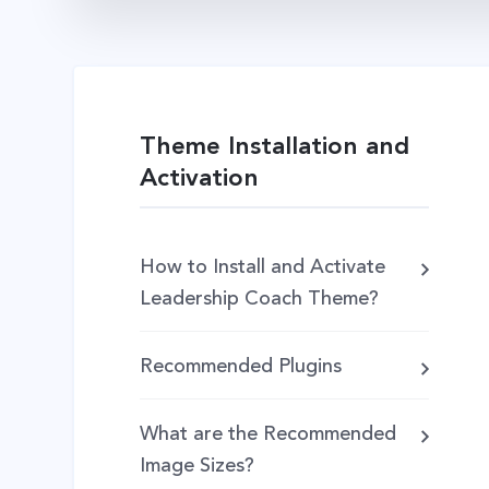
Theme Installation and
Activation
How to Install and Activate
Leadership Coach Theme?
Recommended Plugins
What are the Recommended
Image Sizes?