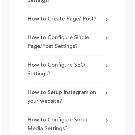
Settings?
How to Create Page/ Post?
How to Configure Single
Page/Post Settings?
How to Configure SEO
Settings?
How to Setup Instagram on
your website?
How to Configure Social
Media Settings?