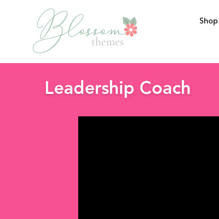
Shop
BlossomThemes
Leadership Coach