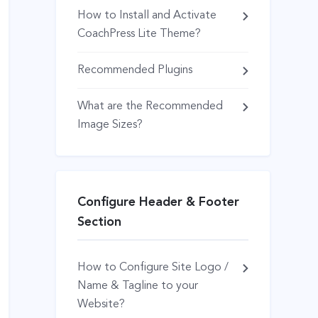
How to Install and Activate
CoachPress Lite Theme?
Recommended Plugins
What are the Recommended
Image Sizes?
Configure Header & Footer
Section
How to Configure Site Logo /
Name & Tagline to your
Website?