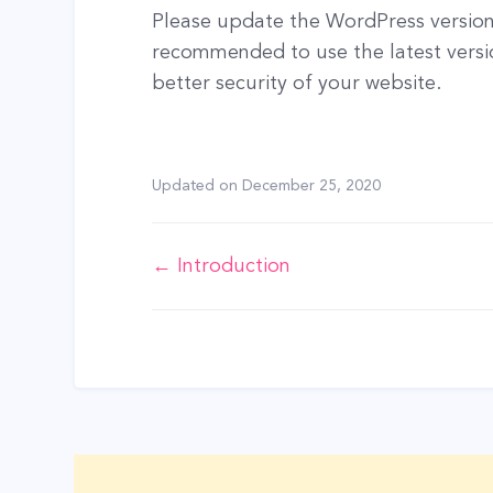
Please update the WordPress version i
recommended to use the latest versi
better security of your website.
Updated on
December 25, 2020
Doc
← Introduction
navigation