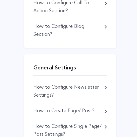
How to Configure Call To
Action Section?
How to Configure Blog
Section?
General Settings
How to Configure Newsletter
Settings?
How to Create Page/ Post?
How to Configure Single Page/
Post Settings?