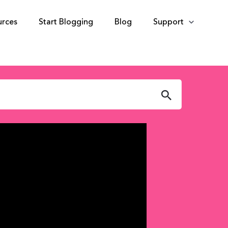
urces
Start Blogging
Blog
Support