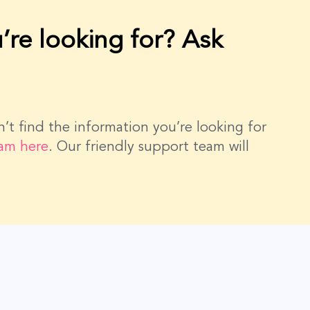
’re looking for? Ask
dn’t find the information you’re looking for
eam here
. Our friendly support team will