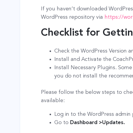
If you haven’t downloaded WordPress
WordPress repository via
https://wo
Checklist for Getti
Check the WordPress Version a
Install and Activate the CoachP
Install Necessary Plugins. Some
you do not install the recomme
Please follow the below steps to che
available:
Log in to the WordPress admin
Go to
Dashboard >Updates.