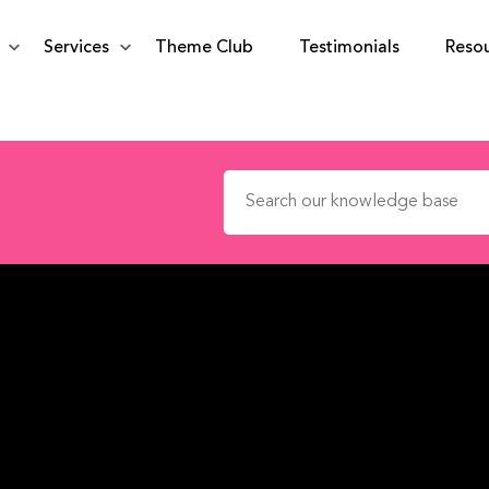
Services
Theme Club
Testimonials
Reso
Search for: