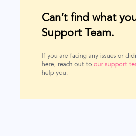
Can’t find what you
Support Team.
If you are facing any issues or di
here, reach out to
our support t
help you.