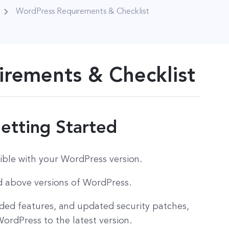
WordPress Requirements & Checklist
rements & Checklist
etting Started
ible with your WordPress version.
nd above versions of WordPress.
dded features, and updated security patches,
rdPress to the latest version.