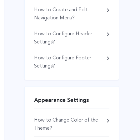
How to Create and Edit
Navigation Menu?
How to Configure Header
Settings?
How to Configure Footer
Settings?
Appearance Settings
How to Change Color of the
Theme?