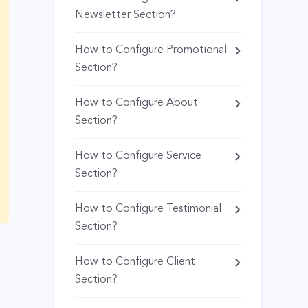
Newsletter Section?
How to Configure Promotional
Section?
How to Configure About
Section?
How to Configure Service
Section?
How to Configure Testimonial
Section?
How to Configure Client
Section?