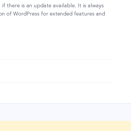
f there is an update available. It is always
on of WordPress for extended features and