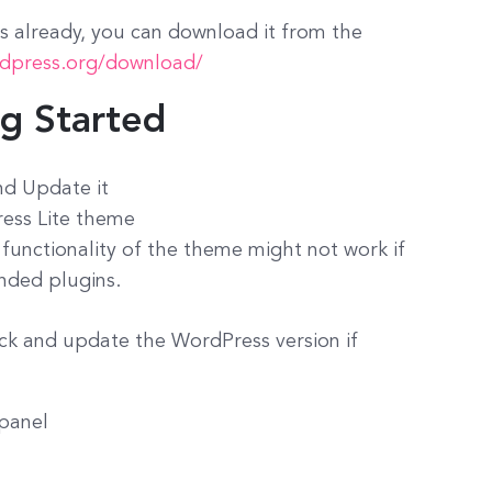
 already, you can download it from the
rdpress.org/download/
ng Started
nd Update it
ress Lite theme
 functionality of the theme might not work if
nded plugins.
ck and update the WordPress version if
 panel