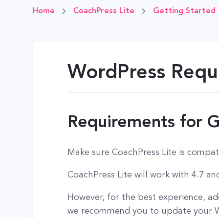
Home
CoachPress Lite
Getting Started
WordPress Requi
Requirements for G
Make sure CoachPress Lite is compat
CoachPress Lite will work with 4.7 a
However, for the best experience, a
we recommend you to update your Wo