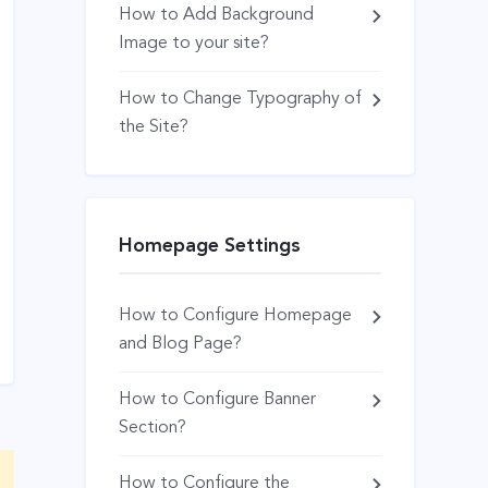
How to Add Background
Image to your site?
How to Change Typography of
the Site?
Homepage Settings
How to Configure Homepage
and Blog Page?
How to Configure Banner
Section?
How to Configure the