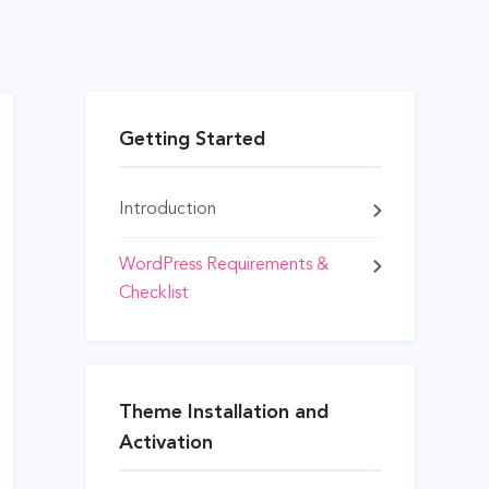
Getting Started
Introduction
WordPress Requirements &
Checklist
Theme Installation and
Activation