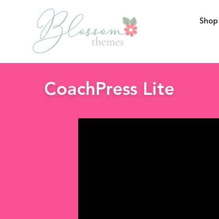
Shop
BlossomThemes
CoachPress Lite