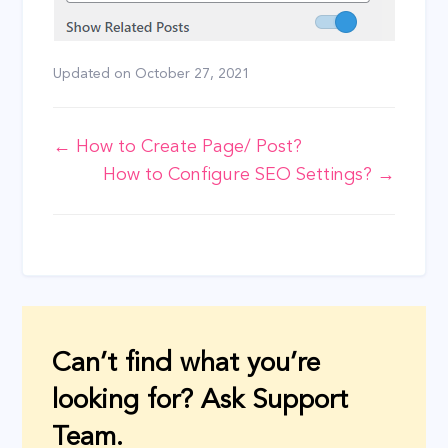
Updated on
October 27, 2021
Doc
← How to Create Page/ Post?
How to Configure SEO Settings? →
navigation
Can’t find what you’re
looking for? Ask Support
Team.