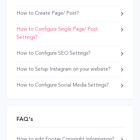
How to Create Page/ Post?
How to Configure Single Page/ Post
Settings?
How to Configure SEO Settings?
How to Setup Instagram on your website?
How to Configure Social Media Settings?
FAQ's
How to edit Footer Copyright Information?