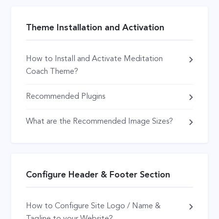
Theme Installation and Activation
How to Install and Activate Meditation
Coach Theme?
Recommended Plugins
What are the Recommended Image Sizes?
Configure Header & Footer Section
How to Configure Site Logo / Name &
Tagline to your Website?