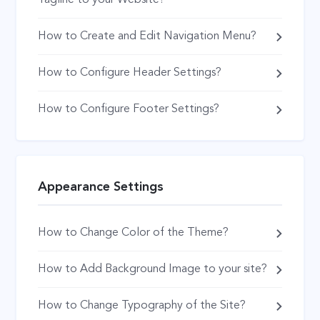
How to Create and Edit Navigation Menu?
How to Configure Header Settings?
How to Configure Footer Settings?
Appearance Settings
How to Change Color of the Theme?
How to Add Background Image to your site?
How to Change Typography of the Site?