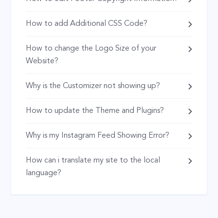
How to add Additional CSS Code?
How to change the Logo Size of your
Website?
Why is the Customizer not showing up?
How to update the Theme and Plugins?
Why is my Instagram Feed Showing Error?
How can i translate my site to the local
language?