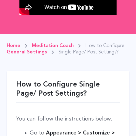
Home
Meditation Coach
How to Configure
General Settings
Single Page/ Post Settings?
How to Configure Single
Page/ Post Settings?
You can follow the instructions below.
Go to
Appearance > Customize >