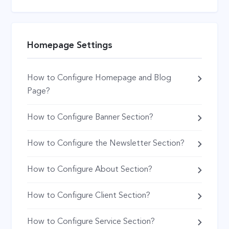
Homepage Settings
How to Configure Homepage and Blog
Page?
How to Configure Banner Section?
How to Configure the Newsletter Section?
How to Configure About Section?
How to Configure Client Section?
How to Configure Service Section?