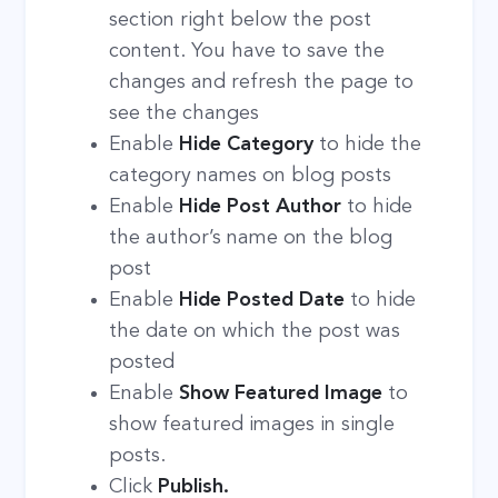
section right below the post
content. You have to save the
changes and refresh the page to
see the changes
Enable
Hide Category
to hide the
category names on blog posts
Enable
Hide Post Author
to hide
the author’s name on the blog
post
Enable
Hide Posted Date
to hide
the date on which the post was
posted
Enable
Show Featured Image
to
show featured images in single
posts.
Click
Publish.