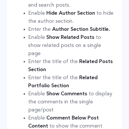
and search posts.
Enable
Hide Author
Section
to hide
the author section.
Enter the
Author Section Subtitle.
Enable
Show Related Posts
to
show related posts on a single
page
Enter the title of the
Related Posts
Section
Enter the title of the
Related
Portfolio Section
Enable
Show Comments
to display
the comments in the single
page/post
Enable
Comment Below Post
Content
to show the comment