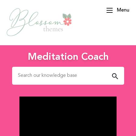
Menu
BlossomThemes
Meditation Coach
Search for: