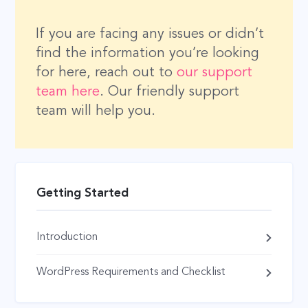
If you are facing any issues or didn’t
find the information you’re looking
for here, reach out to
our support
team here
. Our friendly support
team will help you.
Getting Started
Introduction
WordPress Requirements and Checklist