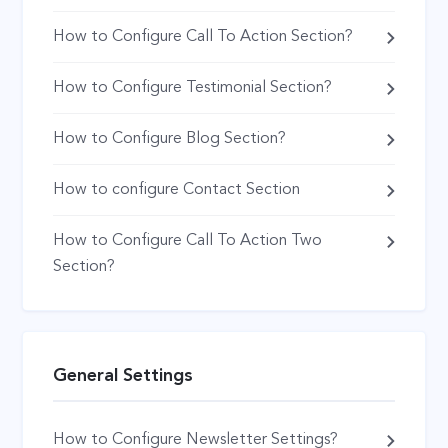
How to Configure Call To Action Section?
How to Configure Testimonial Section?
How to Configure Blog Section?
How to configure Contact Section
How to Configure Call To Action Two
Section?
General Settings
How to Configure Newsletter Settings?