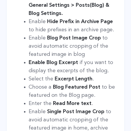
General Settings > Posts(Blog) &
Blog Settings.
Enable
Hide Prefix in Archive Page
to hide prefixes in an archive page.
Enable
Blog Post Image Crop
to
avoid automatic cropping of the
featured image in blog
Enable
Blog Excerpt
if you want to
display the excerpts of the blog.
Select the
Excerpt Length
.
Choose a
Blog Featured Post
to be
featured on the Blog page.
Enter the
Read More
text
.
Enable
Single Post Image Crop
to
avoid automatic cropping of the
featured image in home, archive