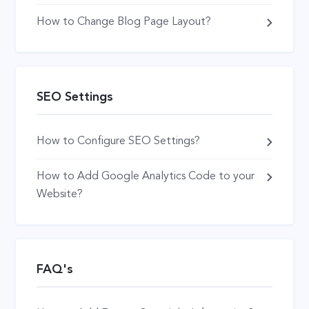
How to Change Blog Page Layout?
SEO Settings
How to Configure SEO Settings?
How to Add Google Analytics Code to your
Website?
FAQ's