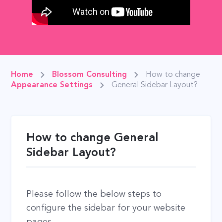
Home
Blossom Consulting
How to change
Appearance Settings
General Sidebar Layout?
How to change General
Sidebar Layout?
Please follow the below steps to
configure the sidebar for your website
pages.