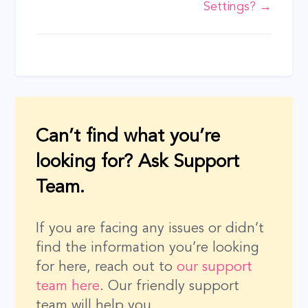
Settings? →
Can’t find what you’re
looking for? Ask Support
Team.
If you are facing any issues or didn’t
find the information you’re looking
for here, reach out to
our support
team here
. Our friendly support
team will help you.