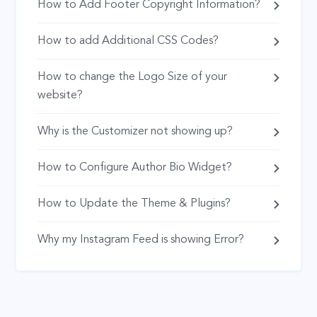
How to Add Footer Copyright Information?
How to add Additional CSS Codes?
How to change the Logo Size of your
website?
Why is the Customizer not showing up?
How to Configure Author Bio Widget?
How to Update the Theme & Plugins?
Why my Instagram Feed is showing Error?