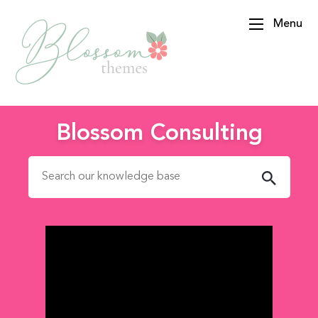
Menu
BlossomThemes
Blossom Consulting
Search for: