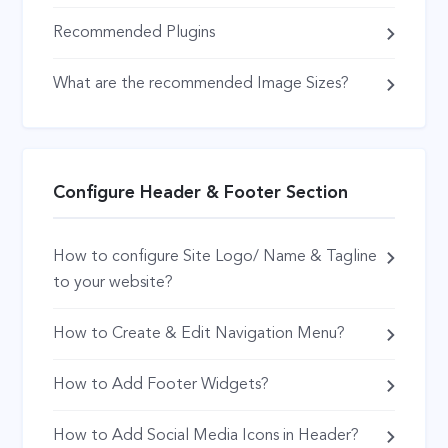
Recommended Plugins
What are the recommended Image Sizes?
Configure Header & Footer Section
How to configure Site Logo/ Name & Tagline
to your website?
How to Create & Edit Navigation Menu?
How to Add Footer Widgets?
How to Add Social Media Icons in Header?