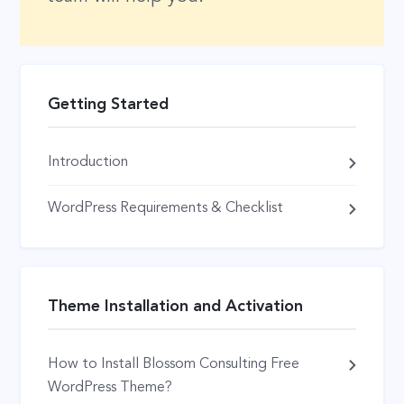
Getting Started
Introduction
WordPress Requirements & Checklist
Theme Installation and Activation
How to Install Blossom Consulting Free
WordPress Theme?