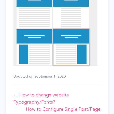
Updated on
September 1, 2020
Doc
← How to change website
Typography/Fonts?
navigation
How to Configure Single Post/Page