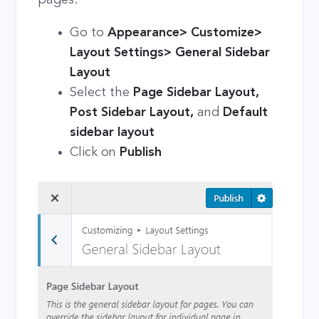
Go to
Appearance> Customize>
Layout Settings> General Sidebar
Layout
Select the
Page Sidebar Layout,
Post Sidebar Layout,
and
Default
sidebar layout
Click on
Publish