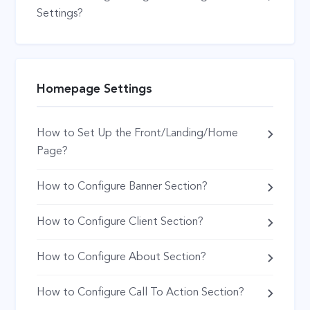
Settings?
Homepage Settings
How to Set Up the Front/Landing/Home
Page?
How to Configure Banner Section?
How to Configure Client Section?
How to Configure About Section?
How to Configure Call To Action Section?