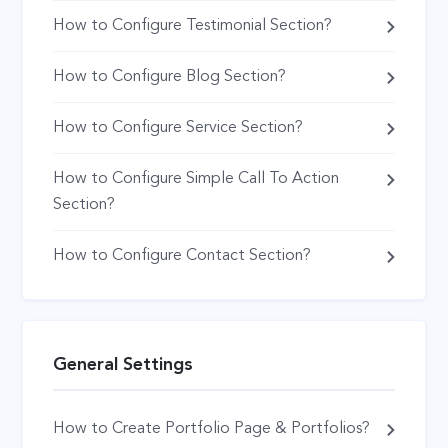
How to Configure Testimonial Section?
How to Configure Blog Section?
How to Configure Service Section?
How to Configure Simple Call To Action
Section?
How to Configure Contact Section?
General Settings
How to Create Portfolio Page & Portfolios?