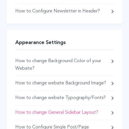
How to Configure Newsletter in Header?
Appearance Settings
How to change Background Color of your
Website?
How to change website Background Image?
How to change website Typography/Fonts?
How to change General Sidebar Layout?
How to Configure Single Post/Page