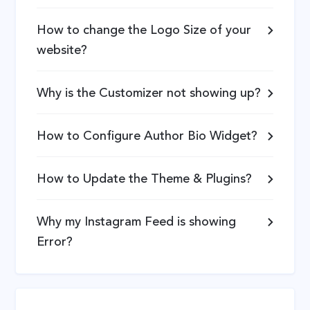
How to change the Logo Size of your
website?
Why is the Customizer not showing up?
How to Configure Author Bio Widget?
How to Update the Theme & Plugins?
Why my Instagram Feed is showing
Error?