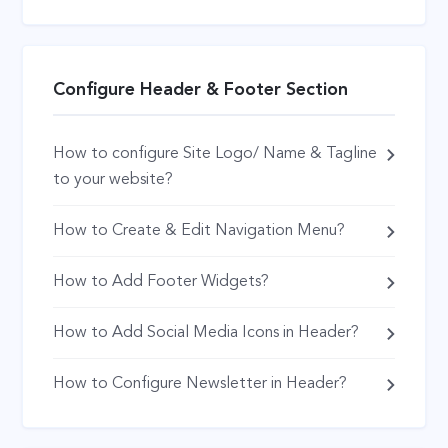
Configure Header & Footer Section
How to configure Site Logo/ Name & Tagline
to your website?
How to Create & Edit Navigation Menu?
How to Add Footer Widgets?
How to Add Social Media Icons in Header?
How to Configure Newsletter in Header?