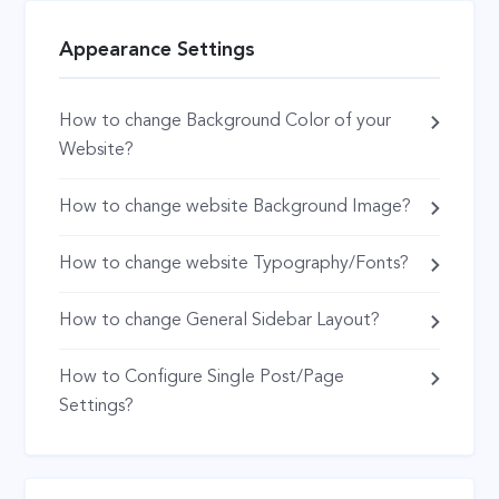
Appearance Settings
How to change Background Color of your
Website?
How to change website Background Image?
How to change website Typography/Fonts?
How to change General Sidebar Layout?
How to Configure Single Post/Page
Settings?