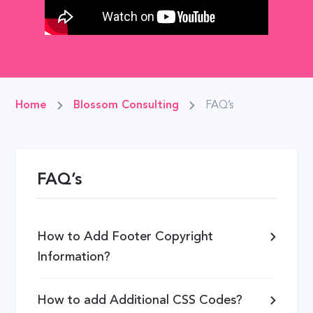
Home
Blossom Consulting
FAQ’s
FAQ’s
How to Add Footer Copyright
Information?
How to add Additional CSS Codes?