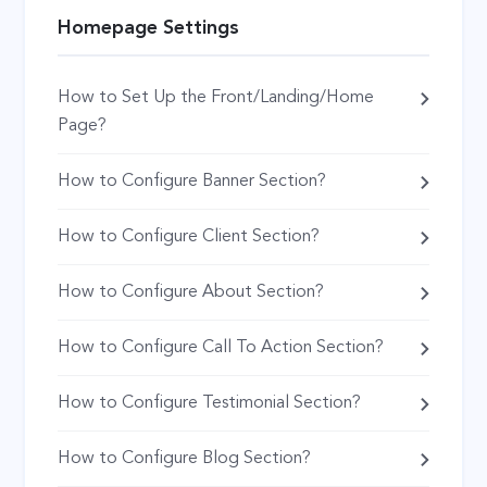
Homepage Settings
How to Set Up the Front/Landing/Home
Page?
How to Configure Banner Section?
How to Configure Client Section?
How to Configure About Section?
How to Configure Call To Action Section?
How to Configure Testimonial Section?
How to Configure Blog Section?