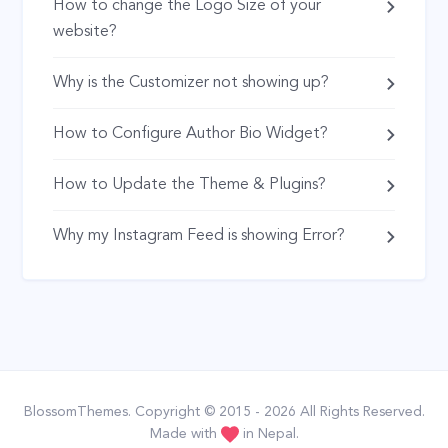
How to change the Logo Size of your
website?
Why is the Customizer not showing up?
How to Configure Author Bio Widget?
How to Update the Theme & Plugins?
Why my Instagram Feed is showing Error?
BlossomThemes
. Copyright © 2015 - 2026 All Rights Reserved.
Made with
in Nepal.