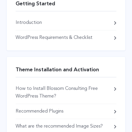
Getting Started
Introduction
WordPress Requirements & Checklist
Theme Installation and Activation
How to Install Blossom Consulting Free
WordPress Theme?
Recommended Plugins
What are the recommended Image Sizes?