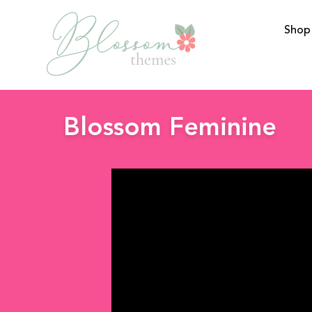
Shop
BlossomThemes
Blossom Feminine