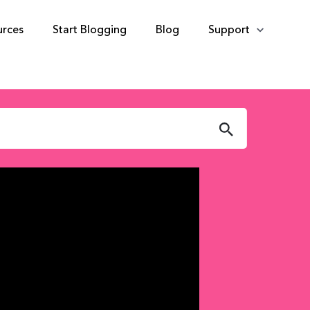
urces
Start Blogging
Blog
Support