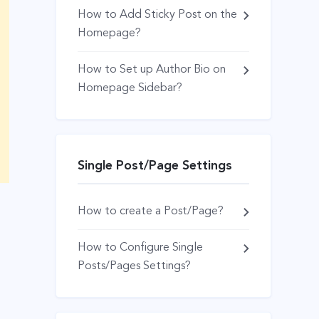
How to Add Sticky Post on the
Homepage?
How to Set up Author Bio on
Homepage Sidebar?
Single Post/Page Settings
How to create a Post/Page?
How to Configure Single
Posts/Pages Settings?