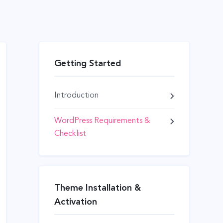
Getting Started
Introduction
WordPress Requirements &
Checklist
Theme Installation &
Activation