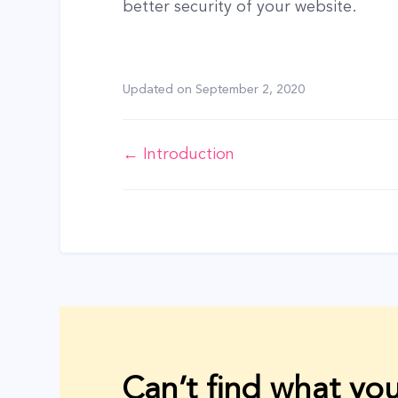
better security of your website.
Updated on
September 2, 2020
Doc
← Introduction
navigation
Can’t find what you