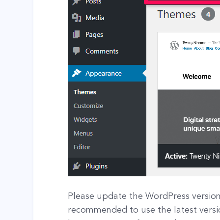
Please update the WordPress version i
recommended to use the latest versi