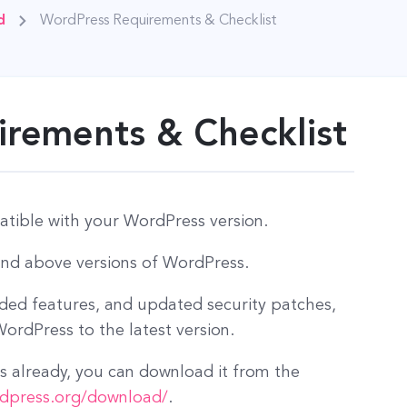
d
WordPress Requirements & Checklist
rements & Checklist
tible with your WordPress version.
and above versions of WordPress.
dded features, and updated security patches,
rdPress to the latest version.
 already, you can download it from the
rdpress.org/download/
.