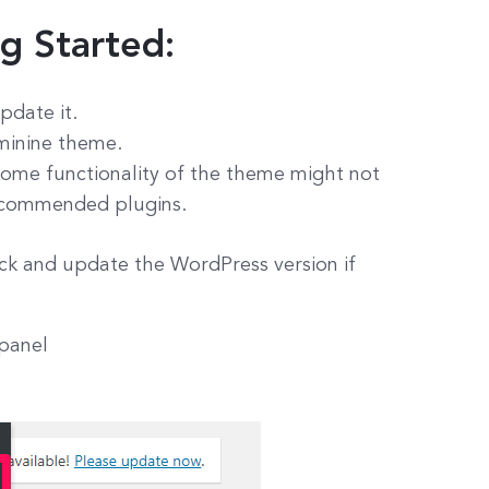
ng Started:
pdate it.
eminine theme.
ome functionality of the theme might not
 recommended plugins.
ck and update the WordPress version if
 panel