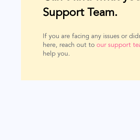
Support Team.
If you are facing any issues or di
here, reach out to
our support t
help you.