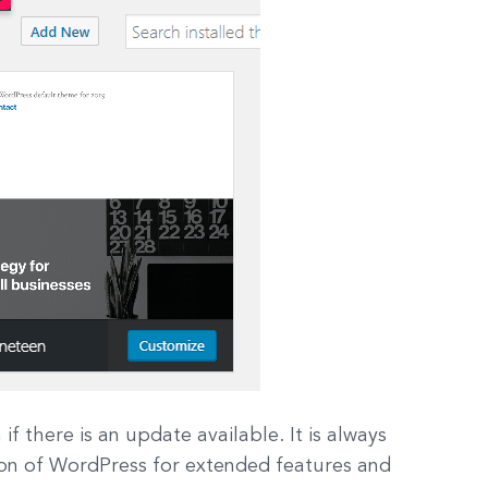
f there is an update available. It is always
on of WordPress for extended features and