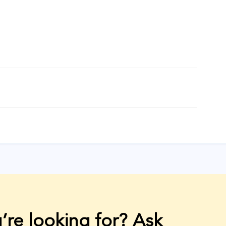
’re looking for? Ask