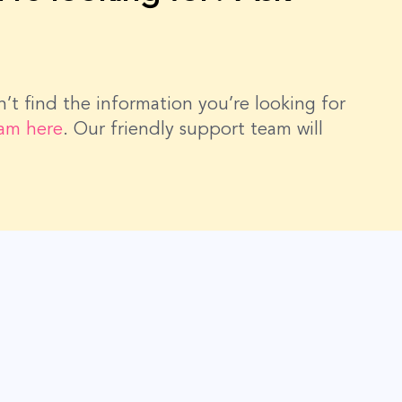
dn’t find the information you’re looking for
eam here
. Our friendly support team will