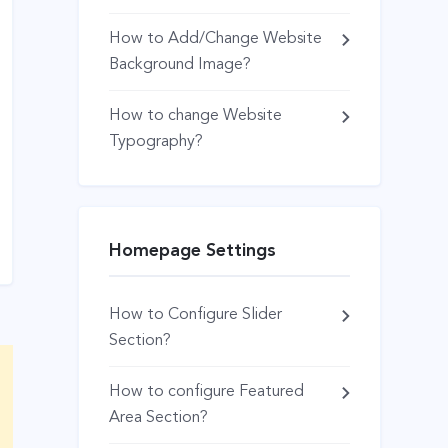
How to Add/Change Website
Background Image?
How to change Website
Typography?
Homepage Settings
How to Configure Slider
Section?
How to configure Featured
Area Section?