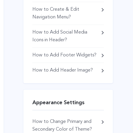
How to Create & Edit
Navigation Menu?
How to Add Social Media
Icons in Header?
How to Add Footer Widgets?
How to Add Header Image?
Appearance Settings
How to Change Primary and
Secondary Color of Theme?