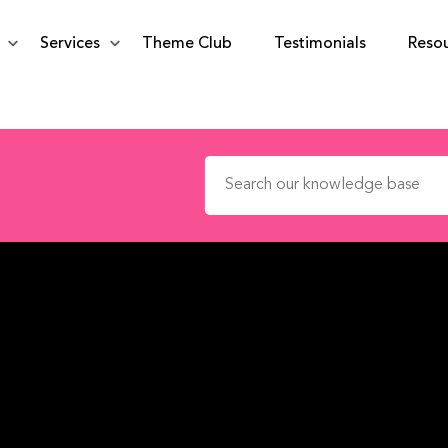
Services
Theme Club
Testimonials
Reso
Search for: