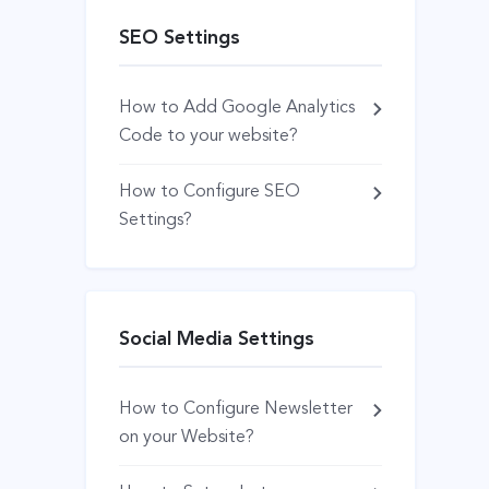
SEO Settings
How to Add Google Analytics
Code to your website?
How to Configure SEO
Settings?
Social Media Settings
How to Configure Newsletter
on your Website?