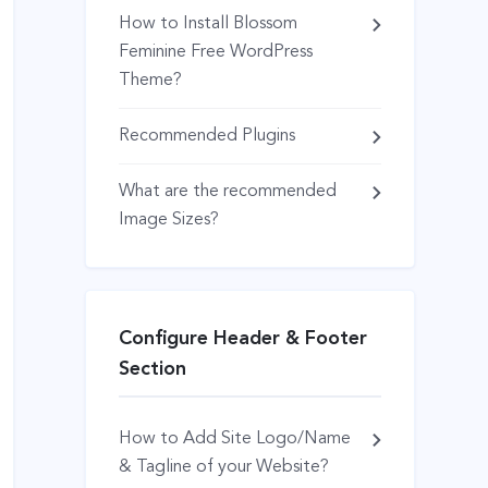
How to Install Blossom
Feminine Free WordPress
Theme?
Recommended Plugins
What are the recommended
Image Sizes?
Configure Header & Footer
Section
How to Add Site Logo/Name
& Tagline of your Website?