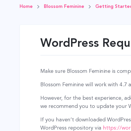
Home
Blossom Feminine
Getting Starte
WordPress Requi
Make sure Blossom Feminine is compa
Blossom Feminine will work with 4.7 
However, for the best experience, a
we recommend you to update your Wo
If you haven’t downloaded WordPress
WordPress repository via
https://wo