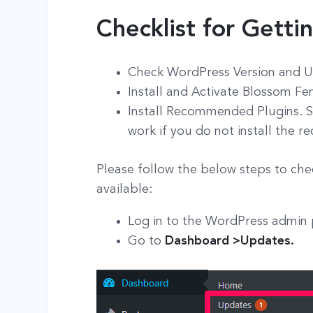
Checklist for Getti
Check WordPress Version and U
Install and Activate Blossom F
Install Recommended Plugins. S
work if you do not install the
Please follow the below steps to che
available:
Log in to the WordPress admin
Go to
Dashboard >Updates.