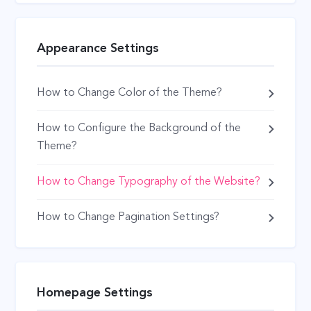
Appearance Settings
How to Change Color of the Theme?
How to Configure the Background of the
Theme?
How to Change Typography of the Website?
How to Change Pagination Settings?
Homepage Settings