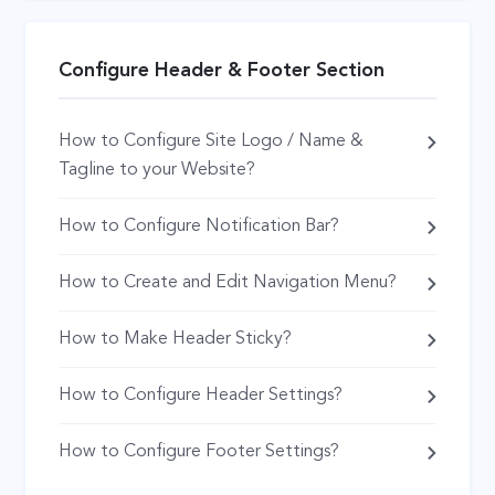
Configure Header & Footer Section
How to Configure Site Logo / Name &
Tagline to your Website?
How to Configure Notification Bar?
How to Create and Edit Navigation Menu?
How to Make Header Sticky?
How to Configure Header Settings?
How to Configure Footer Settings?