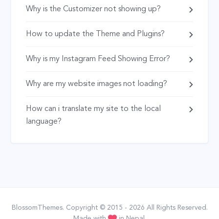
Why is the Customizer not showing up?
How to update the Theme and Plugins?
Why is my Instagram Feed Showing Error?
Why are my website images not loading?
How can i translate my site to the local
language?
BlossomThemes
. Copyright © 2015 - 2026 All Rights Reserved.
Made with
in Nepal.