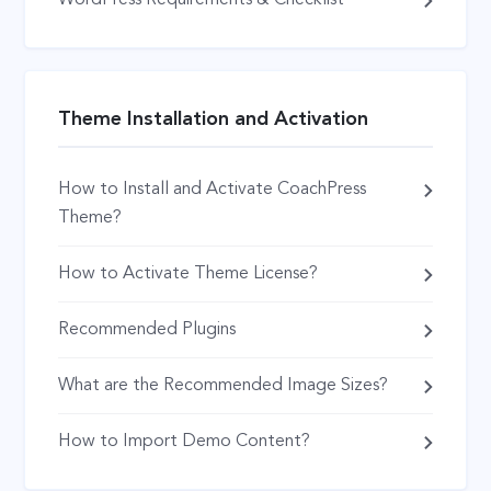
WordPress Requirements & Checklist
Theme Installation and Activation
How to Install and Activate CoachPress
Theme?
How to Activate Theme License?
Recommended Plugins
What are the Recommended Image Sizes?
How to Import Demo Content?