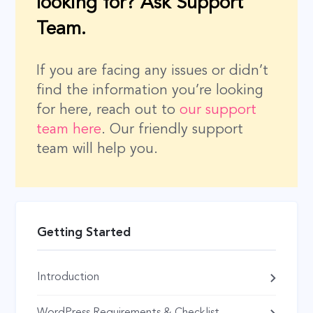
looking for? Ask Support
Team.
If you are facing any issues or didn’t
find the information you’re looking
for here, reach out to
our support
team here
. Our friendly support
team will help you.
Getting Started
Introduction