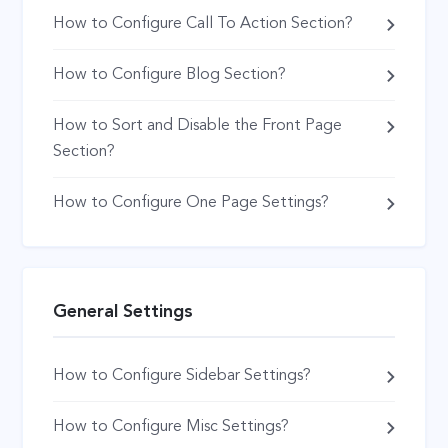
How to Configure Call To Action Section?
How to Configure Blog Section?
How to Sort and Disable the Front Page
Section?
How to Configure One Page Settings?
General Settings
How to Configure Sidebar Settings?
How to Configure Misc Settings?