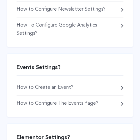
How to Configure Newsletter Settings?
How To Configure Google Analytics
Settings?
Events Settings?
How to Create an Event?
How to Configure The Events Page?
Elementor Settings?