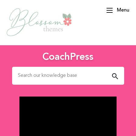
Menu
BlossomThemes
CoachPress
Search for: