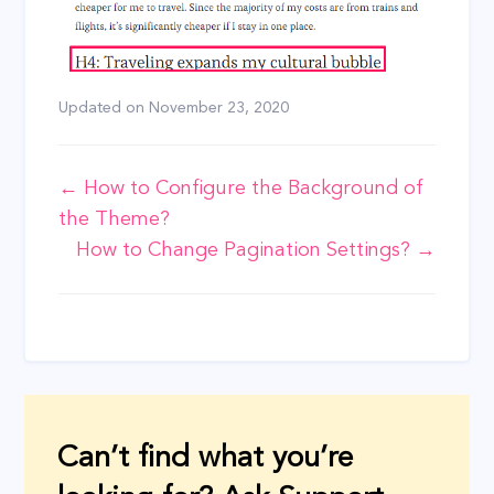
Updated on
November 23, 2020
Doc
← How to Configure the Background of
the Theme?
navigation
How to Change Pagination Settings? →
Can’t find what you’re