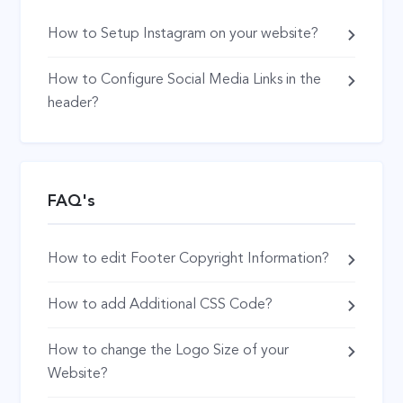
How to Setup Instagram on your website?
How to Configure Social Media Links in the
header?
FAQ's
How to edit Footer Copyright Information?
How to add Additional CSS Code?
How to change the Logo Size of your
Website?