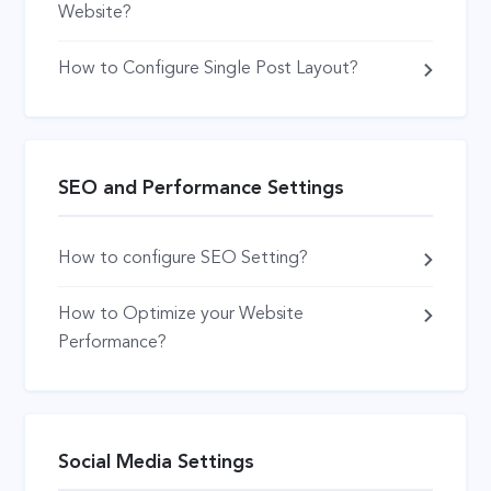
Website?
How to Configure Single Post Layout?
SEO and Performance Settings
How to configure SEO Setting?
How to Optimize your Website
Performance?
Social Media Settings