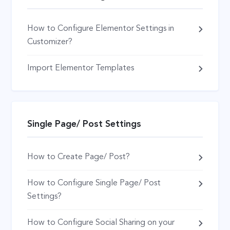
How to Configure Elementor Settings in
Customizer?
Import Elementor Templates
Single Page/ Post Settings
How to Create Page/ Post?
How to Configure Single Page/ Post
Settings?
How to Configure Social Sharing on your