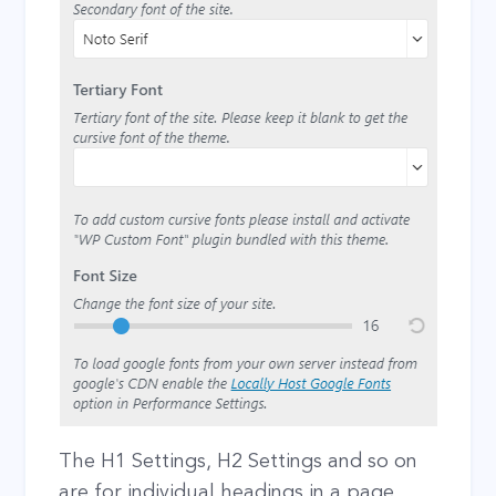
The H1 Settings, H2 Settings and so on
are for individual headings in a page