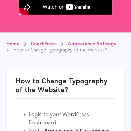
Home
CoachPress
Appearance Settings
How to Change Typography of the Website?
How to Change Typography
of the Website?
Login to your WordPress
Dashboard.
Go to
Appearance > Customize>