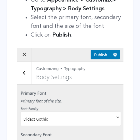
Typography > Body Settings
Select the primary font, secondary
font and the size of the font
Click on
Publish
.