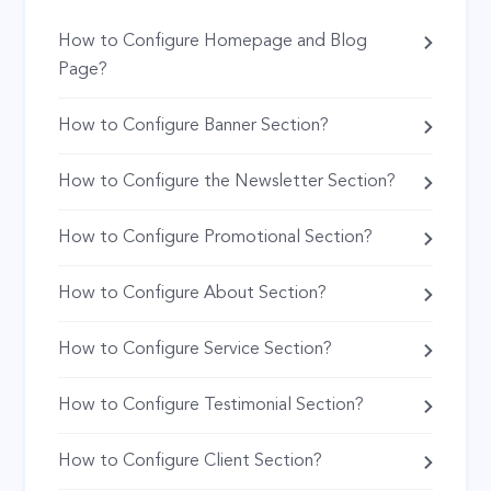
How to Configure Homepage and Blog
Page?
How to Configure Banner Section?
How to Configure the Newsletter Section?
How to Configure Promotional Section?
How to Configure About Section?
How to Configure Service Section?
How to Configure Testimonial Section?
How to Configure Client Section?