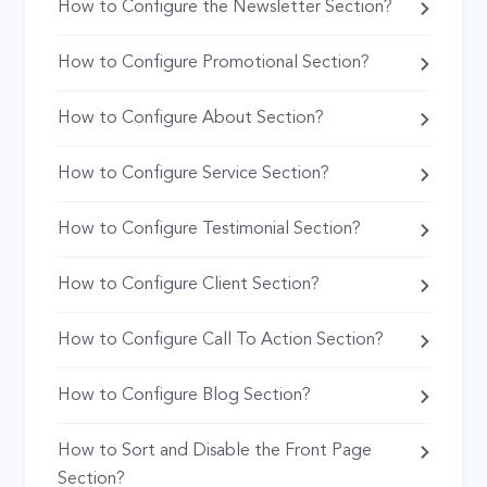
How to Configure the Newsletter Section?
How to Configure Promotional Section?
How to Configure About Section?
How to Configure Service Section?
How to Configure Testimonial Section?
How to Configure Client Section?
How to Configure Call To Action Section?
How to Configure Blog Section?
How to Sort and Disable the Front Page
Section?