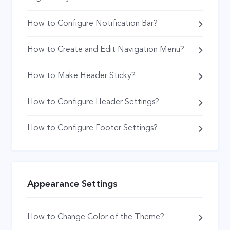
How to Configure Notification Bar?
How to Create and Edit Navigation Menu?
How to Make Header Sticky?
How to Configure Header Settings?
How to Configure Footer Settings?
Appearance Settings
How to Change Color of the Theme?