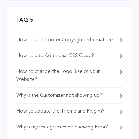
FAQ's
How to edit Footer Copyright Information?
How to add Additional CSS Code?
How to change the Logo Size of your
Website?
Why is the Customizer not showing up?
How to update the Theme and Plugins?
Why is my Instagram Feed Showing Error?