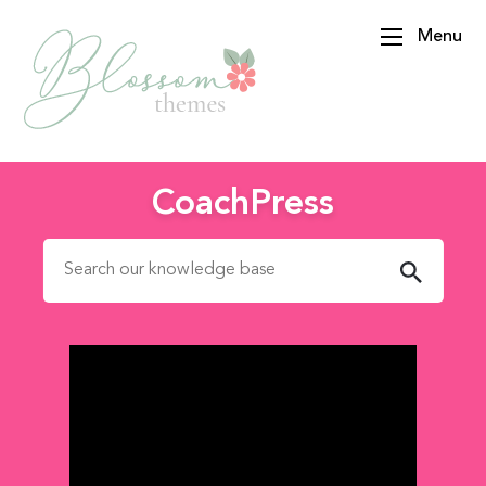
Menu
BlossomThemes
CoachPress
Search for: