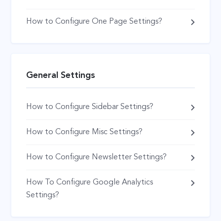
How to Configure One Page Settings?
General Settings
How to Configure Sidebar Settings?
How to Configure Misc Settings?
How to Configure Newsletter Settings?
How To Configure Google Analytics
Settings?