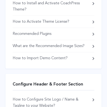
How to Install and Activate CoachPress
Theme?
How to Activate Theme License?
Recommended Plugins
What are the Recommended Image Sizes?
How to Import Demo Content?
Configure Header & Footer Section
How to Configure Site Logo / Name &
Tagline to your Website?