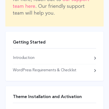
team here
. Our friendly support
team will help you.
Getting Started
Introduction
WordPress Requirements & Checklist
Theme Installation and Activation