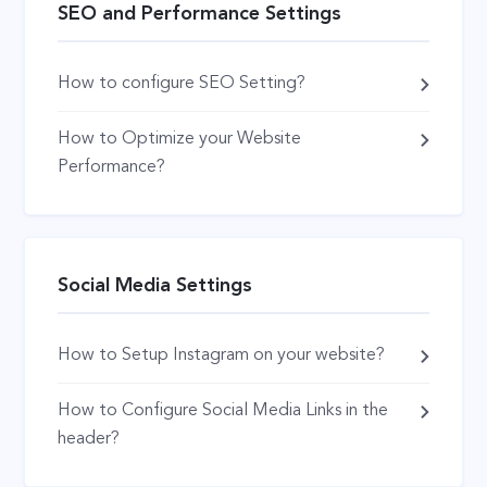
SEO and Performance Settings
How to configure SEO Setting?
How to Optimize your Website
Performance?
Social Media Settings
How to Setup Instagram on your website?
How to Configure Social Media Links in the
header?