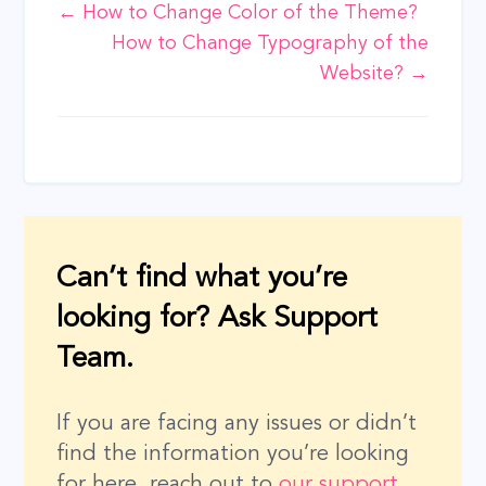
Doc
← How to Change Color of the Theme?
How to Change Typography of the
navigation
Website? →
Can’t find what you’re
looking for? Ask Support
Team.
If you are facing any issues or didn’t
find the information you’re looking
for here, reach out to
our support