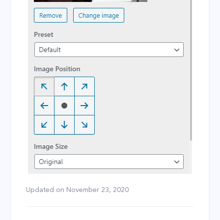
Updated on
November 23, 2020