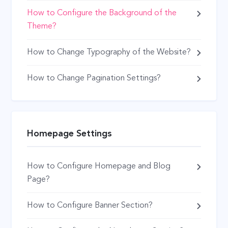
How to Configure the Background of the
Theme?
How to Change Typography of the Website?
How to Change Pagination Settings?
Homepage Settings
How to Configure Homepage and Blog
Page?
How to Configure Banner Section?