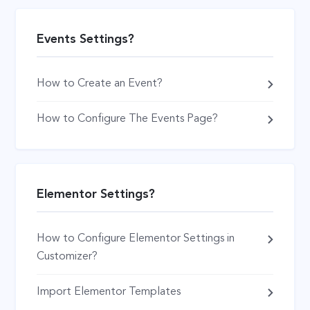
Events Settings?
How to Create an Event?
How to Configure The Events Page?
Elementor Settings?
How to Configure Elementor Settings in
Customizer?
Import Elementor Templates