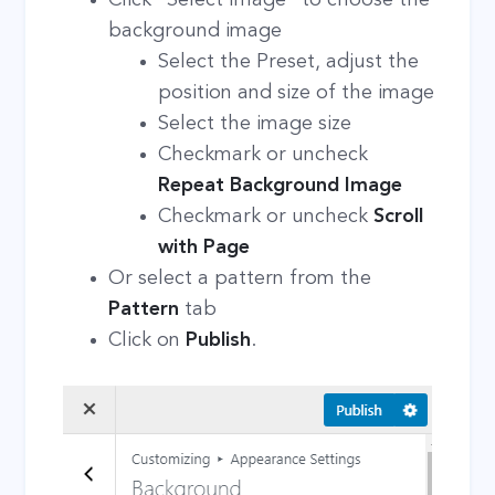
background image
Select the Preset, adjust the
position and size of the image
Select the image size
Checkmark or uncheck
Repeat Background Image
Checkmark or uncheck
Scroll
with Page
Or select a pattern from the
Pattern
tab
Click on
Publish
.