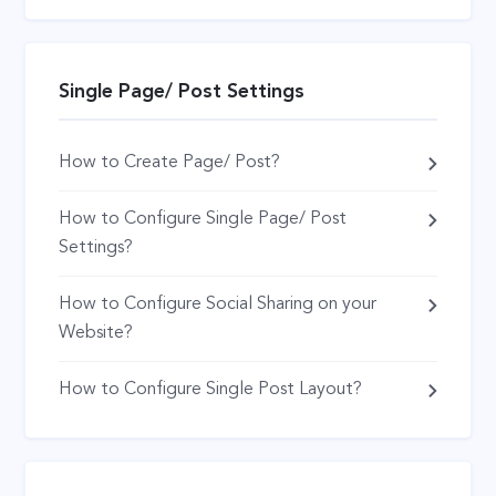
Single Page/ Post Settings
How to Create Page/ Post?
How to Configure Single Page/ Post
Settings?
How to Configure Social Sharing on your
Website?
How to Configure Single Post Layout?