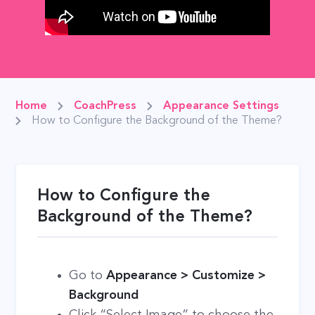
Home
CoachPress
Appearance Settings
How to Configure the Background of the Theme?
How to Configure the
Background of the Theme?
Go to
Appearance > Customize >
Background
Click “Select Image” to choose the