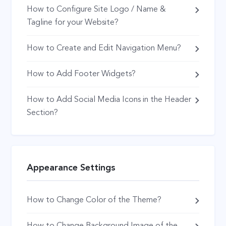
How to Configure Site Logo / Name &
Tagline for your Website?
How to Create and Edit Navigation Menu?
How to Add Footer Widgets?
How to Add Social Media Icons in the Header
Section?
Appearance Settings
How to Change Color of the Theme?
How to Change Background Image of the