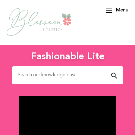
Menu
BlossomThemes
Fashionable Lite
Search for: