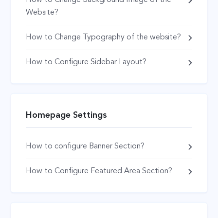
Website?
How to Change Typography of the website?
How to Configure Sidebar Layout?
Homepage Settings
How to configure Banner Section?
How to Configure Featured Area Section?