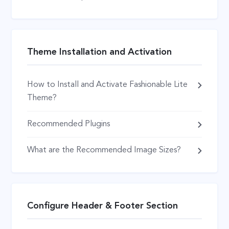
Theme Installation and Activation
How to Install and Activate Fashionable Lite
Theme?
Recommended Plugins
What are the Recommended Image Sizes?
Configure Header & Footer Section