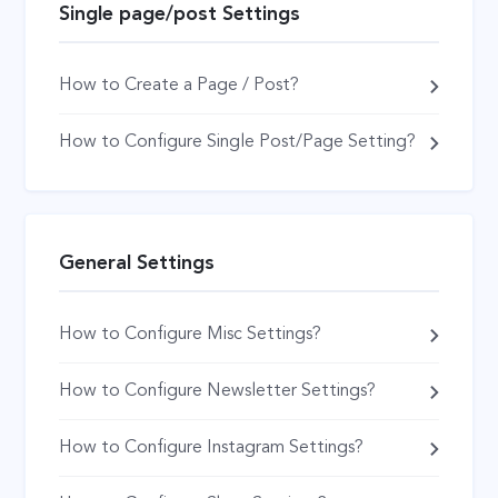
Single page/post Settings
How to Create a Page / Post?
How to Configure Single Post/Page Setting?
General Settings
How to Configure Misc Settings?
How to Configure Newsletter Settings?
How to Configure Instagram Settings?