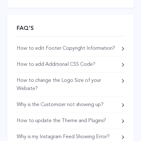
FAQ'S
How to edit Footer Copyright Information?
How to add Additional CSS Code?
How to change the Logo Size of your
Website?
Why is the Customizer not showing up?
How to update the Theme and Plugins?
Why is my Instagram Feed Showing Error?