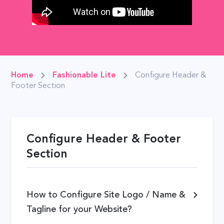
Home
Fashionable Lite
Configure Header &
Footer Section
Configure Header & Footer
Section
How to Configure Site Logo / Name &
Tagline for your Website?