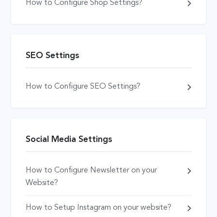
How to Configure Shop Settings?
SEO Settings
How to Configure SEO Settings?
Social Media Settings
How to Configure Newsletter on your
Website?
How to Setup Instagram on your website?