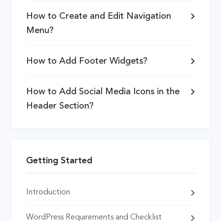
How to Create and Edit Navigation
Menu?
How to Add Footer Widgets?
How to Add Social Media Icons in the
Header Section?
Getting Started
Introduction
WordPress Requirements and Checklist