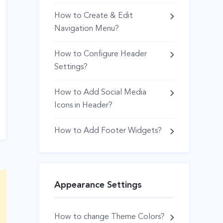
How to Create & Edit
Navigation Menu?
How to Configure Header
Settings?
How to Add Social Media
Icons in Header?
How to Add Footer Widgets?
Appearance Settings
How to change Theme Colors?