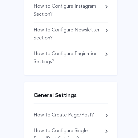
How to Configure Instagram
Section?
How to Configure Newsletter
Section?
How to Configure Pagination
Settings?
General Settings
How to Create Page/Post?
How to Configure Single