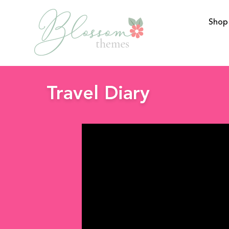
Shop
BlossomThemes
Travel Diary