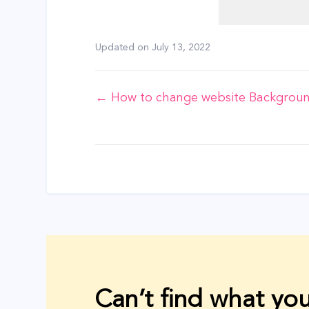
Updated on
July 13, 2022
Doc
← How to change website Backgrou
navigation
Can’t find what you