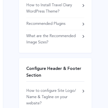
How to Install Travel Diary
WordPress Theme?
Recommended Plugins
What are the Recommended
Image Sizes?
Configure Header & Footer
Section
How to configure Site Logo/
Name & Tagline on your
website?