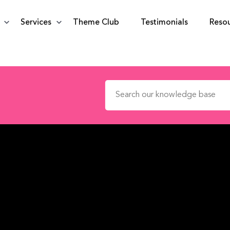
Services
Theme Club
Testimonials
Reso
Search for: