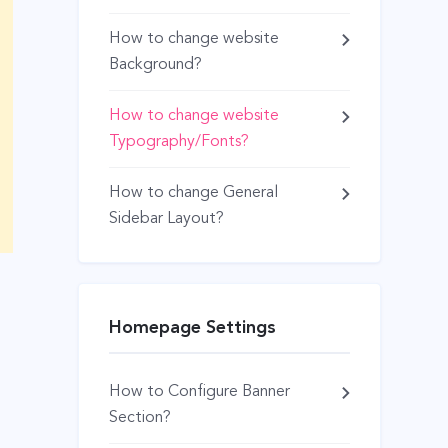
How to change website
Background?
How to change website
Typography/Fonts?
How to change General
Sidebar Layout?
Homepage Settings
How to Configure Banner
Section?