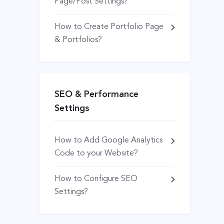
Page/Post Settings?
How to Create Portfolio Page
& Portfolios?
SEO & Performance
Settings
How to Add Google Analytics
Code to your Website?
How to Configure SEO
Settings?