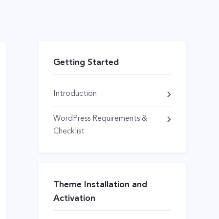
Getting Started
Introduction
WordPress Requirements &
Checklist
Theme Installation and
Activation