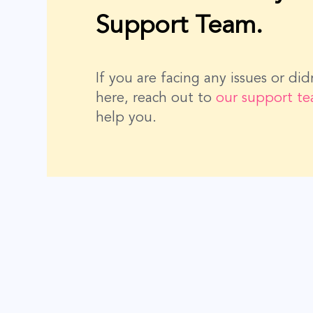
Support Team.
If you are facing any issues or di
here, reach out to
our support t
help you.