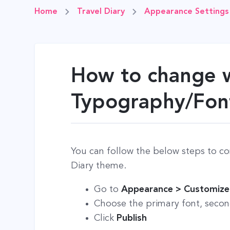
Home
Travel Diary
Appearance Settings
How to change 
Typography/Fon
You can follow the below steps to co
Diary theme.
Go to
Appearance > Customize
Choose the primary font, second
Click
Publish