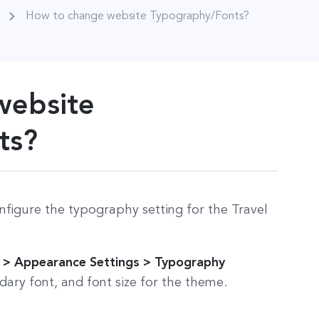
How to change website Typography/Fonts?
website
ts?
nfigure the typography setting for the Travel
 > Appearance Settings > Typography
ary font, and font size for the theme.