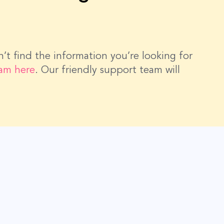
dn’t find the information you’re looking for
eam here
. Our friendly support team will