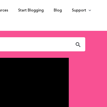
urces
Start Blogging
Blog
Support