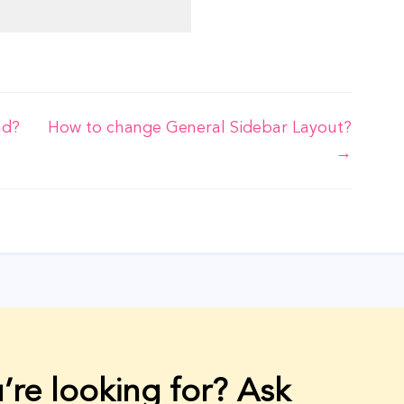
nd?
How to change General Sidebar Layout?
→
’re looking for? Ask