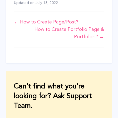
Updated on
July 13, 2022
Doc
← How to Create Page/Post?
How to Create Portfolio Page &
navigation
Portfolios? →
Can’t find what you’re
looking for? Ask Support
Team.