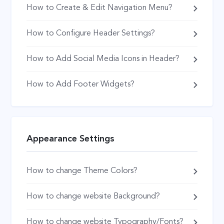
How to Create & Edit Navigation Menu?
How to Configure Header Settings?
How to Add Social Media Icons in Header?
How to Add Footer Widgets?
Appearance Settings
How to change Theme Colors?
How to change website Background?
How to change website Typography/Fonts?