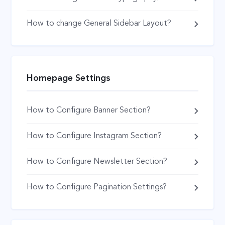
How to change General Sidebar Layout?
Homepage Settings
How to Configure Banner Section?
How to Configure Instagram Section?
How to Configure Newsletter Section?
How to Configure Pagination Settings?