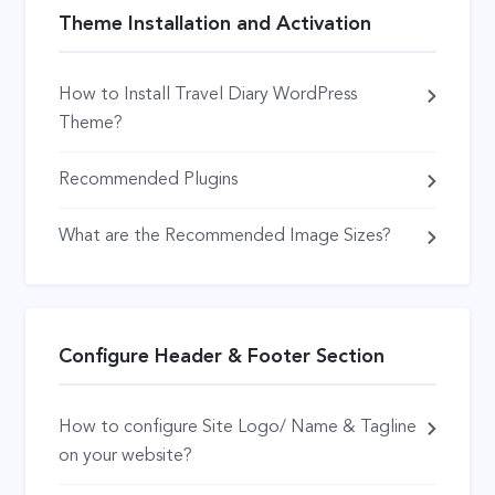
Theme Installation and Activation
How to Install Travel Diary WordPress
Theme?
Recommended Plugins
What are the Recommended Image Sizes?
Configure Header & Footer Section
How to configure Site Logo/ Name & Tagline
on your website?