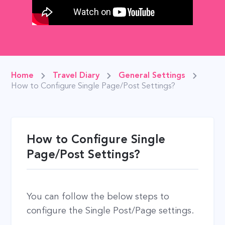
Home
Travel Diary
General Settings
How to Configure Single Page/Post Settings?
How to Configure Single
Page/Post Settings?
You can follow the below steps to
configure the Single Post/Page settings.