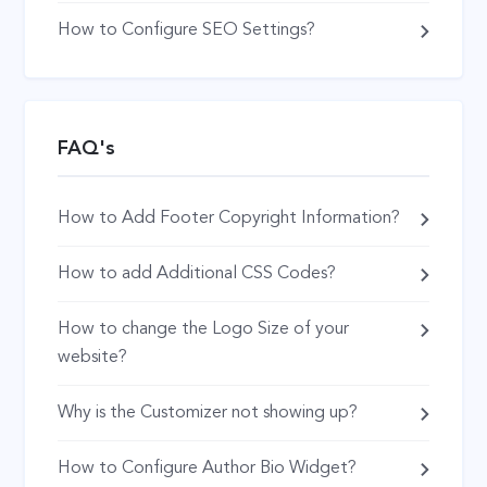
How to Configure SEO Settings?
FAQ's
How to Add Footer Copyright Information?
How to add Additional CSS Codes?
How to change the Logo Size of your
website?
Why is the Customizer not showing up?
How to Configure Author Bio Widget?