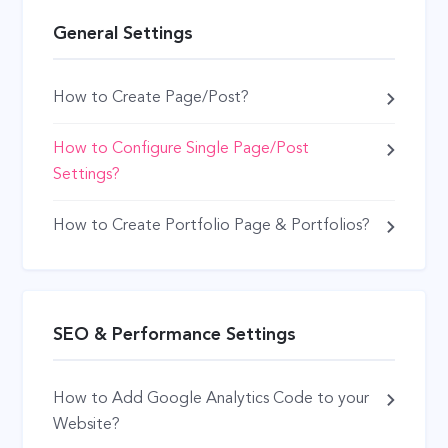
General Settings
How to Create Page/Post?
How to Configure Single Page/Post
Settings?
How to Create Portfolio Page & Portfolios?
SEO & Performance Settings
How to Add Google Analytics Code to your
Website?