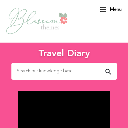
Menu
BlossomThemes
Travel Diary
Search for: