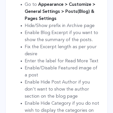
Go to
Appearance > Customize >
General Settings > Posts(Blog) &
Pages Settings
Hide/Show prefix in Archive page
Enable Blog Excerpt if you want to
show the summary of the posts.
Fix the Excerpt length as per your
desire
Enter the label for Read More Text
Enable/Disable Featured image of
a post
Enable Hide Post Author if you
don’t want to show the author
section on the blog page
Enable Hide Category if you do not
wish to display the categories on