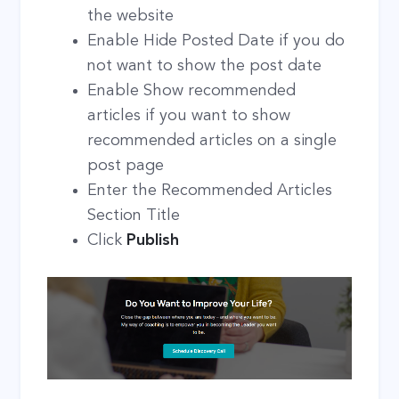
the website
Enable Hide Posted Date if you do
not want to show the post date
Enable Show recommended
articles if you want to show
recommended articles on a single
post page
Enter the Recommended Articles
Section Title
Click
Publish