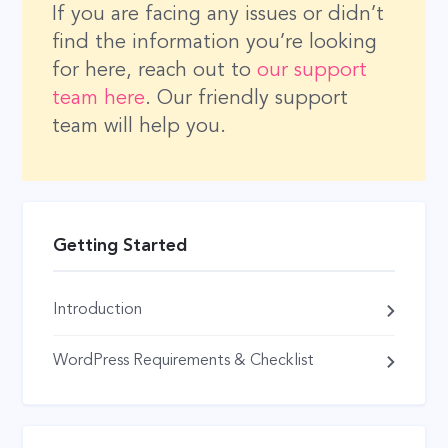
If you are facing any issues or didn’t
find the information you’re looking
for here, reach out to
our support
team here
. Our friendly support
team will help you.
Getting Started
Introduction
WordPress Requirements & Checklist