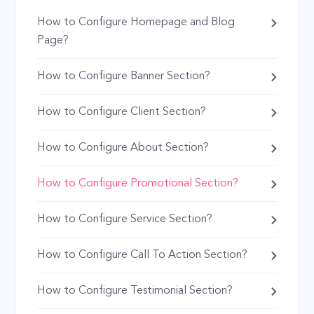
How to Configure Homepage and Blog
Page?
How to Configure Banner Section?
How to Configure Client Section?
How to Configure About Section?
How to Configure Promotional Section?
How to Configure Service Section?
How to Configure Call To Action Section?
How to Configure Testimonial Section?