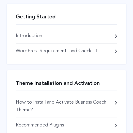
Getting Started
Introduction
WordPress Requirements and Checklist
Theme Installation and Activation
How to Install and Activate Business Coach
Theme?
Recommended Plugins