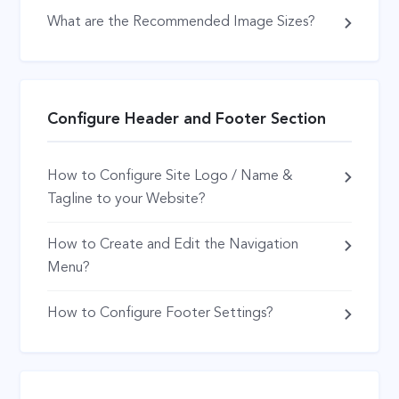
What are the Recommended Image Sizes?
Configure Header and Footer Section
How to Configure Site Logo / Name &
Tagline to your Website?
How to Create and Edit the Navigation
Menu?
How to Configure Footer Settings?