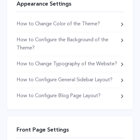
Appearance Settings
How to Change Color of the Theme?
How to Configure the Background of the
Theme?
How to Change Typography of the Website?
How to Configure General Sidebar Layout?
How to Configure Blog Page Layout?
Front Page Settings