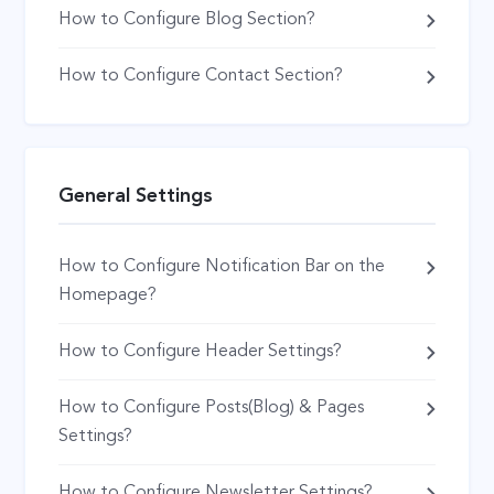
How to Configure Blog Section?
How to Configure Contact Section?
General Settings
How to Configure Notification Bar on the
Homepage?
How to Configure Header Settings?
How to Configure Posts(Blog) & Pages
Settings?
How to Configure Newsletter Settings?