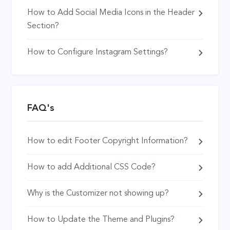
How to Add Social Media Icons in the Header
Section?
How to Configure Instagram Settings?
FAQ's
How to edit Footer Copyright Information?
How to add Additional CSS Code?
Why is the Customizer not showing up?
How to Update the Theme and Plugins?