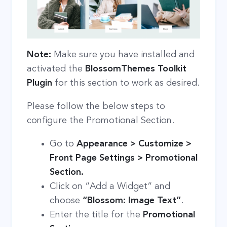
Note:
Make sure you have installed and
activated the
BlossomThemes Toolkit
Plugin
for this section to work as desired.
Please follow the below steps to
configure the Promotional Section.
Go to
Appearance > Customize >
Front Page Settings > Promotional
Section.
Click on “Add a Widget” and
choose
“Blossom: Image Text”
.
Enter the title for the
Promotional