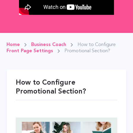
Home
Business Coach
How to Configure
Front Page Settings
Promotional Section?
How to Configure
Promotional Section?