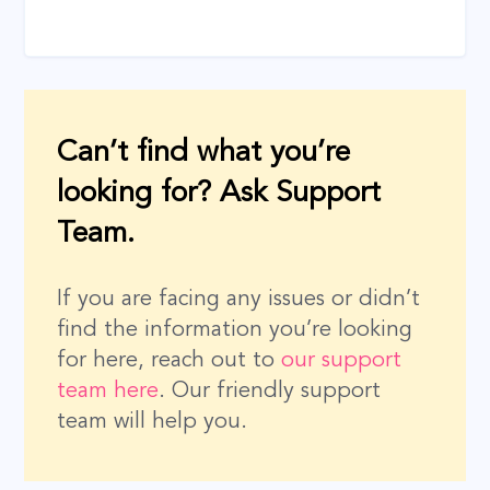
Can’t find what you’re
looking for? Ask Support
Team.
If you are facing any issues or didn’t
find the information you’re looking
for here, reach out to
our support
team here
. Our friendly support
team will help you.