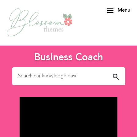
Menu
BlossomThemes
Business Coach
Search for: