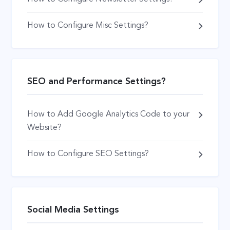
How to Configure Misc Settings?
SEO and Performance Settings?
How to Add Google Analytics Code to your
Website?
How to Configure SEO Settings?
Social Media Settings