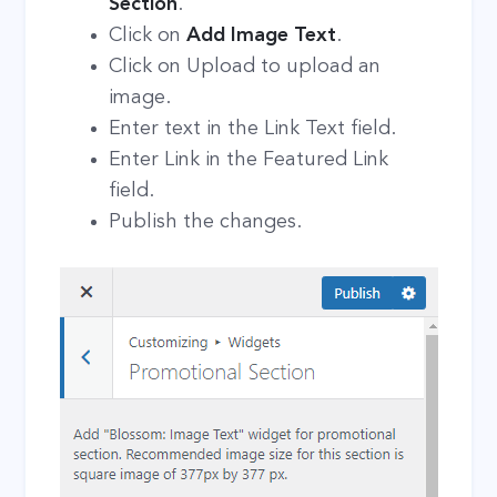
Section
.
Click on
Add Image Text
.
Click on Upload to upload an
image.
Enter text in the Link Text field.
Enter Link in the Featured Link
field.
Publish the changes.