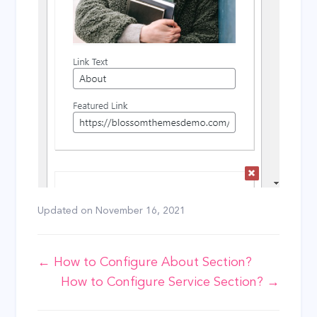
Updated on
November 16, 2021
Doc
← How to Configure About Section?
How to Configure Service Section? →
navigation