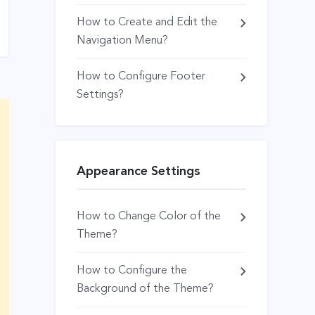
How to Create and Edit the
Navigation Menu?
How to Configure Footer
Settings?
Appearance Settings
How to Change Color of the
Theme?
How to Configure the
Background of the Theme?