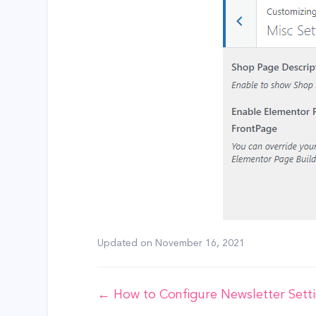
Updated on
November 16, 2021
Doc
← How to Configure Newsletter Sett