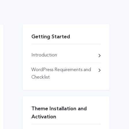
Getting Started
Introduction
WordPress Requirements and
Checklist
Theme Installation and
Activation