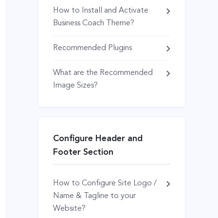
How to Install and Activate
Business Coach Theme?
Recommended Plugins
What are the Recommended
Image Sizes?
Configure Header and
Footer Section
How to Configure Site Logo /
Name & Tagline to your
Website?