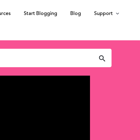
urces
Start Blogging
Blog
Support