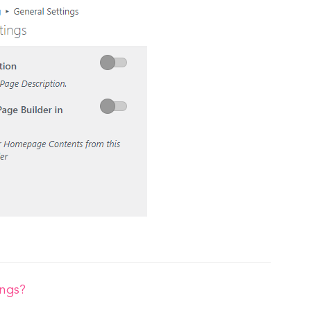
ings?