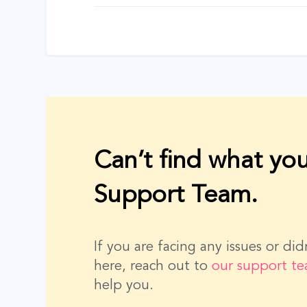
navigation
Can’t find what you
Support Team.
If you are facing any issues or di
here, reach out to
our support t
help you.