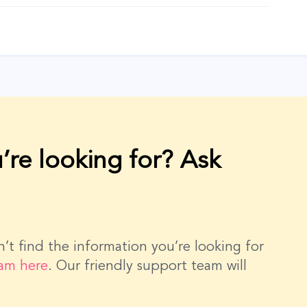
’re looking for? Ask
dn’t find the information you’re looking for
eam here
. Our friendly support team will