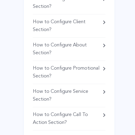
Section?
How to Configure Client
Section?
How to Configure About
Section?
How to Configure Promotional
Section?
How to Configure Service
Section?
How to Configure Call To
Action Section?