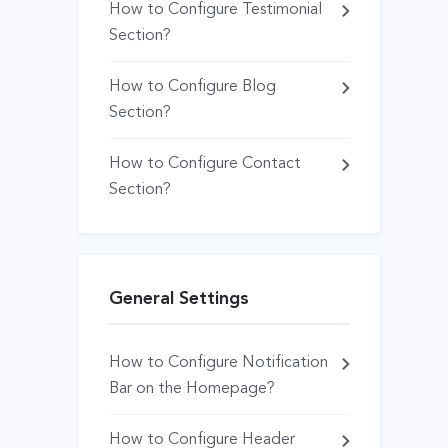
How to Configure Testimonial
Section?
How to Configure Blog
Section?
How to Configure Contact
Section?
General Settings
How to Configure Notification
Bar on the Homepage?
How to Configure Header