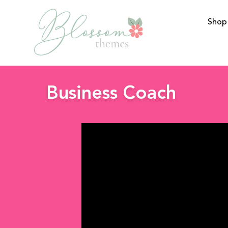
Shop
BlossomThemes
Business Coach