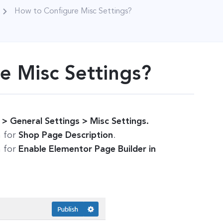
How to Configure Misc Settings?
e Misc Settings?
 General Settings > Misc Settings.
n for
Shop Page Description
.
n for
Enable Elementor Page Builder in