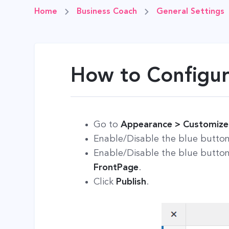
Home
Business Coach
General Settings
How to Configur
Go to
Appearance > Customize >
Enable/Disable the blue butto
Enable/Disable the blue butto
FrontPage
.
Click
Publish
.