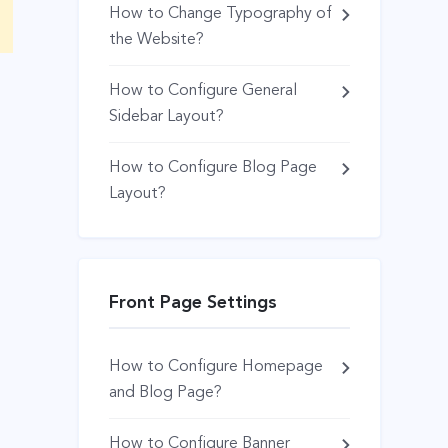
How to Change Typography of
the Website?
How to Configure General
Sidebar Layout?
How to Configure Blog Page
Layout?
Front Page Settings
How to Configure Homepage
and Blog Page?
How to Configure Banner