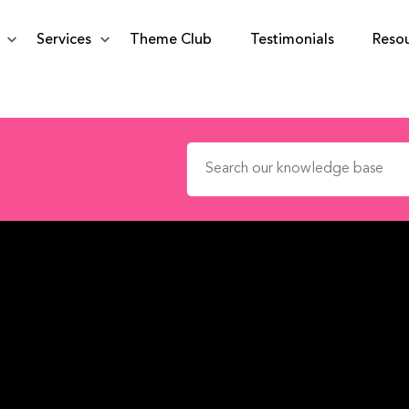
Services
Theme Club
Testimonials
Reso
Search for: