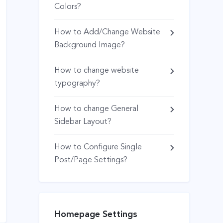
Colors?
How to Add/Change Website
Background Image?
How to change website
typography?
How to change General
Sidebar Layout?
How to Configure Single
Post/Page Settings?
Homepage Settings