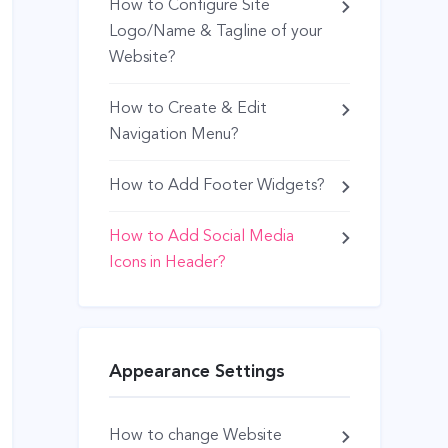
How to Configure Site
Logo/Name & Tagline of your
Website?
How to Create & Edit
Navigation Menu?
How to Add Footer Widgets?
How to Add Social Media
Icons in Header?
Appearance Settings
How to change Website