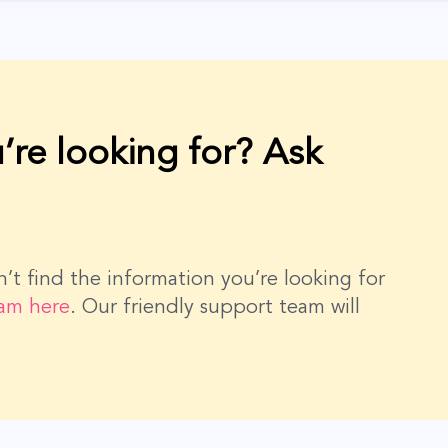
’re looking for? Ask
dn’t find the information you’re looking for
eam here
. Our friendly support team will