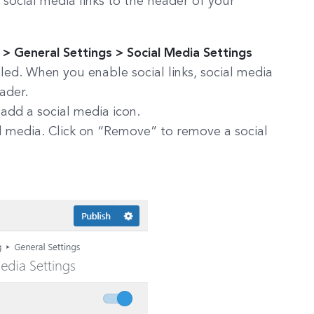
 social media links to the header of your
 General Settings > Social Media Settings
led. When you enable social links, social media
eader.
 add a social media icon.
ial media. Click on “Remove” to remove a social