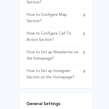
Section?
How to Configure Map
Section?
How to Configure Call To
Action Section?
How to Set up Newsletter on
the homepage?
How to Set up Instagram
Section on the Homepage?
General Settings