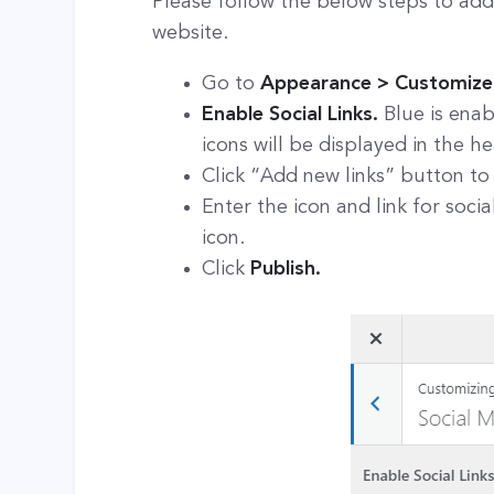
Please follow the below steps to add
website.
Go to
Appearance > Customize >
Enable Social Links.
Blue is enab
icons will be displayed in the h
Click “Add new links” button to
Enter the icon and link for soc
icon.
Click
Publish.