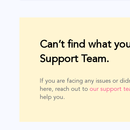
Can’t find what you
Support Team.
If you are facing any issues or di
here, reach out to
our support t
help you.