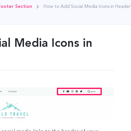
Footer Section
How to Add Social Media Icons in Header
al Media Icons in