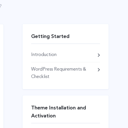
?
Getting Started
Introduction
WordPress Requirements &
Checklist
Theme Installation and
Activation