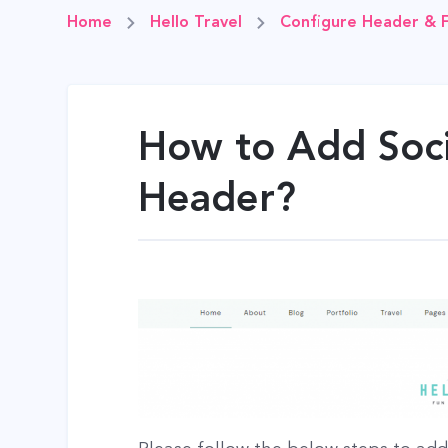
Home
Hello Travel
Configure Header & 
How to Add Soci
Header?