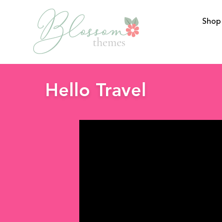
Shop
BlossomThemes
Hello Travel