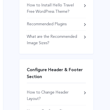
How to Install Hello Travel
Free WordPress Theme?
Recommended Plugins
What are the Recommended
Image Sizes?
Configure Header & Footer
Section
How to Change Header
Layout?