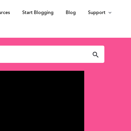
urces
Start Blogging
Blog
Support