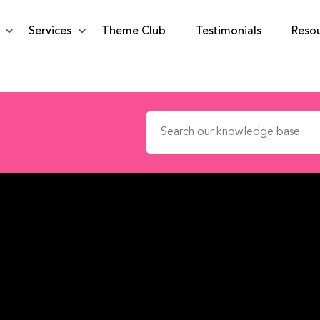
Services
Theme Club
Testimonials
Reso
Search for: