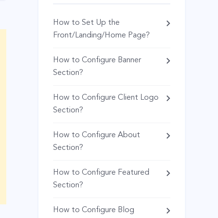
How to Set Up the
Front/Landing/Home Page?
How to Configure Banner
Section?
How to Configure Client Logo
Section?
How to Configure About
Section?
How to Configure Featured
Section?
How to Configure Blog