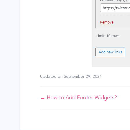
Updated on
September 29, 2021
Doc
← How to Add Footer Widgets?
navigation