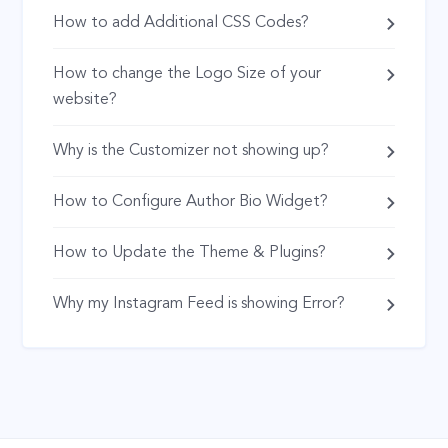
How to add Additional CSS Codes?
How to change the Logo Size of your
website?
Why is the Customizer not showing up?
How to Configure Author Bio Widget?
How to Update the Theme & Plugins?
Why my Instagram Feed is showing Error?