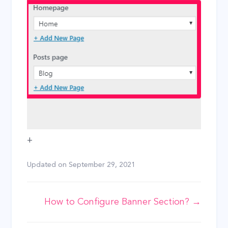
+
Updated on
September 29, 2021
Doc
How to Configure Banner Section? →
navigation