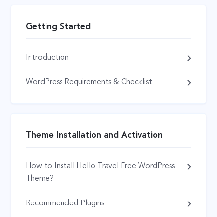
Getting Started
Introduction
WordPress Requirements & Checklist
Theme Installation and Activation
How to Install Hello Travel Free WordPress
Theme?
Recommended Plugins