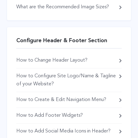
What are the Recommended Image Sizes?
Configure Header & Footer Section
How to Change Header Layout?
How to Configure Site Logo/Name & Tagline
of your Website?
How to Create & Edit Navigation Menu?
How to Add Footer Widgets?
How to Add Social Media Icons in Header?