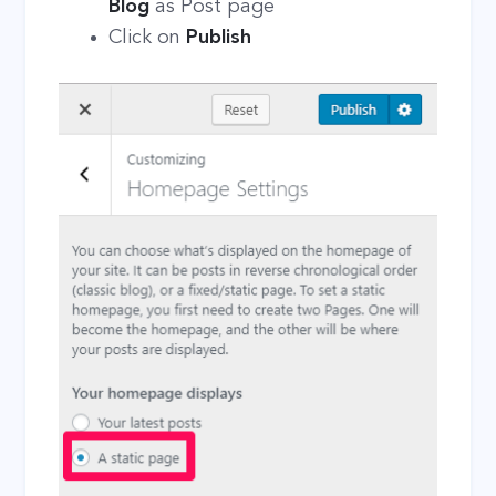
Blog
as Post page
Click on
Publish