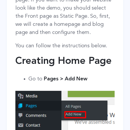
look like the demo, you should select
the Front page as Static Page. So, first,
we will create a homepage and blog
page and then configure them.
You can follow the instructions below.
Creating Home Page
Go to
Pages > Add New