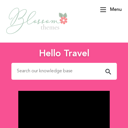
Menu
BlossomThemes
Hello Travel
Search for: