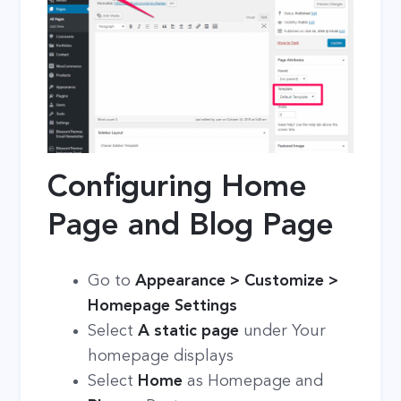
Configuring Home
Page and Blog Page
Go to
Appearance > Customize >
Homepage Settings
Select
A static page
under Your
homepage displays
Select
Home
as Homepage and