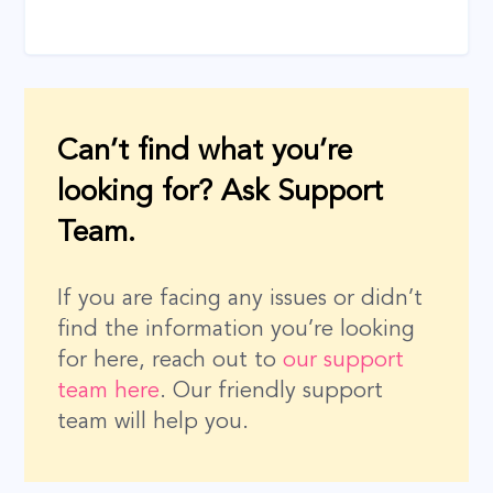
Can’t find what you’re
looking for? Ask Support
Team.
If you are facing any issues or didn’t
find the information you’re looking
for here, reach out to
our support
team here
. Our friendly support
team will help you.