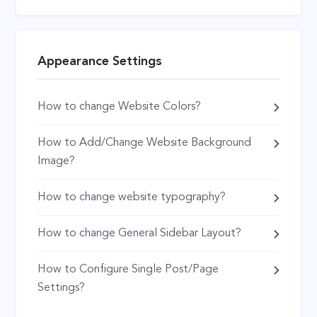
Appearance Settings
How to change Website Colors?
How to Add/Change Website Background
Image?
How to change website typography?
How to change General Sidebar Layout?
How to Configure Single Post/Page
Settings?