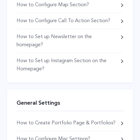
How to Configure Map Section?
How to Configure Call To Action Section?
How to Set up Newsletter on the
homepage?
How to Set up Instagram Section on the
Homepage?
General Settings
How to Create Portfolio Page & Portfolios?
How to Configure Misc Settings?