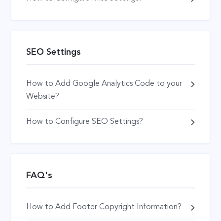
SEO Settings
How to Add Google Analytics Code to your
Website?
How to Configure SEO Settings?
FAQ's
How to Add Footer Copyright Information?