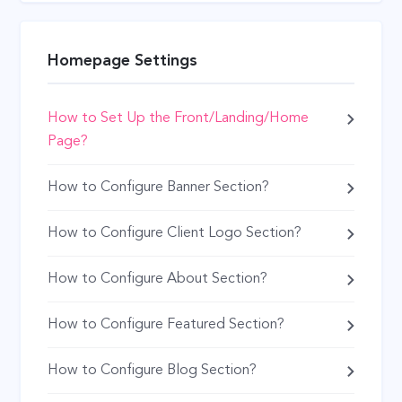
Homepage Settings
How to Set Up the Front/Landing/Home
Page?
How to Configure Banner Section?
How to Configure Client Logo Section?
How to Configure About Section?
How to Configure Featured Section?
How to Configure Blog Section?