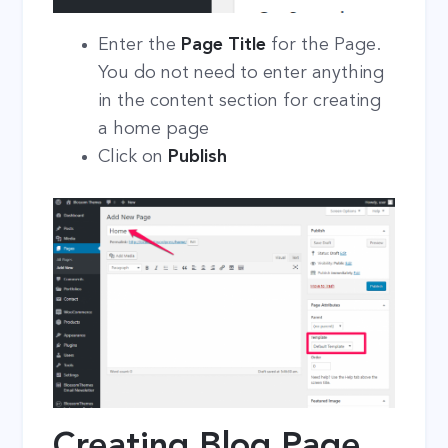
Enter the
Page Title
for the Page.
You do not need to enter anything
in the content section for creating
a home page
Click on
Publish
Creating Blog Page