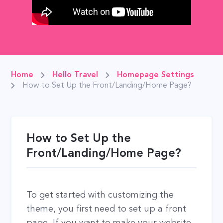
Home
Hello Travel
Homepage Settings
How to Set Up the Front/Landing/Home Page?
How to Set Up the
Front/Landing/Home Page?
To get started with customizing the
theme, you first need to set up a front
page. If you want to make your website