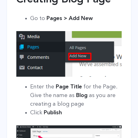
Go to
Pages > Add New
Enter the
Page Title
for the Page.
Give the name as
Blog
as you are
creating a blog page
Click
Publish