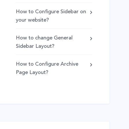
How to Configure Sidebar on
your website?
How to change General
Sidebar Layout?
How to Configure Archive
Page Layout?