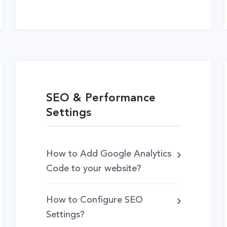
SEO & Performance
Settings
How to Add Google Analytics
Code to your website?
How to Configure SEO
Settings?