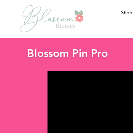
Shop
BlossomThemes
Blossom Pin Pro