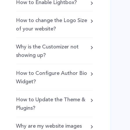
How to Enable Lightbox?
How to change the Logo Size
of your website?
Why is the Customizer not
showing up?
How to Configure Author Bio
Widget?
How to Update the Theme &
Plugins?
Why are my website images