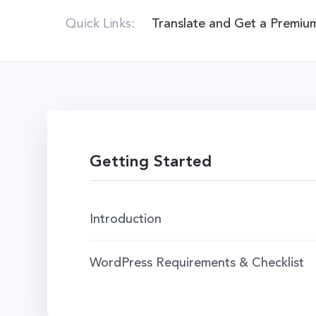
Quick Links:
Translate and Get a Premiu
Getting Started
Introduction
WordPress Requirements & Checklist