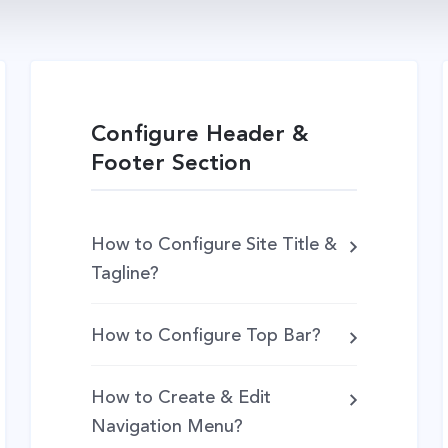
Configure Header &
Footer Section
How to Configure Site Title &
Tagline?
How to Configure Top Bar?
How to Create & Edit
Navigation Menu?