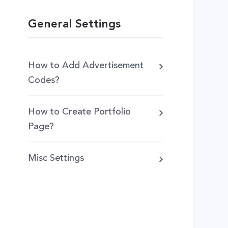
General Settings
How to Add Advertisement
Codes?
How to Create Portfolio
Page?
Misc Settings