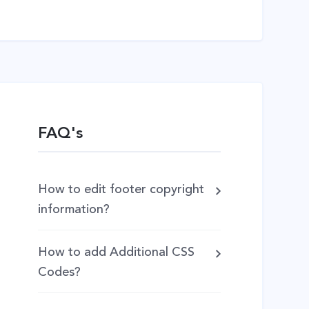
FAQ's
How to edit footer copyright
information?
How to add Additional CSS
Codes?