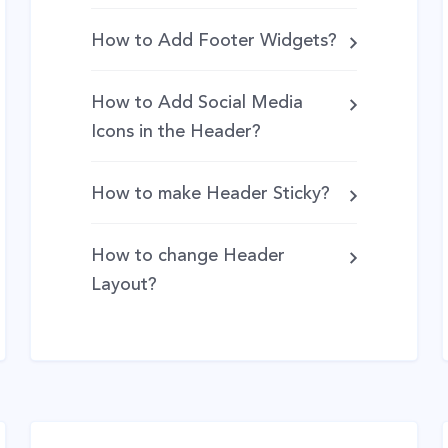
How to Add Footer Widgets?
How to Add Social Media
Icons in the Header?
How to make Header Sticky?
How to change Header
Layout?