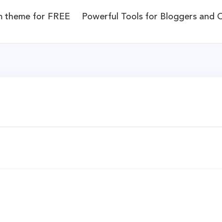
m theme for FREE
Powerful Tools for Bloggers and 