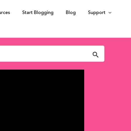
urces
Start Blogging
Blog
Support