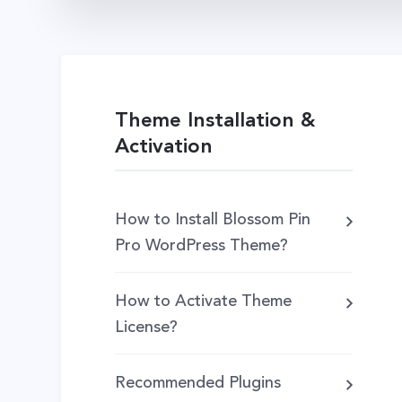
Theme Installation &
Activation
How to Install Blossom Pin
Pro WordPress Theme?
How to Activate Theme
License?
Recommended Plugins