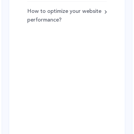
How to optimize your website
performance?