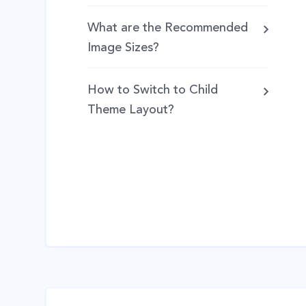
What are the Recommended
Image Sizes?
How to Switch to Child
Theme Layout?