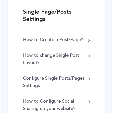
Single Page/Posts
Settings
How to Create a Post/Page?
How to change Single Post
Layout?
Configure Single Posts/Pages
Settings
How to Configure Social
Sharing on your website?