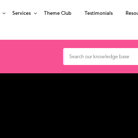
Services
Theme Club
Testimonials
Reso
Search for: