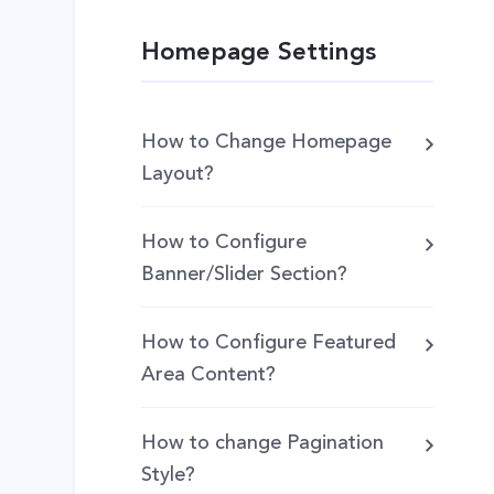
Homepage Settings
How to Change Homepage
Layout?
How to Configure
Banner/Slider Section?
How to Configure Featured
Area Content?
How to change Pagination
Style?