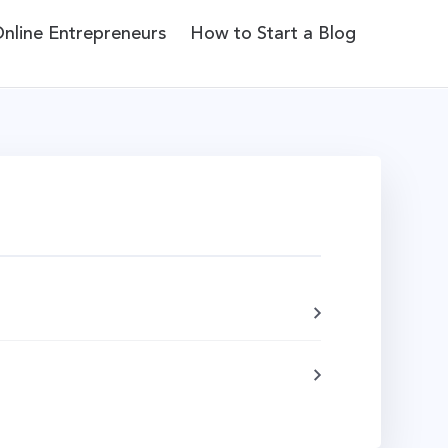
Online Entrepreneurs
How to Start a Blog