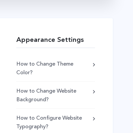
Appearance Settings
How to Change Theme
Color?
How to Change Website
Background?
How to Configure Website
Typography?