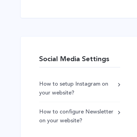
Social Media Settings
How to setup Instagram on
your website?
How to configure Newsletter
on your website?