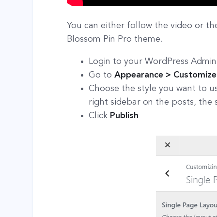
You can either follow the video or th
Blossom Pin Pro theme.
Login to your WordPress Admin
Go to
Appearance > Customize 
Choose the style you want to us
right sidebar on the posts, the 
Click
Publish