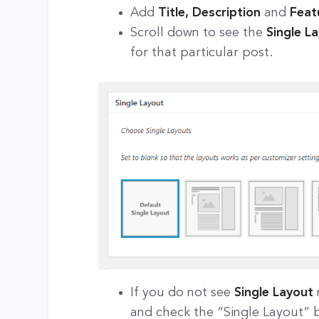
Add
Title, Description
and
Feat
Scroll down to see the
Single L
for that particular post.
If you do not see
Single Layout
and check the “Single Layout” 