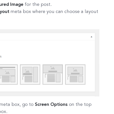
ured Image
for the post.
ayout
meta box where you can choose a layout
meta box, go to
Screen Options
on the top
box.