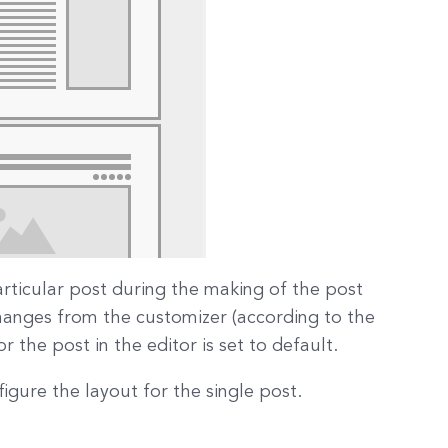
articular post during the making of the post
changes from the customizer (according to the
 the post in the editor is set to default.
igure the layout for the single post.