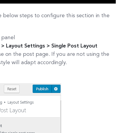
e below steps to configure this section in the
 panel
> Layout Settings > Single Post Layout
e on the post page. If you are not using the
style will adapt accordingly.