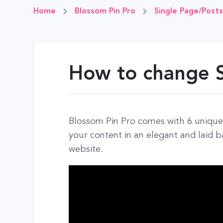
Home
Blossom Pin Pro
Single Page/Posts
How to change S
Blossom Pin Pro comes with 6 unique 
your content in an elegant and laid 
website.