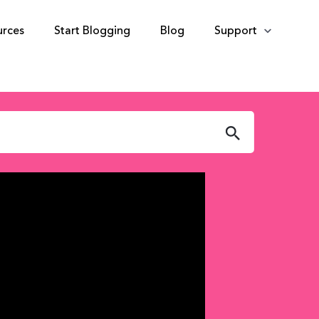
urces
Start Blogging
Blog
Support