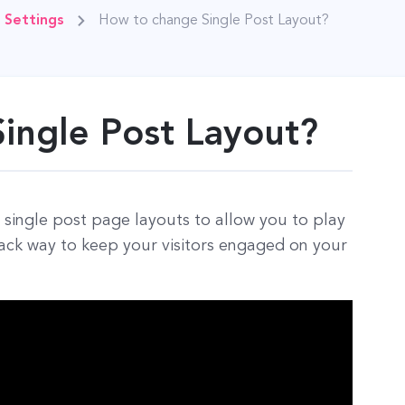
 Settings
How to change Single Post Layout?
ingle Post Layout?
single post page layouts to allow you to play
back way to keep your visitors engaged on your