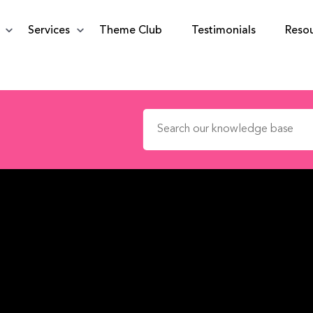
Services
Theme Club
Testimonials
Reso
Search for: