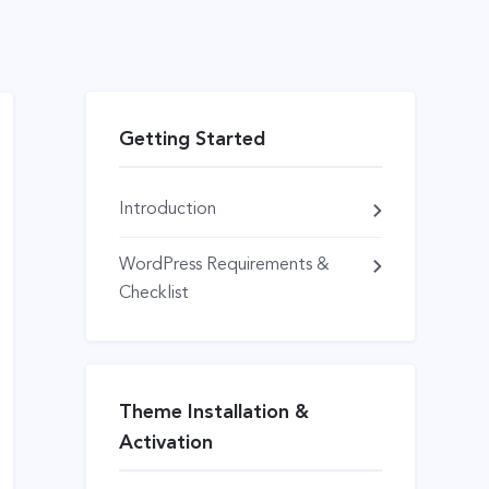
Getting Started
Introduction
WordPress Requirements &
Checklist
Theme Installation &
Activation