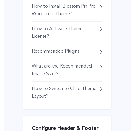
How to Install Blossom Pin Pro
WordPress Theme?
How to Activate Theme
License?
Recommended Plugins
What are the Recommended
Image Sizes?
How to Switch to Child Theme
Layout?
Configure Header & Footer