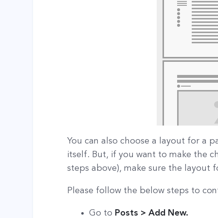
You can also choose a layout for a p
itself. But, if you want to make the 
steps above), make sure the layout for
Please follow the below steps to conf
Go to
Posts > Add New.