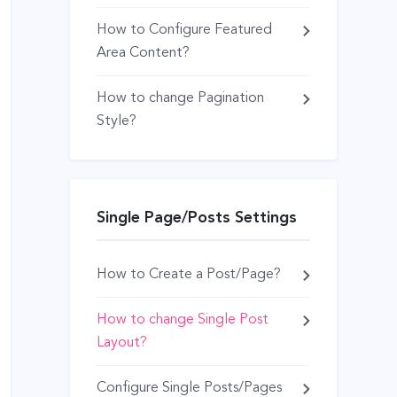
How to Configure Featured
Area Content?
How to change Pagination
Style?
Single Page/Posts Settings
How to Create a Post/Page?
How to change Single Post
Layout?
Configure Single Posts/Pages