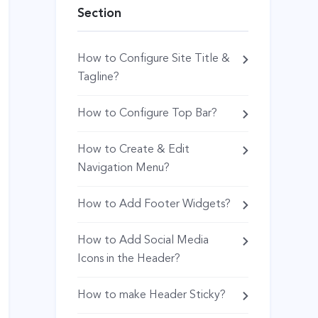
Section
How to Configure Site Title &
Tagline?
How to Configure Top Bar?
How to Create & Edit
Navigation Menu?
How to Add Footer Widgets?
How to Add Social Media
Icons in the Header?
How to make Header Sticky?