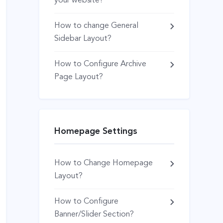
your website?
How to change General
Sidebar Layout?
How to Configure Archive
Page Layout?
Homepage Settings
How to Change Homepage
Layout?
How to Configure
Banner/Slider Section?