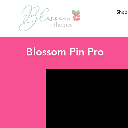
Shop
BlossomThemes
Blossom Pin Pro