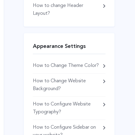
How to change Header
Layout?
Appearance Settings
How to Change Theme Color?
How to Change Website
Background?
How to Configure Website
Typography?
How to Configure Sidebar on