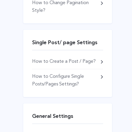
How to Change Pagination
Style?
Single Post/ page Settings
How to Create a Post / Page?
How to Configure Single
Posts/Pages Settings?
General Settings