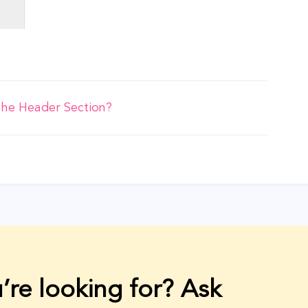
the Header Section?
’re looking for? Ask