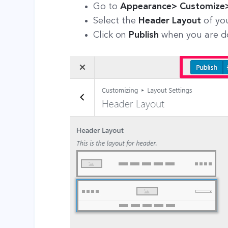
Go to
Appearance> Customize>
Select the
Header Layout
of yo
Click on
Publish
when you are 