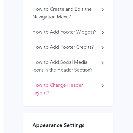
How to Create and Edit the
Navigation Menu?
How to Add Footer Widgets?
How to Add Footer Credits?
How to Add Social Media
Icons in the Header Section?
How to Change Header
Layout?
Appearance Settings