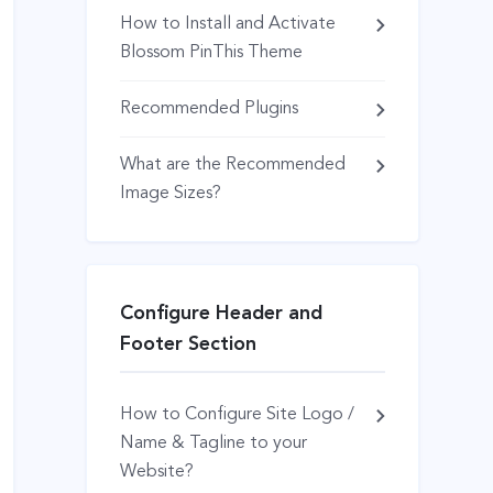
How to Install and Activate
Blossom PinThis Theme
Recommended Plugins
What are the Recommended
Image Sizes?
Configure Header and
Footer Section
How to Configure Site Logo /
Name & Tagline to your
Website?