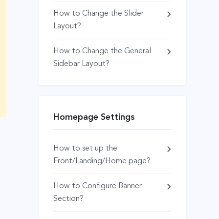
How to Change the Slider
Layout?
How to Change the General
Sidebar Layout?
Homepage Settings
How to set up the
Front/Landing/Home page?
How to Configure Banner
Section?