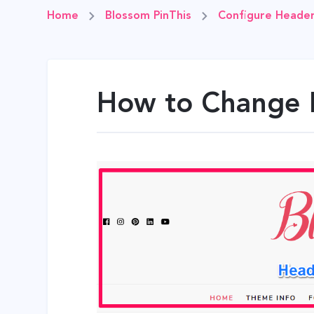
Home
Blossom PinThis
Configure Header
How to Change 