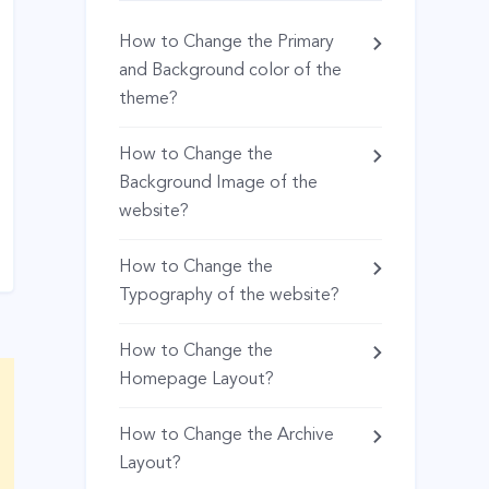
How to Change the Primary
and Background color of the
theme?
How to Change the
Background Image of the
website?
How to Change the
Typography of the website?
How to Change the
Homepage Layout?
How to Change the Archive
Layout?