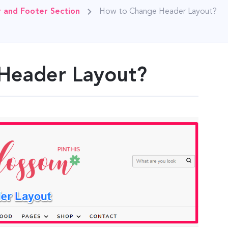
 and Footer Section
How to Change Header Layout?
Header Layout?