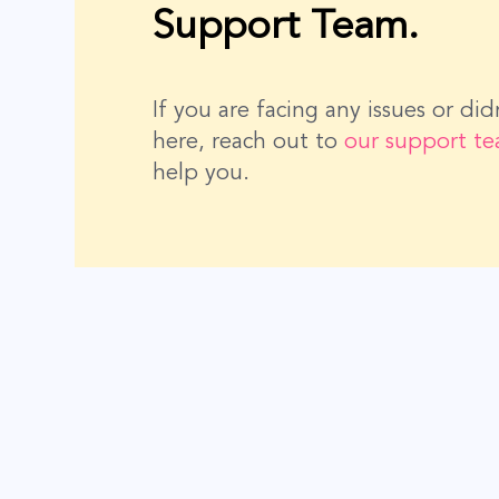
Support Team.
If you are facing any issues or di
here, reach out to
our support t
help you.