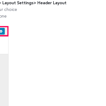
 Layout Settings> Header Layout
ur choice
done