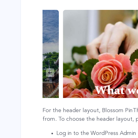
For the header layout, Blossom PinTh
from. To choose the header layout, p
Log in to the WordPress Admin