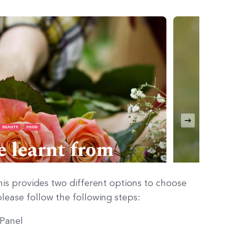
is provides two different options to choose
lease follow the following steps:
 Panel