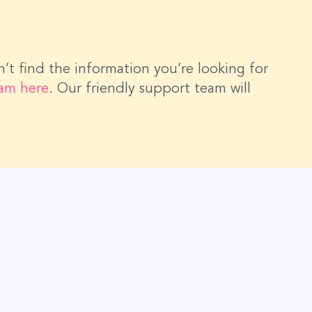
dn’t find the information you’re looking for
eam here
. Our friendly support team will