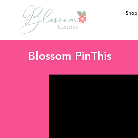
Shop
BlossomThemes
Blossom PinThis