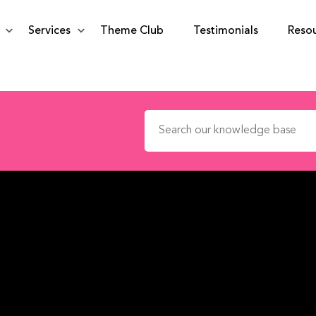
Services
Theme Club
Testimonials
Reso
Search for: