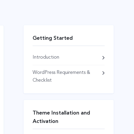
Getting Started
Introduction
WordPress Requirements &
Checklist
Theme Installation and
Activation