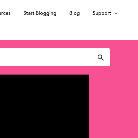
urces
Start Blogging
Blog
Support