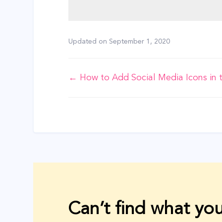
Updated on
September 1, 2020
Doc
← How to Add Social Media Icons in 
navigation
Can’t find what you