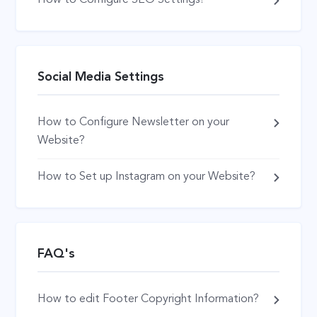
Social Media Settings
How to Configure Newsletter on your
Website?
How to Set up Instagram on your Website?
FAQ's
How to edit Footer Copyright Information?