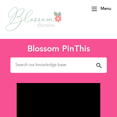
Menu
BlossomThemes
Blossom PinThis
Search for: