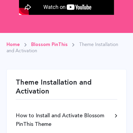
Home
Blossom PinThis
Theme Installation
and Activation
Theme Installation and
Activation
How to Install and Activate Blossom
PinThis Theme