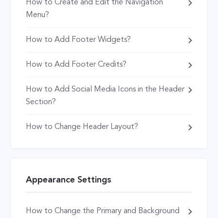
How to Create and Edit the Navigation
Menu?
How to Add Footer Widgets?
How to Add Footer Credits?
How to Add Social Media Icons in the Header
Section?
How to Change Header Layout?
Appearance Settings
How to Change the Primary and Background