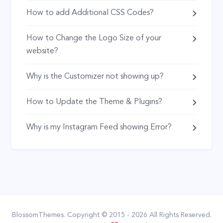
How to add Additional CSS Codes?
How to Change the Logo Size of your
website?
Why is the Customizer not showing up?
How to Update the Theme & Plugins?
Why is my Instagram Feed showing Error?
BlossomThemes
. Copyright © 2015 - 2026 All Rights Reserved.