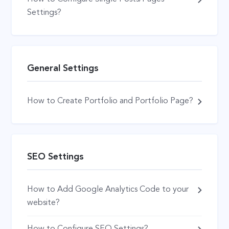
Settings?
General Settings
How to Create Portfolio and Portfolio Page?
SEO Settings
How to Add Google Analytics Code to your
website?
How to Configure SEO Settings?