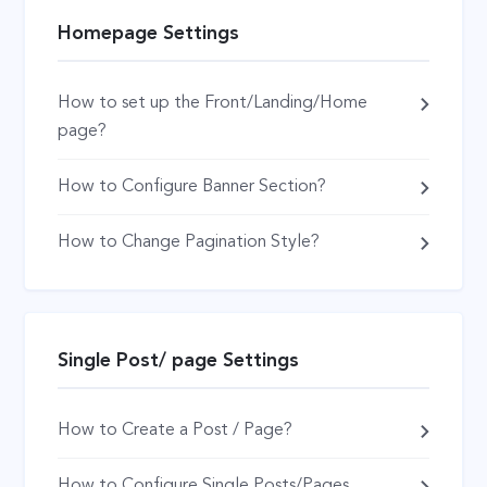
Homepage Settings
How to set up the Front/Landing/Home
page?
How to Configure Banner Section?
How to Change Pagination Style?
Single Post/ page Settings
How to Create a Post / Page?
How to Configure Single Posts/Pages