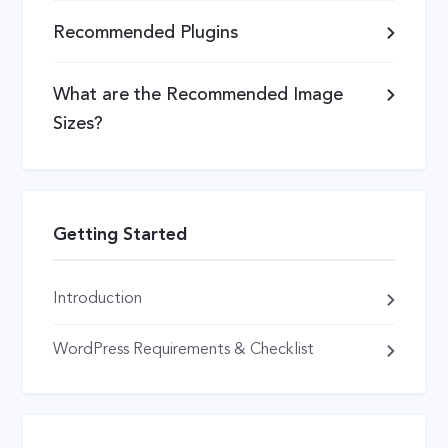
Recommended Plugins
What are the Recommended Image
Sizes?
Getting Started
Introduction
WordPress Requirements & Checklist