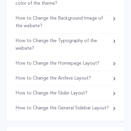
color of the theme?
How to Change the Background Image of
the website?
How to Change the Typography of the
website?
How to Change the Homepage Layout?
How to Change the Archive Layout?
How to Change the Slider Layout?
How to Change the General Sidebar Layout?