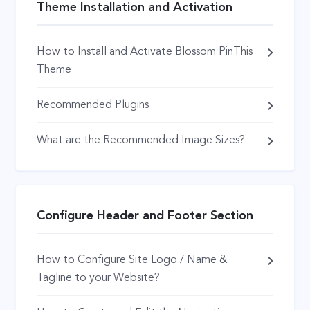
Theme Installation and Activation
How to Install and Activate Blossom PinThis
Theme
Recommended Plugins
What are the Recommended Image Sizes?
Configure Header and Footer Section
How to Configure Site Logo / Name &
Tagline to your Website?