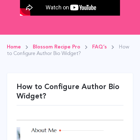
Home
Blossom Recipe Pro
FAQ’s
How
to Configure Author Bio Widget?
How to Configure Author Bio
Widget?