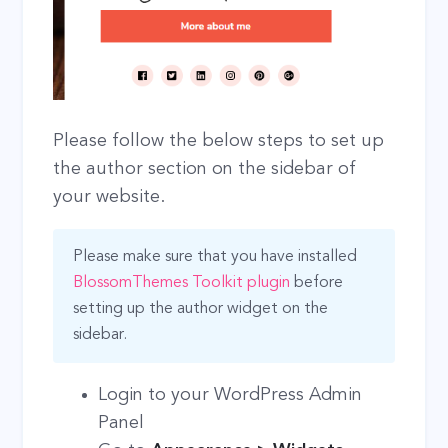
Please follow the below steps to set up
the author section on the sidebar of
your website.
Please make sure that you have installed
BlossomThemes Toolkit plugin
before
setting up the author widget on the
sidebar.
Login to your WordPress Admin
Panel