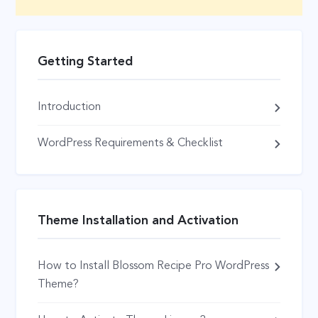
Getting Started
Introduction
WordPress Requirements & Checklist
Theme Installation and Activation
How to Install Blossom Recipe Pro WordPress
Theme?