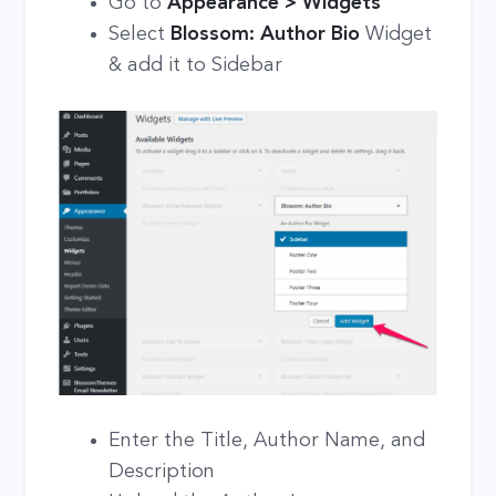
Go to
Appearance > Widgets
Select
Blossom: Author Bio
Widget
& add it to Sidebar
Enter the Title, Author Name, and
Description