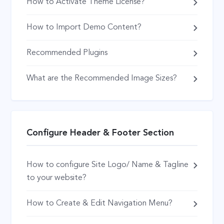
How to Activate Theme License?
How to Import Demo Content?
Recommended Plugins
What are the Recommended Image Sizes?
Configure Header & Footer Section
How to configure Site Logo/ Name & Tagline
to your website?
How to Create & Edit Navigation Menu?