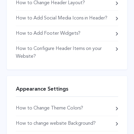
How to Change Header Layout?
How to Add Social Media Icons in Header?
How to Add Footer Widgets?
How to Configure Header Items on your
Website?
Appearance Settings
How to Change Theme Colors?
How to change website Background?