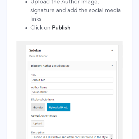
Upload the Author Image,
signature and add the social media
links
Click on
Publish