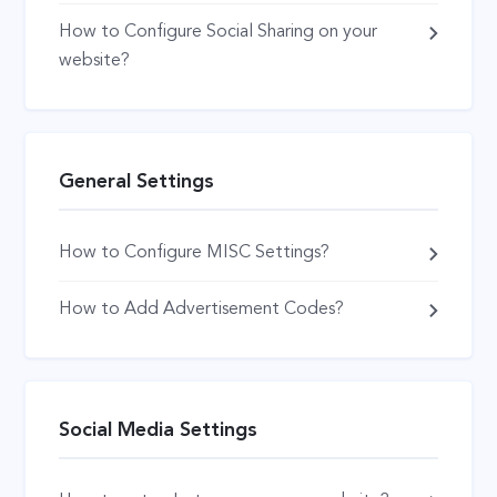
How to Configure Social Sharing on your
website?
General Settings
How to Configure MISC Settings?
How to Add Advertisement Codes?
Social Media Settings