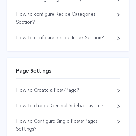
How to configure Recipe Categories
Section?
How to configure Recipe Index Section?
Page Settings
How to Create a Post/Page?
How to change General Sidebar Layout?
How to Configure Single Posts/Pages
Settings?