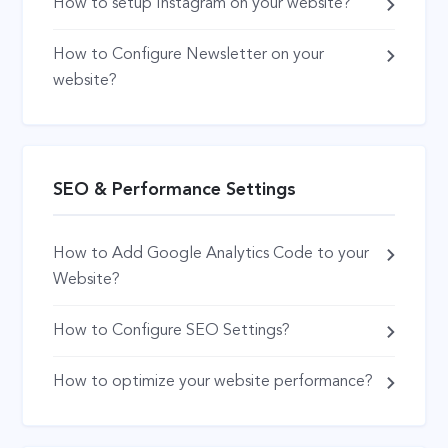
How to setup Instagram on your website?
How to Configure Newsletter on your
website?
SEO & Performance Settings
How to Add Google Analytics Code to your
Website?
How to Configure SEO Settings?
How to optimize your website performance?