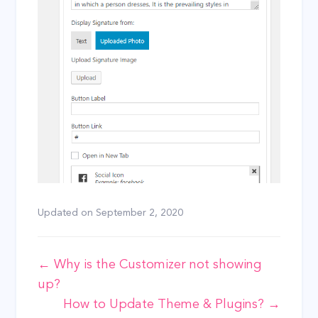
Updated on
September 2, 2020
Doc
← Why is the Customizer not showing
up?
navigation
How to Update Theme & Plugins? →