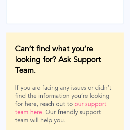
Can’t find what you’re
looking for? Ask Support
Team.
If you are facing any issues or didn’t
find the information you’re looking
for here, reach out to
our support
team here
. Our friendly support
team will help you.