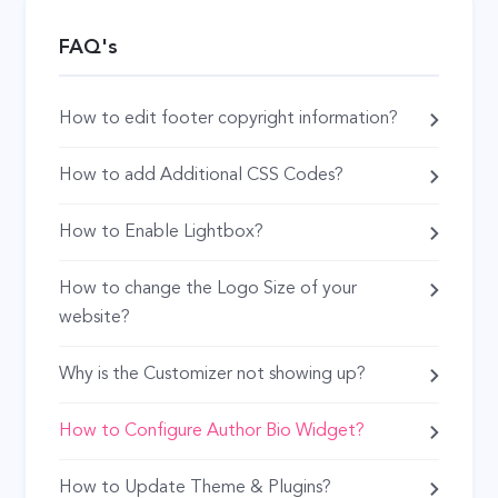
FAQ's
How to edit footer copyright information?
How to add Additional CSS Codes?
How to Enable Lightbox?
How to change the Logo Size of your
website?
Why is the Customizer not showing up?
How to Configure Author Bio Widget?
How to Update Theme & Plugins?