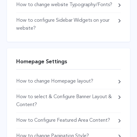
How to change website Typography/Fonts?
How to configure Sidebar Widgets on your
website?
Homepage Settings
How to change Homepage layout?
How to select & Configure Banner Layout &
Content?
How to Configure Featured Area Content?
How to change Pagination Style?