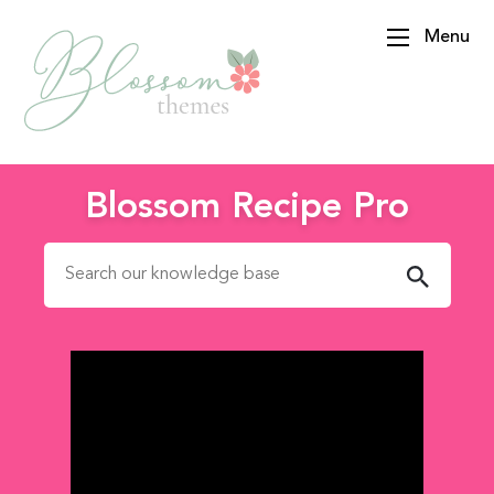
Menu
BlossomThemes
Blossom Recipe Pro
Search for: