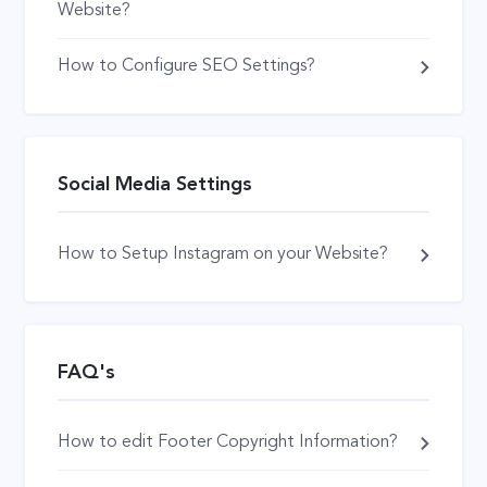
Website?
How to Configure SEO Settings?
Social Media Settings
How to Setup Instagram on your Website?
FAQ's
How to edit Footer Copyright Information?