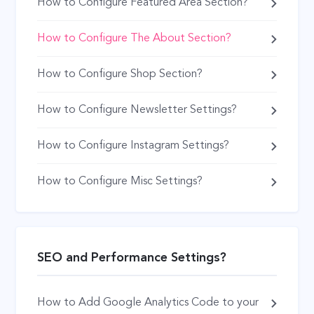
How to Configure Featured Area Section?
How to Configure The About Section?
How to Configure Shop Section?
How to Configure Newsletter Settings?
How to Configure Instagram Settings?
How to Configure Misc Settings?
SEO and Performance Settings?
How to Add Google Analytics Code to your