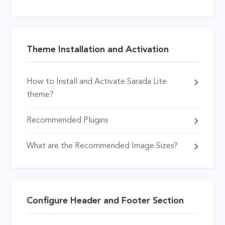
Theme Installation and Activation
How to Install and Activate Sarada Lite
theme?
Recommended Plugins
What are the Recommended Image Sizes?
Configure Header and Footer Section