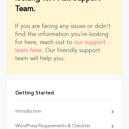
Team.
If you are facing any issues or didn’t
find the information you’re looking
for here, reach out to
our support
team here
. Our friendly support
team will help you.
Getting Started
Introduction
WordPress Requirements & Checklist