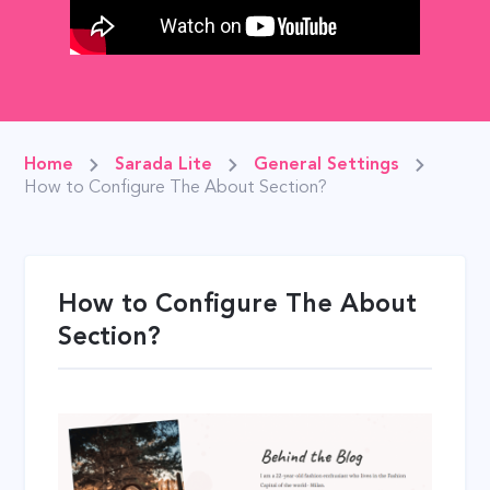
Home
Sarada Lite
General Settings
How to Configure The About Section?
How to Configure The About
Section?