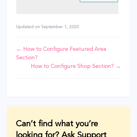
Updated on
September 1, 2020
Doc
← How to Configure Featured Area
Section?
navigation
How to Configure Shop Section? →
Can’t find what you’re
looking for? Ask Support