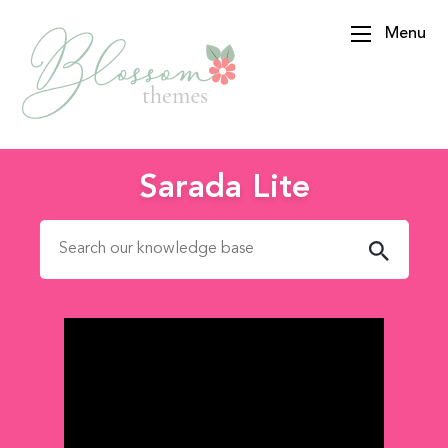
Menu
BlossomThemes
Sarada Lite
Search for: