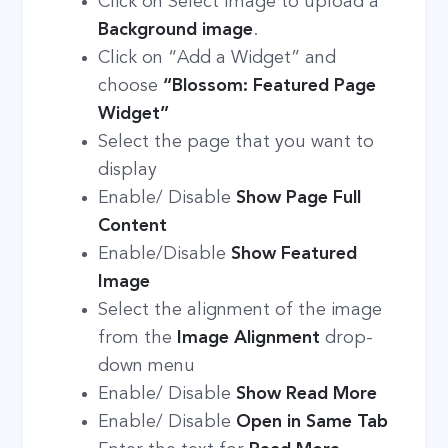
Click on Select Image to upload a
Background image
.
Click on “Add a Widget” and
choose
“Blossom: Featured Page
Widget”
Select the page that you want to
display
Enable/ Disable
Show Page Full
Content
Enable/Disable
Show Featured
Image
Select the alignment of the image
from the
Image Alignment
drop-
down menu
Enable/ Disable
Show Read More
Enable/ Disable
Open in Same Tab