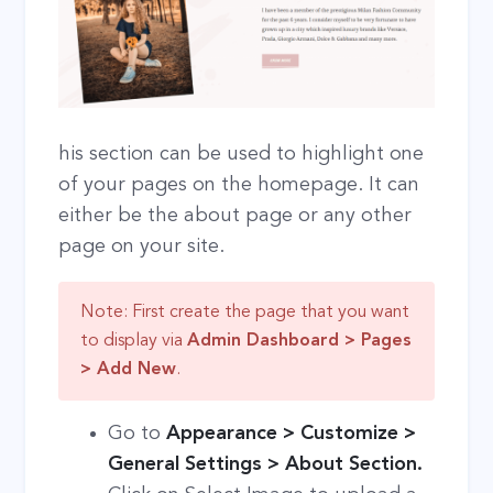
his section can be used to highlight one
of your pages on the homepage. It can
either be the about page or any other
page on your site.
Note: First create the page that you want
to display via
Admin Dashboard > Pages
> Add New
.
Go to
Appearance > Customize >
General Settings > About Section.