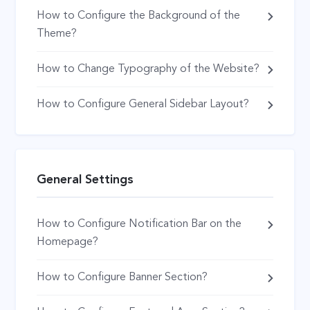
How to Configure the Background of the
Theme?
How to Change Typography of the Website?
How to Configure General Sidebar Layout?
General Settings
How to Configure Notification Bar on the
Homepage?
How to Configure Banner Section?