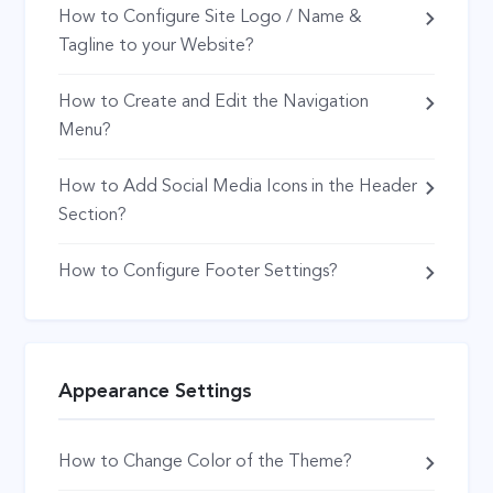
How to Configure Site Logo / Name &
Tagline to your Website?
How to Create and Edit the Navigation
Menu?
How to Add Social Media Icons in the Header
Section?
How to Configure Footer Settings?
Appearance Settings
How to Change Color of the Theme?