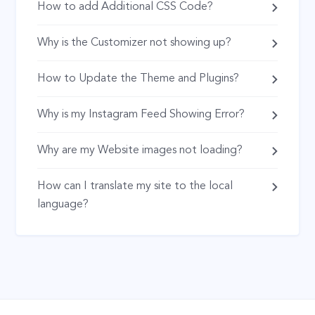
How to add Additional CSS Code?
Why is the Customizer not showing up?
How to Update the Theme and Plugins?
Why is my Instagram Feed Showing Error?
Why are my Website images not loading?
How can I translate my site to the local
language?