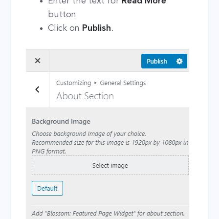
Enter the text for
Read More
button
Click on
Publish
.