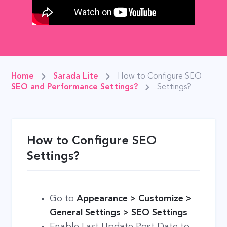
Home
Sarada Lite
How to Configure SEO
SEO and Performance Settings?
Settings?
How to Configure SEO
Settings?
Go to
Appearance > Customize >
General Settings > SEO Settings
Enable Last Update Post Date to