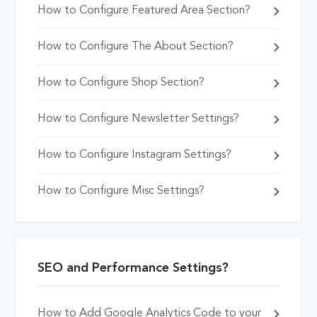
How to Configure Featured Area Section?
How to Configure The About Section?
How to Configure Shop Section?
How to Configure Newsletter Settings?
How to Configure Instagram Settings?
How to Configure Misc Settings?
SEO and Performance Settings?
How to Add Google Analytics Code to your