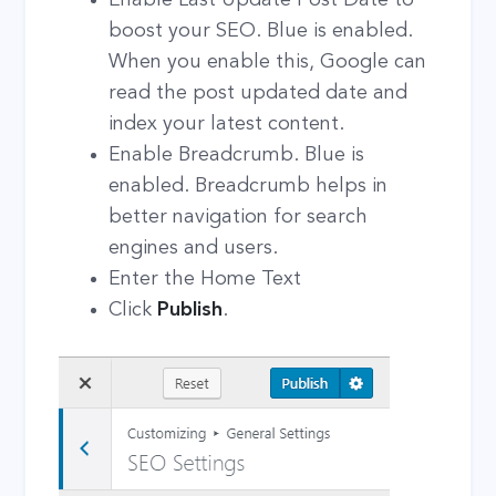
boost your SEO. Blue is enabled.
When you enable this, Google can
read the post updated date and
index your latest content.
Enable Breadcrumb. Blue is
enabled. Breadcrumb helps in
better navigation for search
engines and users.
Enter the Home Text
Click
Publish
.