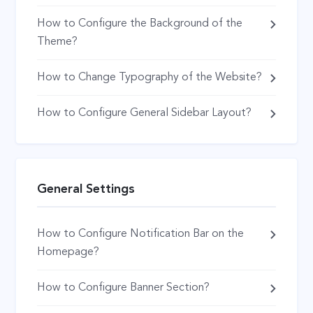
How to Configure the Background of the
Theme?
How to Change Typography of the Website?
How to Configure General Sidebar Layout?
General Settings
How to Configure Notification Bar on the
Homepage?
How to Configure Banner Section?