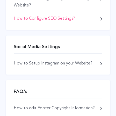
Website?
How to Configure SEO Settings?
Social Media Settings
How to Setup Instagram on your Website?
FAQ's
How to edit Footer Copyright Information?