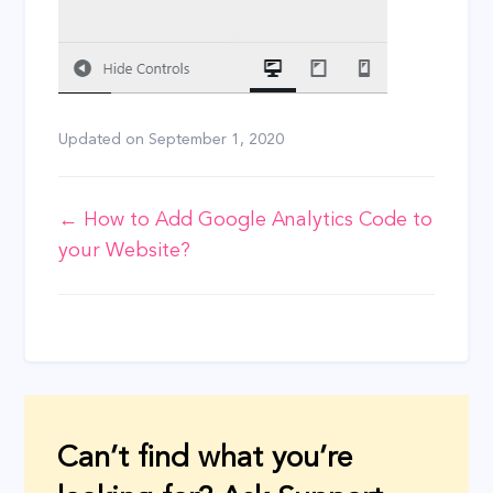
Updated on
September 1, 2020
Doc
← How to Add Google Analytics Code to
your Website?
navigation
Can’t find what you’re