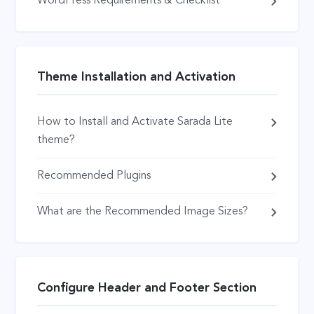
WordPress Requirements & Checklist
Theme Installation and Activation
How to Install and Activate Sarada Lite
theme?
Recommended Plugins
What are the Recommended Image Sizes?
Configure Header and Footer Section