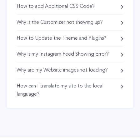
How to add Additional CSS Code?
Why is the Customizer not showing up?
How to Update the Theme and Plugins?
Why is my Instagram Feed Showing Error?
Why are my Website images not loading?
How can I translate my site to the local
language?