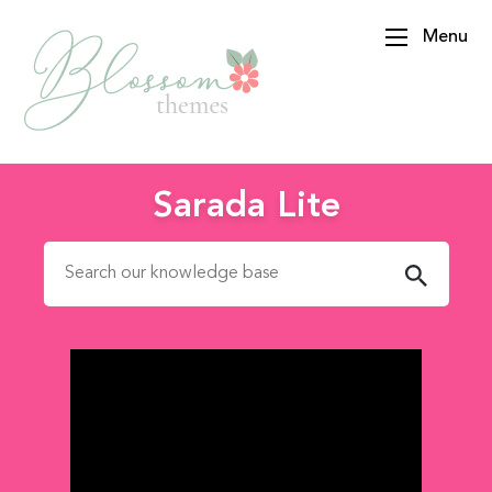
Menu
BlossomThemes
Sarada Lite
Search for: