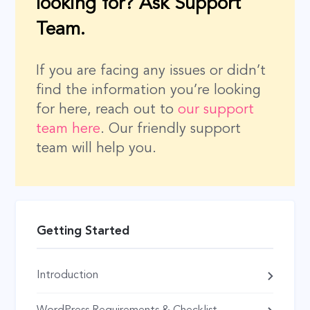
looking for? Ask Support
Team.
If you are facing any issues or didn’t
find the information you’re looking
for here, reach out to
our support
team here
. Our friendly support
team will help you.
Getting Started
Introduction