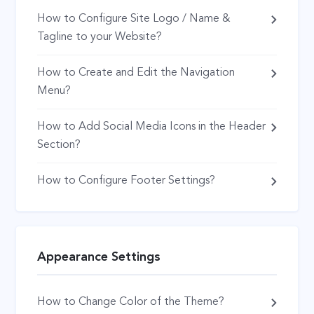
How to Configure Site Logo / Name &
Tagline to your Website?
How to Create and Edit the Navigation
Menu?
How to Add Social Media Icons in the Header
Section?
How to Configure Footer Settings?
Appearance Settings
How to Change Color of the Theme?