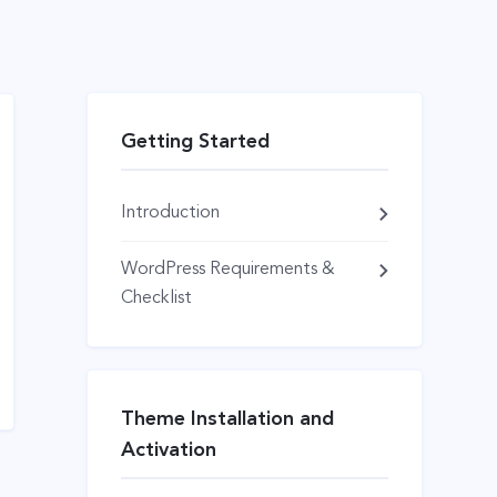
Getting Started
Introduction
WordPress Requirements &
Checklist
Theme Installation and
Activation