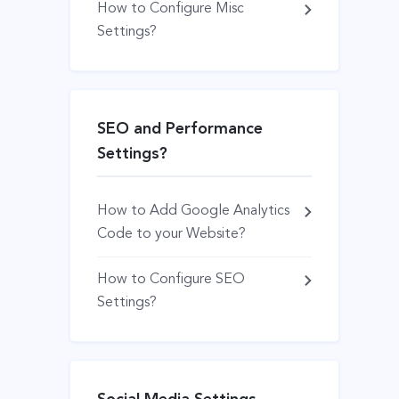
How to Configure Misc
Settings?
SEO and Performance
Settings?
How to Add Google Analytics
Code to your Website?
How to Configure SEO
Settings?