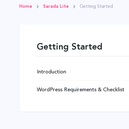
Home
Sarada Lite
Getting Started
Getting Started
Introduction
WordPress Requirements & Checklist