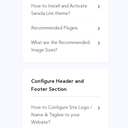
How to Install and Activate
Sarada Lite theme?
Recommended Plugins
What are the Recommended
Image Sizes?
Configure Header and
Footer Section
How to Configure Site Logo /
Name & Tagline to your
Website?