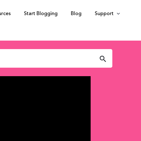
urces
Start Blogging
Blog
Support