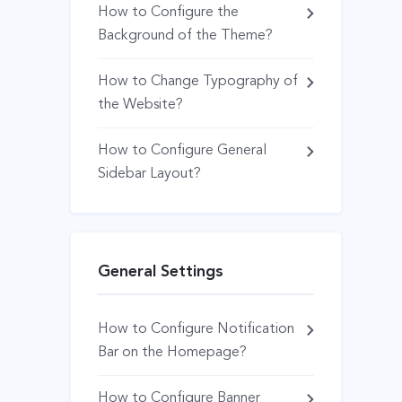
How to Configure the
Background of the Theme?
How to Change Typography of
the Website?
How to Configure General
Sidebar Layout?
General Settings
How to Configure Notification
Bar on the Homepage?
How to Configure Banner