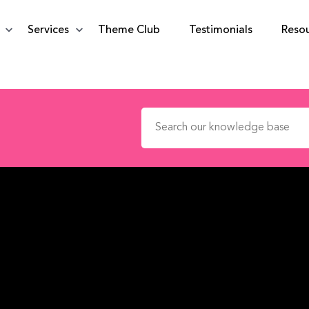
Services
Theme Club
Testimonials
Reso
Search for: