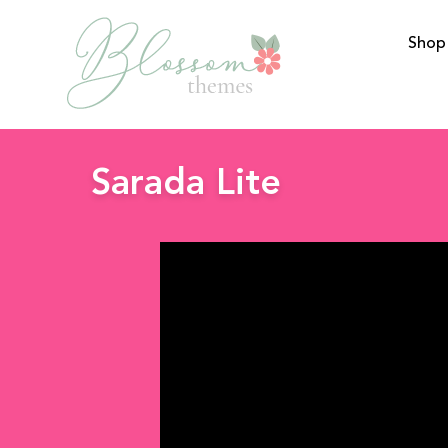
Shop
BlossomThemes
Sarada Lite