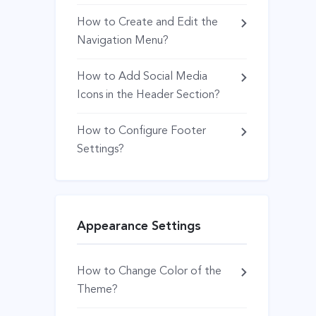
How to Create and Edit the
Navigation Menu?
How to Add Social Media
Icons in the Header Section?
How to Configure Footer
Settings?
Appearance Settings
How to Change Color of the
Theme?