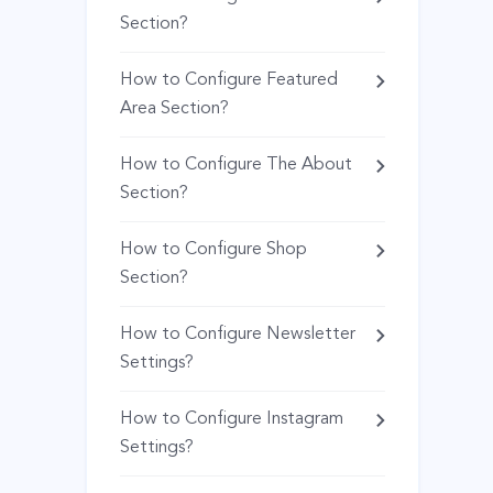
Section?
How to Configure Featured
Area Section?
How to Configure The About
Section?
How to Configure Shop
Section?
How to Configure Newsletter
Settings?
How to Configure Instagram
Settings?