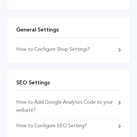
General Settings
How to Configure Shop Settings?
SEO Settings
How to Add Google Analytics Code to your
website?
How to Configure SEO Setting?