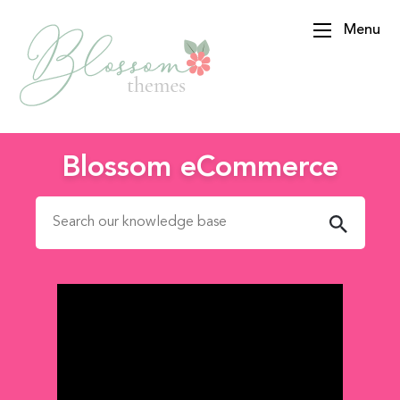
Menu
BlossomThemes
Blossom eCommerce
Search for: