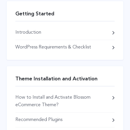
Getting Started
Introduction
WordPress Requirements & Checklist
Theme Installation and Activation
How to Install and Activate Blossom
eCommerce Theme?
Recommended Plugins