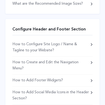
What are the Recommended Image Sizes?
Configure Header and Footer Section
How to Configure Site Logo / Name &
Tagline to your Website?
How to Create and Edit the Navigation
Menu?
How to Add Footer Widgets?
How to Add Social Media Icons in the Header
Section?