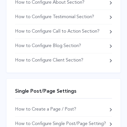
How to Configure About Section?
How to Configure Testimonial Section?
How to Configure Call to Action Section?
How to Configure Blog Section?
How to Configure Client Section?
Single Post/Page Settings
How to Create a Page / Post?
How to Configure Single Post/Page Setting?