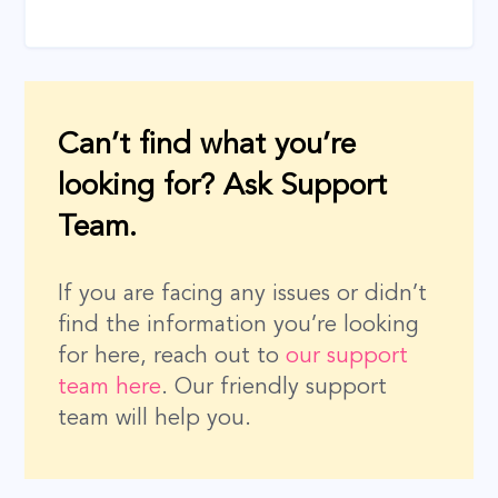
Can’t find what you’re
looking for? Ask Support
Team.
If you are facing any issues or didn’t
find the information you’re looking
for here, reach out to
our support
team here
. Our friendly support
team will help you.