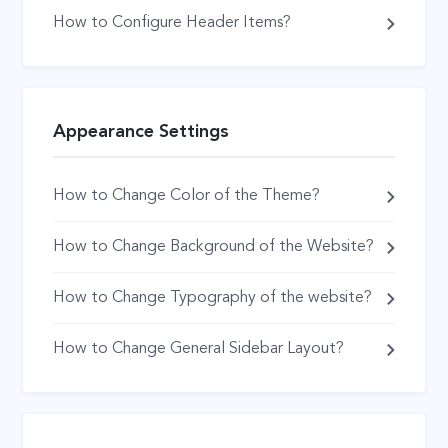
How to Configure Header Items?
Appearance Settings
How to Change Color of the Theme?
How to Change Background of the Website?
How to Change Typography of the website?
How to Change General Sidebar Layout?