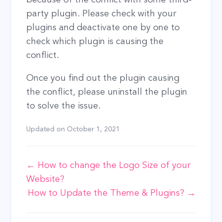
party plugin. Please check with your
plugins and deactivate one by one to
check which plugin is causing the
conflict.
Once you find out the plugin causing
the conflict, please uninstall the plugin
to solve the issue.
Updated on
October 1, 2021
Doc
← How to change the Logo Size of your
Website?
navigation
How to Update the Theme & Plugins? →