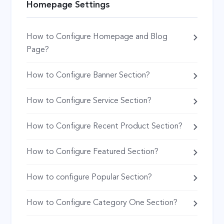
Homepage Settings
How to Configure Homepage and Blog
Page?
How to Configure Banner Section?
How to Configure Service Section?
How to Configure Recent Product Section?
How to Configure Featured Section?
How to configure Popular Section?
How to Configure Category One Section?