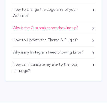
How to change the Logo Size of your
Website?
Why is the Customizer not showing up?
How to Update the Theme & Plugins?
Why is my Instagram Feed Showing Error?
How can i translate my site to the local
language?