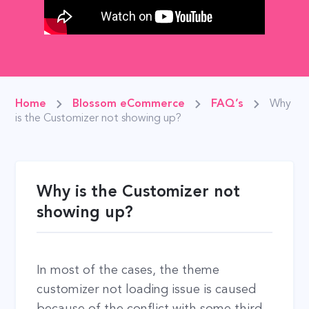
Home
Blossom eCommerce
FAQ’s
Why
is the Customizer not showing up?
Why is the Customizer not
showing up?
In most of the cases, the theme
customizer not loading issue is caused
because of the conflict with some third-