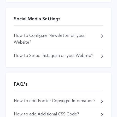
Social Media Settings
How to Configure Newsletter on your
Website?
How to Setup Instagram on your Website?
FAQ's
How to edit Footer Copyright Information?
How to add Additional CSS Code?