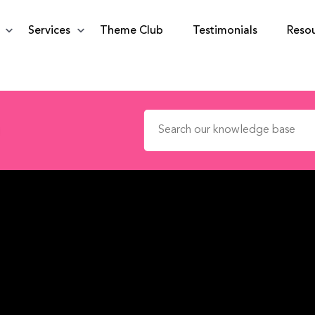
Services
Theme Club
Testimonials
Reso
Search for: