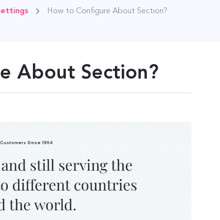
ettings
How to Configure About Section?
e About Section?