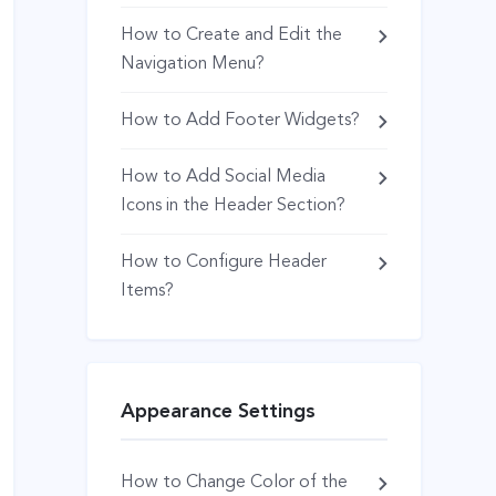
How to Create and Edit the
Navigation Menu?
How to Add Footer Widgets?
How to Add Social Media
Icons in the Header Section?
How to Configure Header
Items?
Appearance Settings
How to Change Color of the