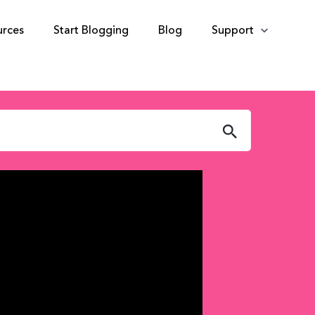
urces
Start Blogging
Blog
Support