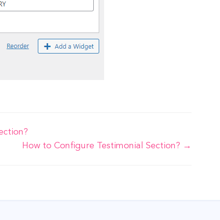
ection?
How to Configure Testimonial Section? →