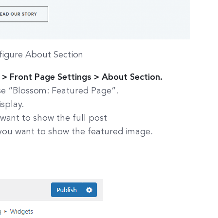
figure About Section
> Front Page Settings > About Section.
se “Blossom: Featured Page”.
splay.
 want to show the full post
 you want to show the featured image.