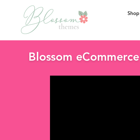
Shop
BlossomThemes
Blossom eCommerce