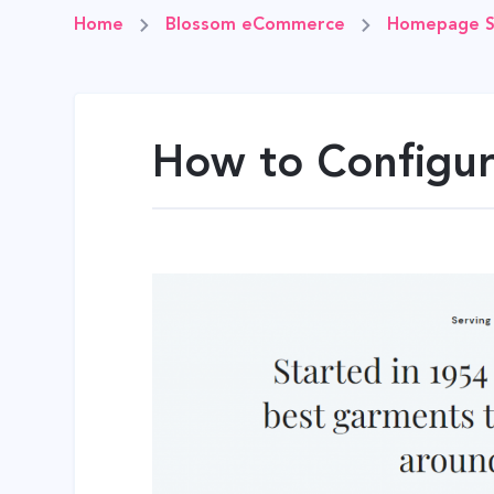
Home
Blossom eCommerce
Homepage S
How to Configur