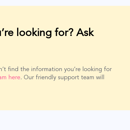
’re looking for? Ask
dn’t find the information you’re looking for
eam here
. Our friendly support team will