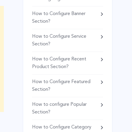
How to Configure Banner
Section?
How to Configure Service
Section?
How to Configure Recent
Product Section?
How to Configure Featured
Section?
How to configure Popular
Section?
How to Configure Category