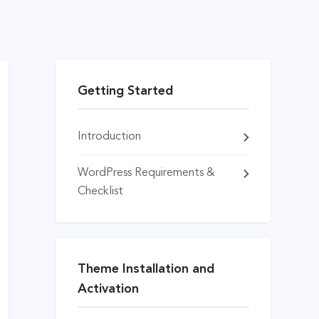
Getting Started
Introduction
WordPress Requirements &
Checklist
Theme Installation and
Activation