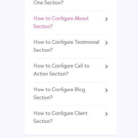
One Section?
How to Configure About
Section?
How to Configure Testimonial
Section?
How to Configure Call to
Action Section?
How to Configure Blog
Section?
How to Configure Client
Section?