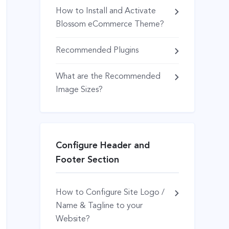
How to Install and Activate
Blossom eCommerce Theme?
Recommended Plugins
What are the Recommended
Image Sizes?
Configure Header and
Footer Section
How to Configure Site Logo /
Name & Tagline to your
Website?