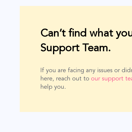
Can’t find what you
Support Team.
If you are facing any issues or di
here, reach out to
our support t
help you.