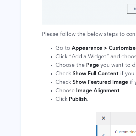
Please follow the below steps to con
Go to
Appearance > Customize 
Click “Add a Widget” and choo
Choose the
Page
you want to di
Check
Show Full Content
if you
Check
Show Featured Image
if
Choose
Image Alignment
.
Click
Publish
.