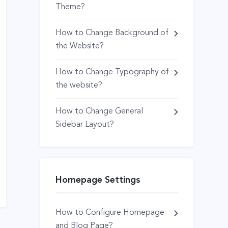
Theme?
How to Change Background of
the Website?
How to Change Typography of
the website?
How to Change General
Sidebar Layout?
Homepage Settings
How to Configure Homepage
and Blog Page?