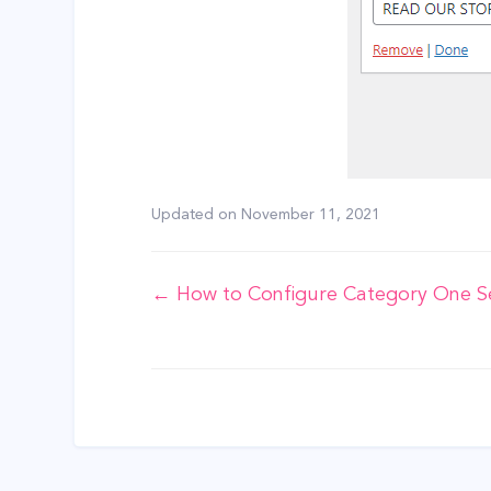
Updated on
November 11, 2021
Doc
← How to Configure Category One S
navigation