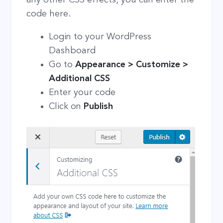
code here.
Login to your WordPress
Dashboard
Go to
Appearance > Customize >
Additional CSS
Enter your code
Click on
Publish