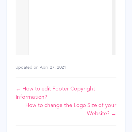
Updated on
April 27, 2021
Doc
← How to edit Footer Copyright
Information?
navigation
How to change the Logo Size of your
Website? →