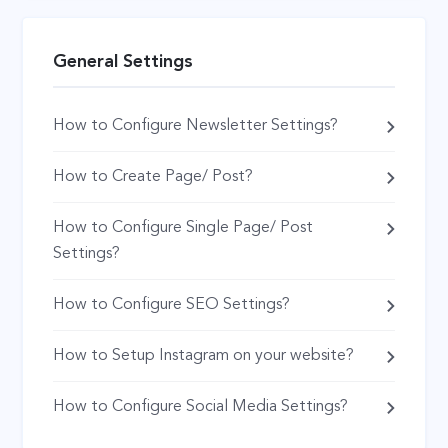
General Settings
How to Configure Newsletter Settings?
How to Create Page/ Post?
How to Configure Single Page/ Post
Settings?
How to Configure SEO Settings?
How to Setup Instagram on your website?
How to Configure Social Media Settings?