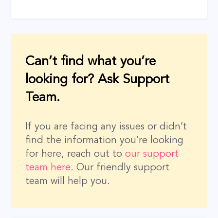
Can’t find what you’re
looking for? Ask Support
Team.
If you are facing any issues or didn’t
find the information you’re looking
for here, reach out to
our support
team here
. Our friendly support
team will help you.