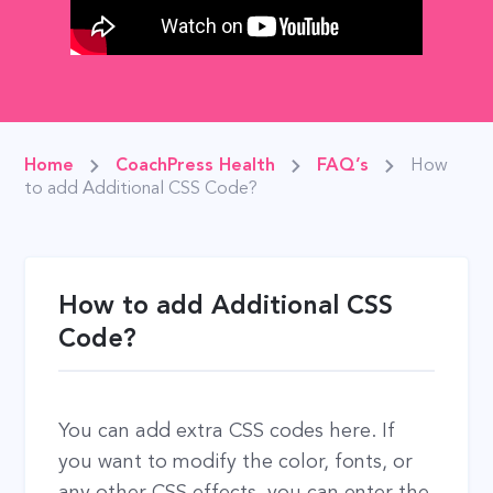
Home
CoachPress Health
FAQ’s
How
to add Additional CSS Code?
How to add Additional CSS
Code?
You can add extra CSS codes here. If
you want to modify the color, fonts, or
any other CSS effects, you can enter the