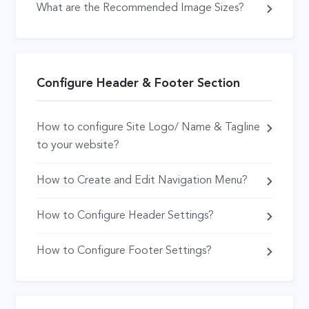
What are the Recommended Image Sizes?
Configure Header & Footer Section
How to configure Site Logo/ Name & Tagline
to your website?
How to Create and Edit Navigation Menu?
How to Configure Header Settings?
How to Configure Footer Settings?