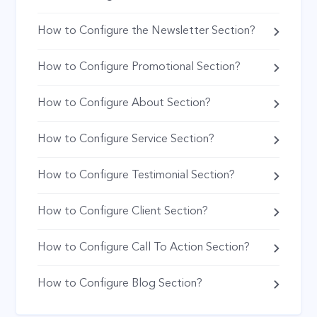
How to Configure the Newsletter Section?
How to Configure Promotional Section?
How to Configure About Section?
How to Configure Service Section?
How to Configure Testimonial Section?
How to Configure Client Section?
How to Configure Call To Action Section?
How to Configure Blog Section?