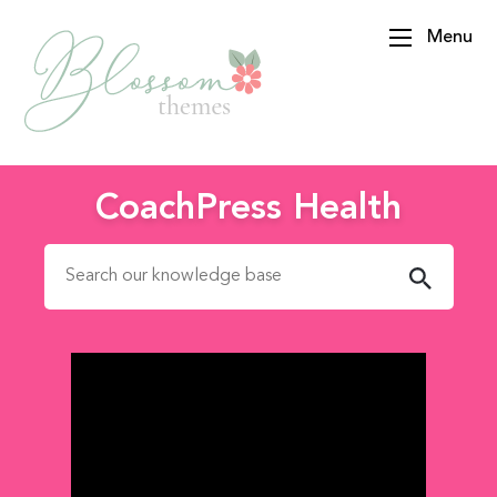
Menu
BlossomThemes
CoachPress Health
Search for: