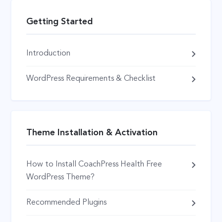
Getting Started
Introduction
WordPress Requirements & Checklist
Theme Installation & Activation
How to Install CoachPress Health Free
WordPress Theme?
Recommended Plugins