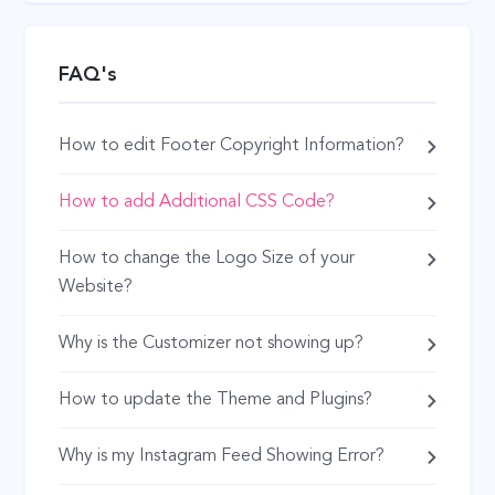
FAQ's
How to edit Footer Copyright Information?
How to add Additional CSS Code?
How to change the Logo Size of your
Website?
Why is the Customizer not showing up?
How to update the Theme and Plugins?
Why is my Instagram Feed Showing Error?