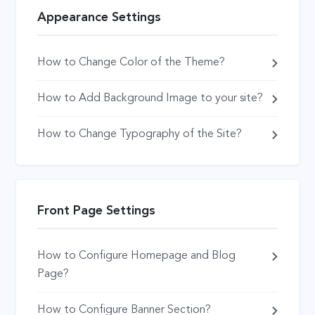
Appearance Settings
How to Change Color of the Theme?
How to Add Background Image to your site?
How to Change Typography of the Site?
Front Page Settings
How to Configure Homepage and Blog
Page?
How to Configure Banner Section?