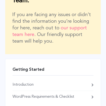
Team.
If you are facing any issues or didn’t
find the information you’re looking
for here, reach out to
our support
team here
. Our friendly support
team will help you.
Getting Started
Introduction
WordPress Requirements & Checklist