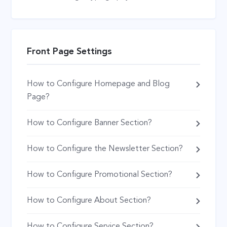
Front Page Settings
How to Configure Homepage and Blog
Page?
How to Configure Banner Section?
How to Configure the Newsletter Section?
How to Configure Promotional Section?
How to Configure About Section?
How to Configure Service Section?