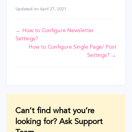
Updated on
April 27, 2021
Doc
← How to Configure Newsletter
Settings?
navigation
How to Configure Single Page/ Post
Settings? →
Can’t find what you’re
looking for? Ask Support