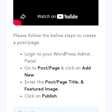
Please follow the below steps to create
a post/page.
Login to your WordPress Admin
Panel
Go to
Post/Page
& click on
Add
New
Enter the
Post/Page Title, &
Featured Image.
Click on
Publish