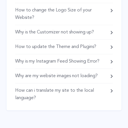
How to change the Logo Size of your
Website?
Why is the Customizer not showing up?
How to update the Theme and Plugins?
Why is my Instagram Feed Showing Error?
Why are my website images not loading?
How can i translate my site to the local
language?