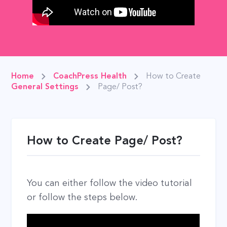
Home
CoachPress Health
How to Create
General Settings
Page/ Post?
How to Create Page/ Post?
You can either follow the video tutorial
or follow the steps below.