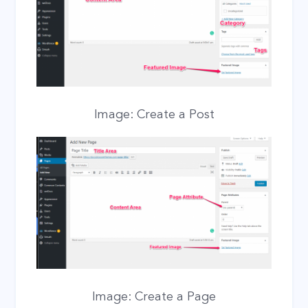
Image: Create a Post
Image: Create a Page