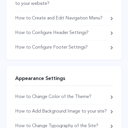
to your website?
How to Create and Edit Navigation Menu?
How to Configure Header Settings?
How to Configure Footer Settings?
Appearance Settings
How to Change Color of the Theme?
How to Add Background Image to your site?
How to Change Typography of the Site?