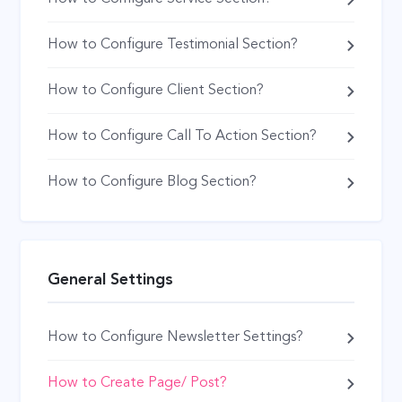
How to Configure Testimonial Section?
How to Configure Client Section?
How to Configure Call To Action Section?
How to Configure Blog Section?
General Settings
How to Configure Newsletter Settings?
How to Create Page/ Post?