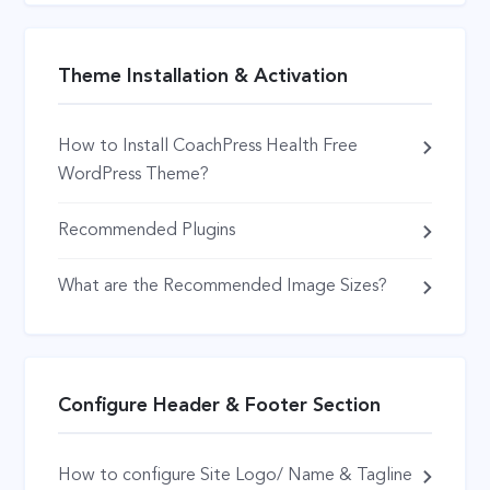
Theme Installation & Activation
How to Install CoachPress Health Free
WordPress Theme?
Recommended Plugins
What are the Recommended Image Sizes?
Configure Header & Footer Section
How to configure Site Logo/ Name & Tagline