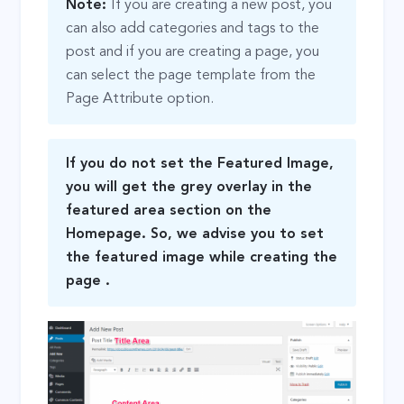
Note:
If you are creating a new post, you
can also add categories and tags to the
post and if you are creating a page, you
can select the page template from the
Page Attribute option.
If you do not set the Featured Image,
you will get the grey overlay in the
featured area section on the
Homepage. So, we advise you to set
the featured image while creating the
page .