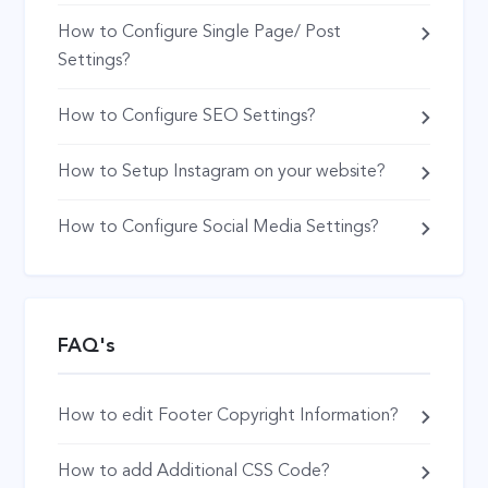
How to Configure Single Page/ Post
Settings?
How to Configure SEO Settings?
How to Setup Instagram on your website?
How to Configure Social Media Settings?
FAQ's
How to edit Footer Copyright Information?
How to add Additional CSS Code?