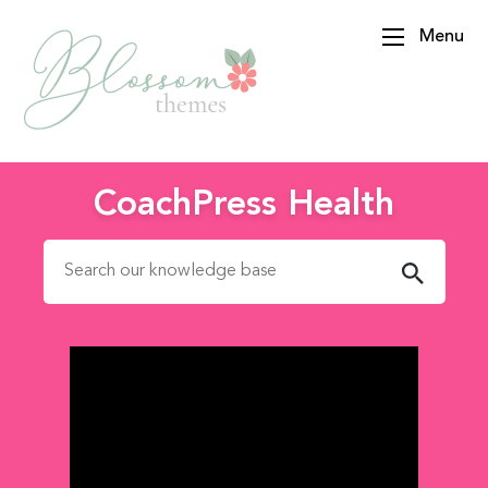
Menu
BlossomThemes
CoachPress Health
Search for: