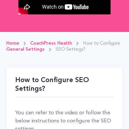
Home
CoachPress Health
How to Configure
General Settings
SEO Settings?
How to Configure SEO
Settings?
You can refer to the video or follow the
below instructions to configure the SEO
settings.