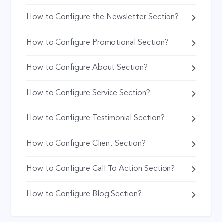
How to Configure the Newsletter Section?
How to Configure Promotional Section?
How to Configure About Section?
How to Configure Service Section?
How to Configure Testimonial Section?
How to Configure Client Section?
How to Configure Call To Action Section?
How to Configure Blog Section?