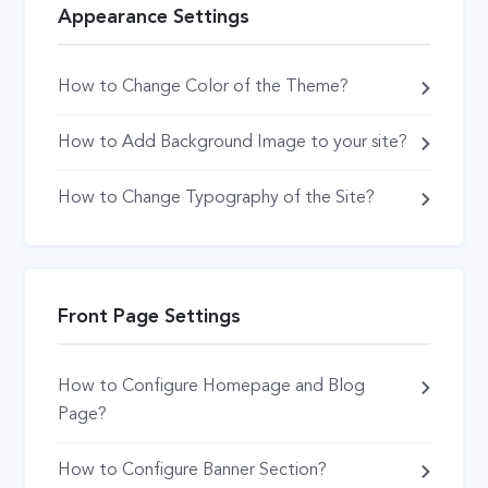
Appearance Settings
How to Change Color of the Theme?
How to Add Background Image to your site?
How to Change Typography of the Site?
Front Page Settings
How to Configure Homepage and Blog
Page?
How to Configure Banner Section?