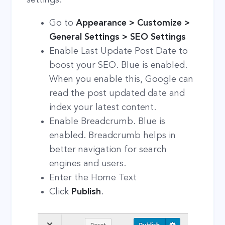
Go to
Appearance > Customize >
General Settings > SEO Settings
Enable Last Update Post Date to
boost your SEO. Blue is enabled.
When you enable this, Google can
read the post updated date and
index your latest content.
Enable Breadcrumb. Blue is
enabled. Breadcrumb helps in
better navigation for search
engines and users.
Enter the Home Text
Click
Publish
.