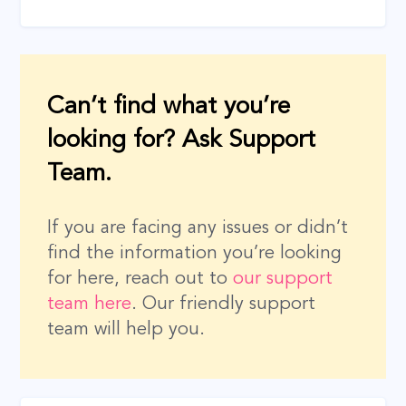
Can’t find what you’re
looking for? Ask Support
Team.
If you are facing any issues or didn’t
find the information you’re looking
for here, reach out to
our support
team here
. Our friendly support
team will help you.