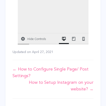
Updated on
April 27, 2021
Doc
← How to Configure Single Page/ Post
Settings?
navigation
How to Setup Instagram on your
website? →