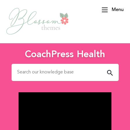
Menu
BlossomThemes
CoachPress Health
Search for: