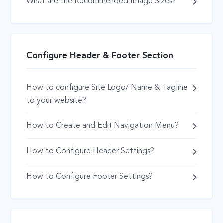
What are the Recommended Image Sizes?
Configure Header & Footer Section
How to configure Site Logo/ Name & Tagline
to your website?
How to Create and Edit Navigation Menu?
How to Configure Header Settings?
How to Configure Footer Settings?