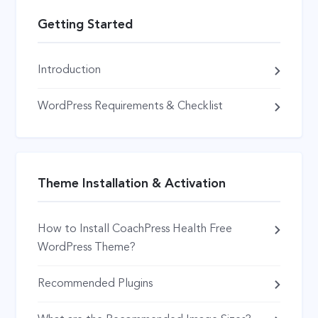
Getting Started
Introduction
WordPress Requirements & Checklist
Theme Installation & Activation
How to Install CoachPress Health Free
WordPress Theme?
Recommended Plugins