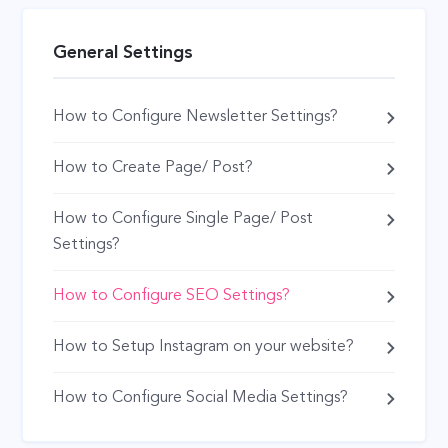
General Settings
How to Configure Newsletter Settings?
How to Create Page/ Post?
How to Configure Single Page/ Post
Settings?
How to Configure SEO Settings?
How to Setup Instagram on your website?
How to Configure Social Media Settings?