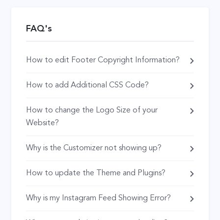
FAQ's
How to edit Footer Copyright Information?
How to add Additional CSS Code?
How to change the Logo Size of your
Website?
Why is the Customizer not showing up?
How to update the Theme and Plugins?
Why is my Instagram Feed Showing Error?