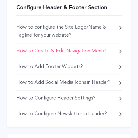
Configure Header & Footer Section
How to configure the Site Logo/Name &
Tagline for your website?
How to Create & Edit Navigation Menu?
How to Add Footer Widgets?
How to Add Social Media Icons in Header?
How to Configure Header Settings?
How to Configure Newsletter in Header?