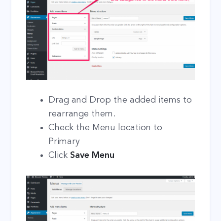
Drag and Drop the added items to
rearrange them.
Check the Menu location to
Primary
Click
Save Menu