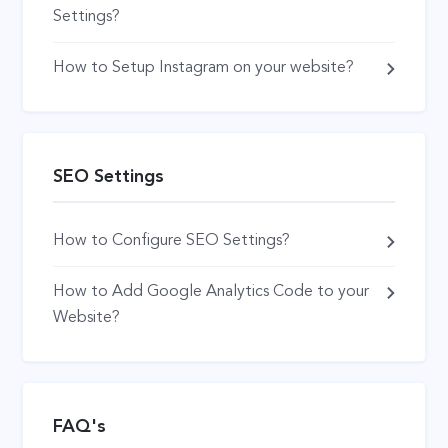
Settings?
How to Setup Instagram on your website?
SEO Settings
How to Configure SEO Settings?
How to Add Google Analytics Code to your
Website?
FAQ's