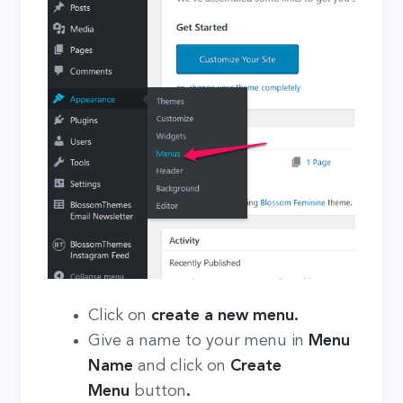
Click on
create a new menu.
Give a name to your menu in
Menu
Name
and click on
Create
Menu
button
.