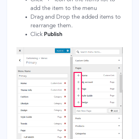
add the item to the menu
Drag and Drop the added items to
rearrange them.
Click
Publish