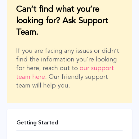
Can’t find what you’re
looking for? Ask Support
Team.
If you are facing any issues or didn’t
find the information you’re looking
for here, reach out to
our support
team here
. Our friendly support
team will help you.
Getting Started