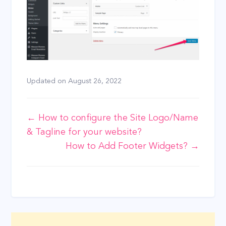
Updated on
August 26, 2022
Doc
← How to configure the Site Logo/Name
& Tagline for your website?
navigation
How to Add Footer Widgets? →