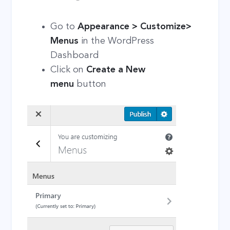
Go to
Appearance > Customize>
Menus
in the WordPress
Dashboard
Click on
Create a New
menu
button