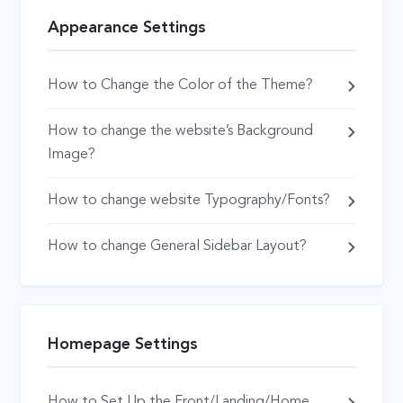
Appearance Settings
How to Change the Color of the Theme?
How to change the website’s Background
Image?
How to change website Typography/Fonts?
How to change General Sidebar Layout?
Homepage Settings
How to Set Up the Front/Landing/Home