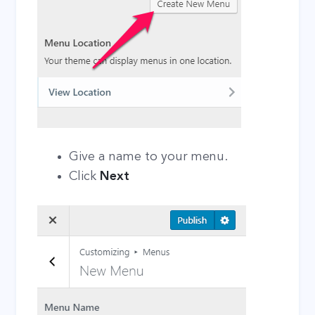
Give a name to your menu.
Click
Next