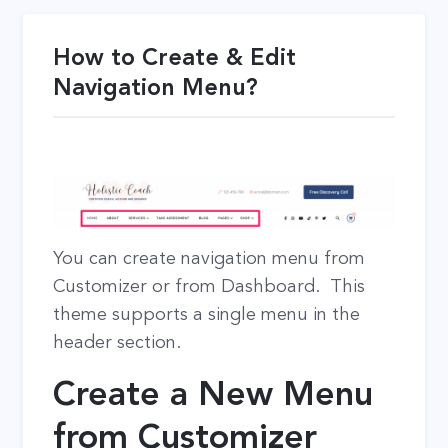
How to Create & Edit
Navigation Menu?
You can create navigation menu from
Customizer or from Dashboard. This
theme supports a single menu in the
header section.
Create a New Menu
from Customizer