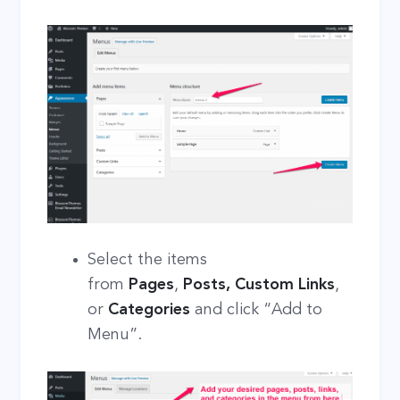
Select the items
from
Pages
,
Posts, Custom Links
,
or
Categories
and click “Add to
Menu”.