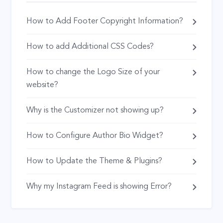
How to Add Footer Copyright Information?
How to add Additional CSS Codes?
How to change the Logo Size of your
website?
Why is the Customizer not showing up?
How to Configure Author Bio Widget?
How to Update the Theme & Plugins?
Why my Instagram Feed is showing Error?