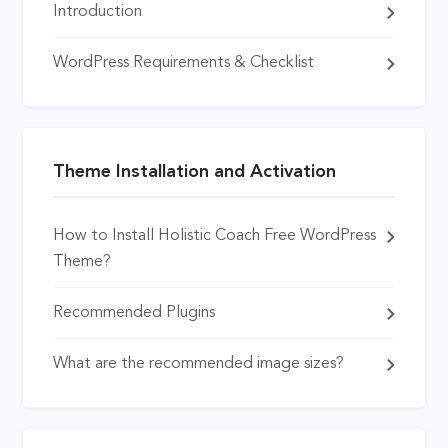
Introduction
WordPress Requirements & Checklist
Theme Installation and Activation
How to Install Holistic Coach Free WordPress
Theme?
Recommended Plugins
What are the recommended image sizes?