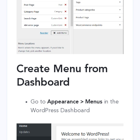
Create Menu from
Dashboard
Go to
Appearance > Menus
in the
WordPress Dashboard