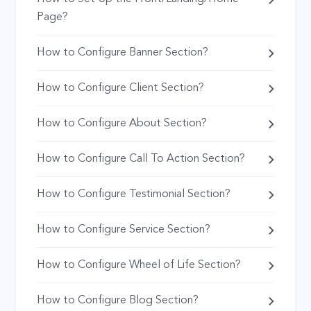
Page?
How to Configure Banner Section?
How to Configure Client Section?
How to Configure About Section?
How to Configure Call To Action Section?
How to Configure Testimonial Section?
How to Configure Service Section?
How to Configure Wheel of Life Section?
How to Configure Blog Section?