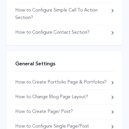
How to Configure Simple Call To Action
Section?
How to Configure Contact Section?
General Settings
How to Create Portfolio Page & Portfolios?
How to Change Blog Page Layout?
How to Create Page/ Post?
How to Configure Single Page/Post