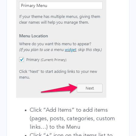
Click “Add Items” to add items
(pages, posts, categories, custom
links…) to the Menu
Click “+” icon on the items list to