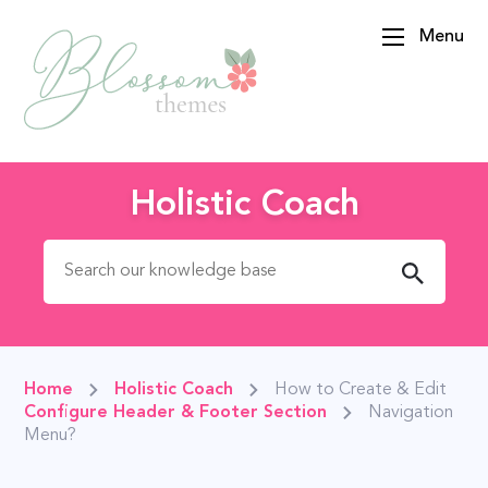
Menu
BlossomThemes
Holistic Coach
Search for:
Home
Holistic Coach
How to Create & Edit
Configure Header & Footer Section
Navigation
Menu?