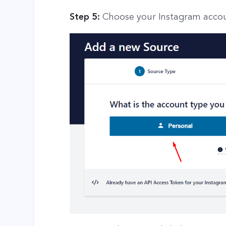
Step 5:
Choose your Instagram accou