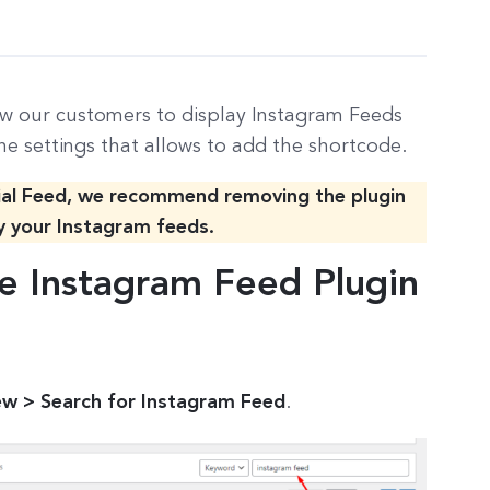
w our customers to display Instagram Feeds
he settings that allows to add the shortcode.
ial Feed, we recommend removing the plugin
y your Instagram feeds.
e Instagram Feed Plugin
ew > Search for Instagram Feed
.