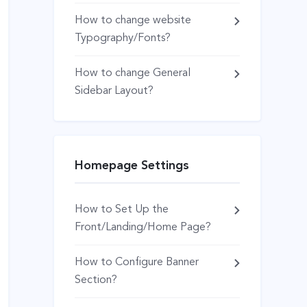
How to change website
Typography/Fonts?
How to change General
Sidebar Layout?
Homepage Settings
How to Set Up the
Front/Landing/Home Page?
How to Configure Banner
Section?