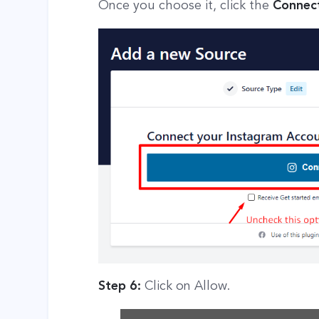
Once you choose it, click the
Connect
Step 6:
Click on Allow.