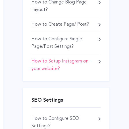
How to Change Blog Page
Layout?
How to Create Page/ Post?
How to Configure Single
Page/Post Settings?
How to Setup Instagram on
your website?
SEO Settings
How to Configure SEO
Settings?