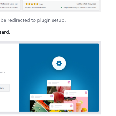
l be redirected to plugin setup.
zard.