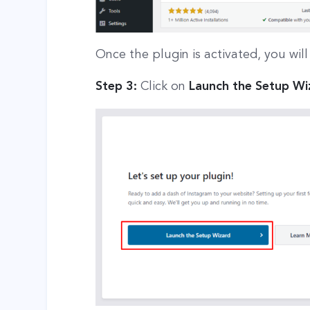
Once the plugin is activated, you wil
Step 3:
Click on
Launch the Setup Wi