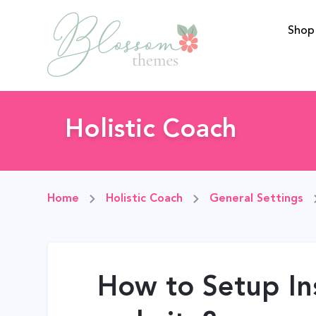
Shop
BlossomThemes
Holistic Coach
Home
Holistic Coach
General Settings
How to Setup In