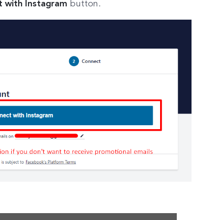
 with Instagram
button.