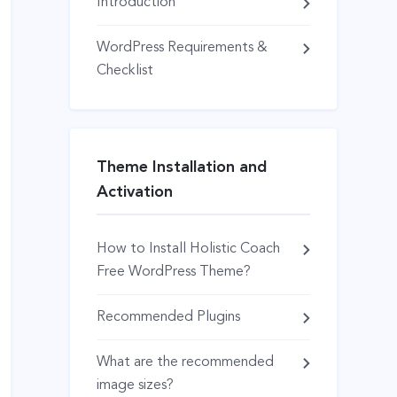
Introduction
WordPress Requirements &
Checklist
Theme Installation and
Activation
How to Install Holistic Coach
Free WordPress Theme?
Recommended Plugins
What are the recommended
image sizes?