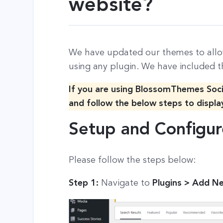
website?
We have updated our themes to allo
using any plugin. We have included t
If you are using BlossomThemes Soc
and follow the below steps to displa
Setup and Configur
Please follow the steps below:
Step 1:
Navigate to
Plugins > Add N