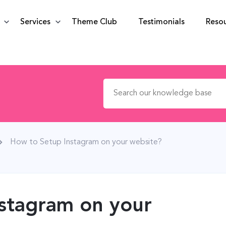
Services
Theme Club
Testimonials
Reso
Search for:
How to Setup Instagram on your website?
stagram on your