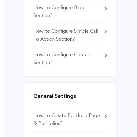
How to Configure Blog
Section?
How to Configure Simple Call
To Action Section?
How to Configure Contact
Section?
General Settings
How to Create Portfolio Page
& Portfolios?