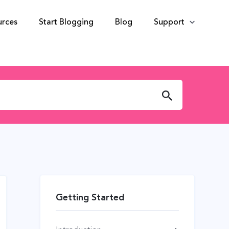
urces
Start Blogging
Blog
Support
Getting Started