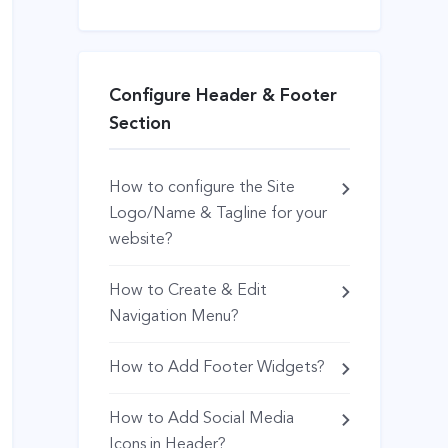
Configure Header & Footer
Section
How to configure the Site
Logo/Name & Tagline for your
website?
How to Create & Edit
Navigation Menu?
How to Add Footer Widgets?
How to Add Social Media
Icons in Header?