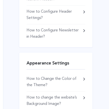
How to Configure Header
Settings?
How to Configure Newsletter
in Header?
Appearance Settings
How to Change the Color of
the Theme?
How to change the website’s
Background Image?