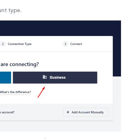
nt type.