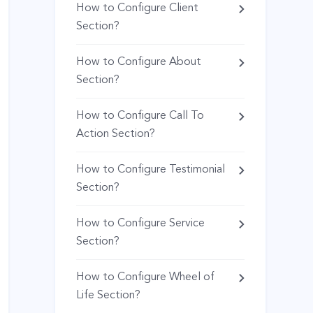
How to Configure Client
Section?
How to Configure About
Section?
How to Configure Call To
Action Section?
How to Configure Testimonial
Section?
How to Configure Service
Section?
How to Configure Wheel of
Life Section?