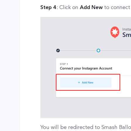
Step 4
: Click on
Add New
to connect
You will be redirected to Smash Ball