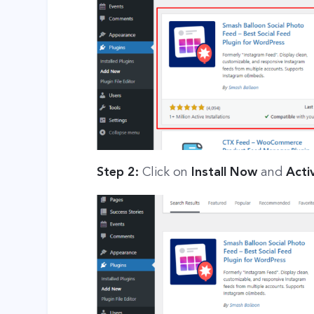
Step 2:
Click on
Install Now
and
Acti