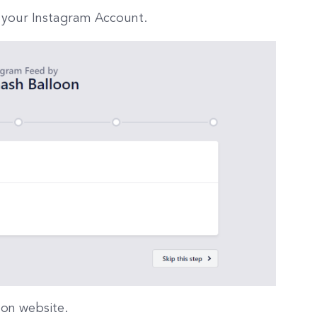
 your Instagram Account.
oon website.