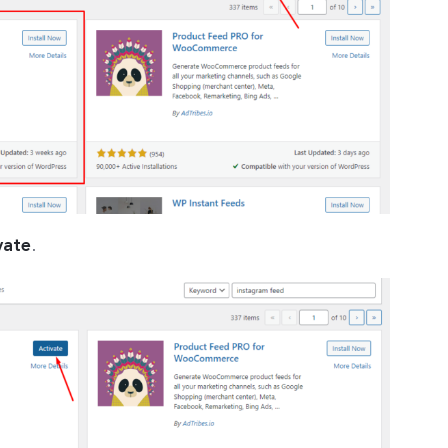
vate
.