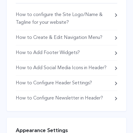
How to configure the Site Logo/Name &
Tagline for your website?
How to Create & Edit Navigation Menu?
How to Add Footer Widgets?
How to Add Social Media Icons in Header?
How to Configure Header Settings?
How to Configure Newsletter in Header?
Appearance Settings