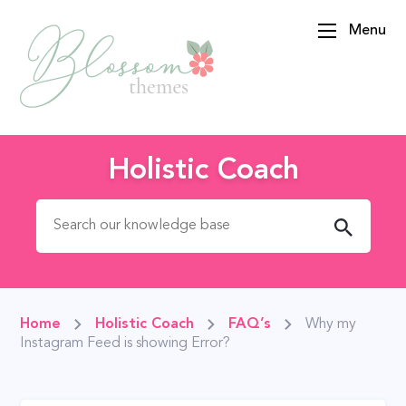
Menu
BlossomThemes
Holistic Coach
Search for:
Home
Holistic Coach
FAQ’s
Why my
Instagram Feed is showing Error?