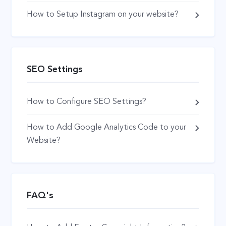
How to Setup Instagram on your website?
SEO Settings
How to Configure SEO Settings?
How to Add Google Analytics Code to your
Website?
FAQ's