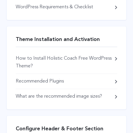
WordPress Requirements & Checklist
Theme Installation and Activation
How to Install Holistic Coach Free WordPress
Theme?
Recommended Plugins
What are the recommended image sizes?
Configure Header & Footer Section