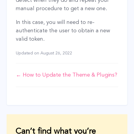
detect when they do and repeat your
manual procedure to get a new one.
In this case, you will need to re-
authenticate the user to obtain a new
valid token.
Updated on
August 26, 2022
Doc
← How to Update the Theme & Plugins?
navigation
Can’t find what you’re