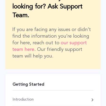
looking for? Ask Support
Team.
If you are facing any issues or didn’t
find the information you’re looking
for here, reach out to
our support
team here
. Our friendly support
team will help you.
Getting Started
Introduction