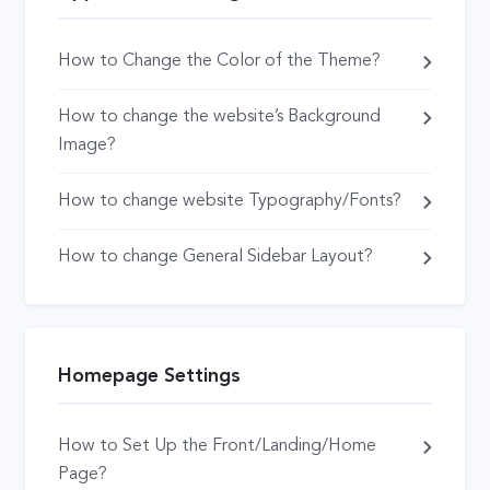
How to Change the Color of the Theme?
How to change the website’s Background
Image?
How to change website Typography/Fonts?
How to change General Sidebar Layout?
Homepage Settings
How to Set Up the Front/Landing/Home
Page?