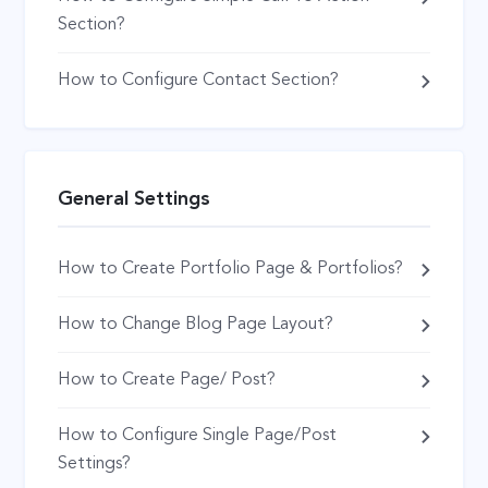
Section?
How to Configure Contact Section?
General Settings
How to Create Portfolio Page & Portfolios?
How to Change Blog Page Layout?
How to Create Page/ Post?
How to Configure Single Page/Post
Settings?