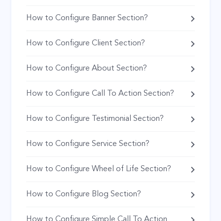
How to Configure Banner Section?
How to Configure Client Section?
How to Configure About Section?
How to Configure Call To Action Section?
How to Configure Testimonial Section?
How to Configure Service Section?
How to Configure Wheel of Life Section?
How to Configure Blog Section?
How to Configure Simple Call To Action