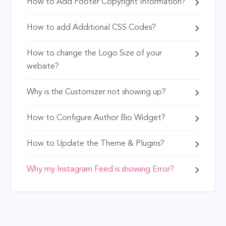
How to Add Footer Copyright Information?
How to add Additional CSS Codes?
How to change the Logo Size of your
website?
Why is the Customizer not showing up?
How to Configure Author Bio Widget?
How to Update the Theme & Plugins?
Why my Instagram Feed is showing Error?