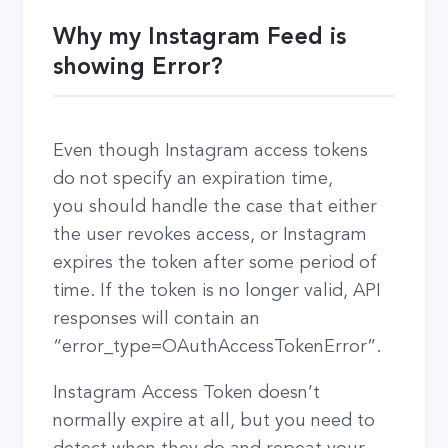
Why my Instagram Feed is
showing Error?
Even though Instagram access tokens
do not specify an expiration time,
you should handle the case that either
the user revokes access, or Instagram
expires the token after some period of
time. If the token is no longer valid, API
responses will contain an
“error_type=OAuthAccessTokenError”.
Instagram Access Token doesn’t
normally expire at all, but you need to