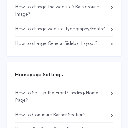
How to change the website’s Background
Image?
How to change website Typography/Fonts?
How to change General Sidebar Layout?
Homepage Settings
How to Set Up the Front/Landing/Home
Page?
How to Configure Banner Section?