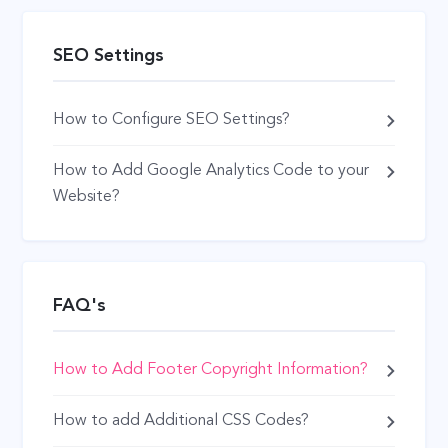
SEO Settings
How to Configure SEO Settings?
How to Add Google Analytics Code to your
Website?
FAQ's
How to Add Footer Copyright Information?
How to add Additional CSS Codes?