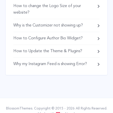
How to change the Logo Size of your
website?
Why is the Customizer not showing up?
How to Configure Author Bio Widget?
How to Update the Theme & Plugins?
Why my Instagram Feed is showing Error?
BlossomThemes
. Copyright © 2015 - 2026 All Rights Reserved.