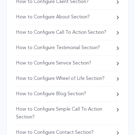
How to Configure Client Section?
How to Configure About Section?
How to Configure Call To Action Section?
How to Configure Testimonial Section?
How to Configure Service Section?
How to Configure Wheel of Life Section?
How to Configure Blog Section?
How to Configure Simple Call To Action
Section?
How to Configure Contact Section?