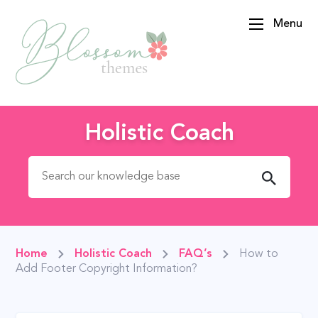
Menu
BlossomThemes
Holistic Coach
Search for:
Home
Holistic Coach
FAQ’s
How to
Add Footer Copyright Information?