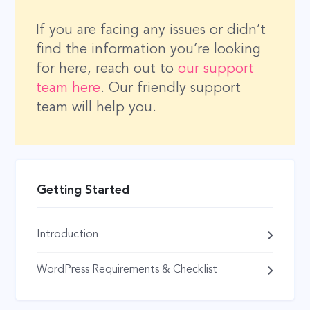
If you are facing any issues or didn’t
find the information you’re looking
for here, reach out to
our support
team here
. Our friendly support
team will help you.
Getting Started
Introduction
WordPress Requirements & Checklist