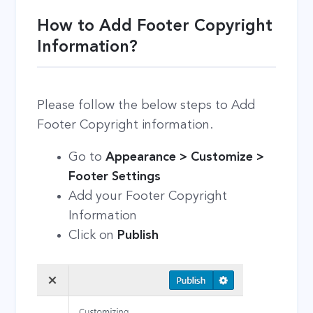
How to Add Footer Copyright
Information?
Please follow the below steps to Add
Footer Copyright information.
Go to
Appearance > Customize >
Footer Settings
Add your Footer Copyright
Information
Click on
Publish