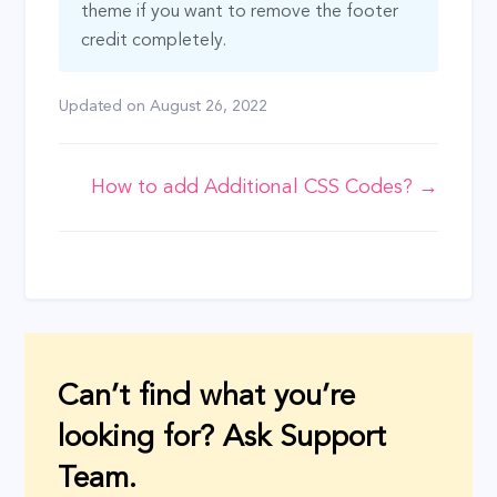
theme if you want to remove the footer
credit completely.
Updated on
August 26, 2022
Doc
How to add Additional CSS Codes? →
navigation
Can’t find what you’re
looking for? Ask Support
Team.