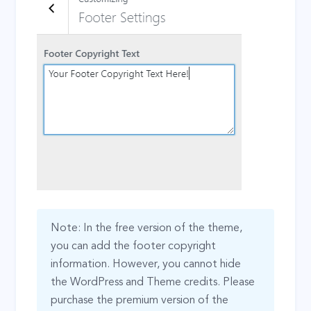
Note: In the free version of the theme,
you can add the footer copyright
information. However, you cannot hide
the WordPress and Theme credits. Please
purchase the premium version of the