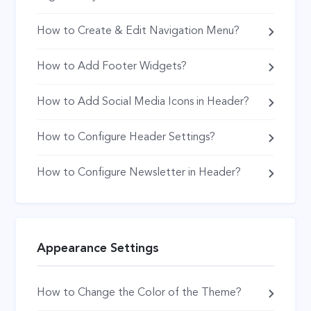
How to Create & Edit Navigation Menu?
How to Add Footer Widgets?
How to Add Social Media Icons in Header?
How to Configure Header Settings?
How to Configure Newsletter in Header?
Appearance Settings
How to Change the Color of the Theme?