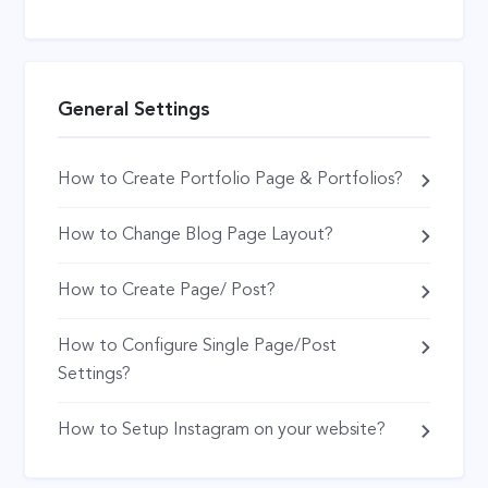
General Settings
How to Create Portfolio Page & Portfolios?
How to Change Blog Page Layout?
How to Create Page/ Post?
How to Configure Single Page/Post
Settings?
How to Setup Instagram on your website?