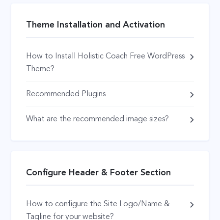
Theme Installation and Activation
How to Install Holistic Coach Free WordPress
Theme?
Recommended Plugins
What are the recommended image sizes?
Configure Header & Footer Section
How to configure the Site Logo/Name &
Tagline for your website?