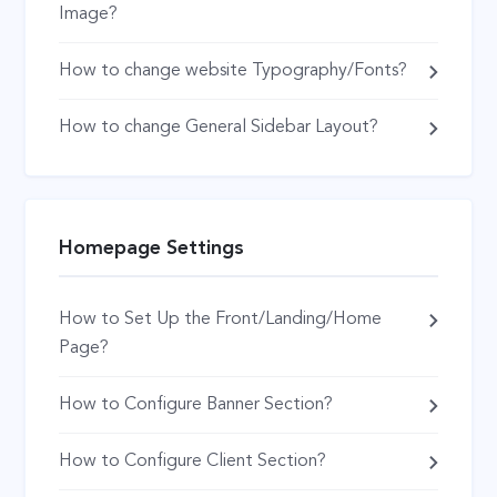
Image?
How to change website Typography/Fonts?
How to change General Sidebar Layout?
Homepage Settings
How to Set Up the Front/Landing/Home
Page?
How to Configure Banner Section?
How to Configure Client Section?