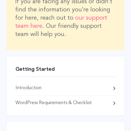
If you are facing any issues or didn’t
find the information you’re looking
for here, reach out to
our support
team here
. Our friendly support
team will help you.
Getting Started
Introduction
WordPress Requirements & Checklist