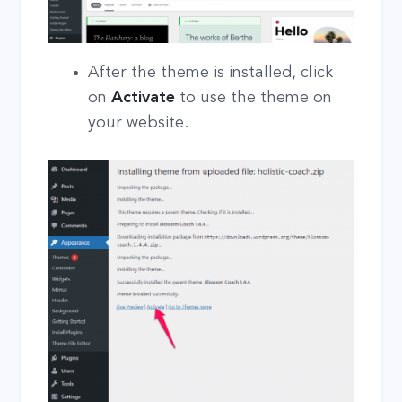
After the theme is installed, click
on
Activate
to use the theme on
your website.