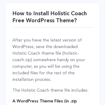
How to Install Holistic Coach
Free WordPress Theme?
After you have the latest version of
WordPress, save the downloaded
Holistic Coach theme file (holistic-
coach.zip) somewhere handy on your
computer, as you will be using the
included files for the rest of the
installation process.
The Holistic Coach theme file includes:
A WordPress Theme Files (in .zip