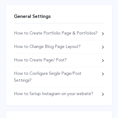
General Settings
How to Create Portfolio Page & Portfolios?
How to Change Blog Page Layout?
How to Create Page/ Post?
How to Configure Single Page/Post
Settings?
How to Setup Instagram on your website?