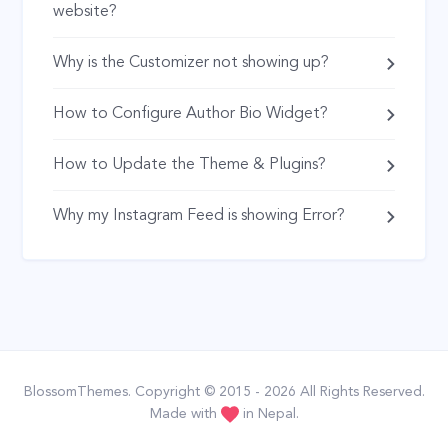
website?
Why is the Customizer not showing up?
How to Configure Author Bio Widget?
How to Update the Theme & Plugins?
Why my Instagram Feed is showing Error?
BlossomThemes
. Copyright © 2015 - 2026 All Rights Reserved.
Made with
in Nepal.