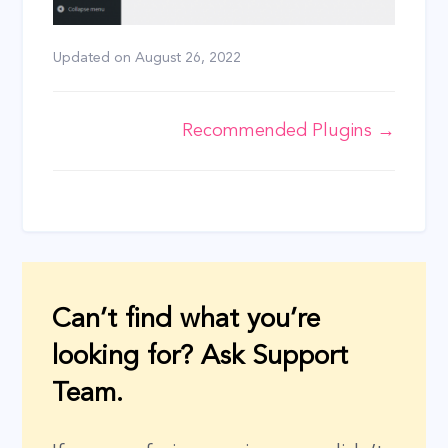
Updated on
August 26, 2022
Doc
Recommended Plugins →
navigation
Can’t find what you’re
looking for? Ask Support
Team.