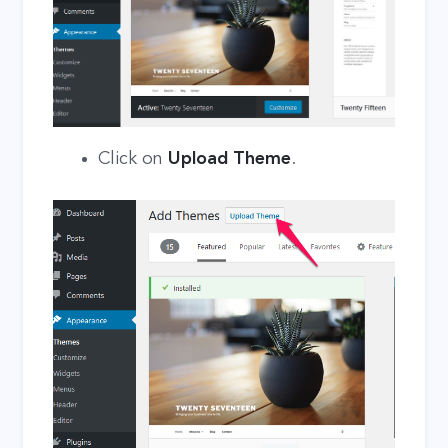
Click on
Upload Theme
.