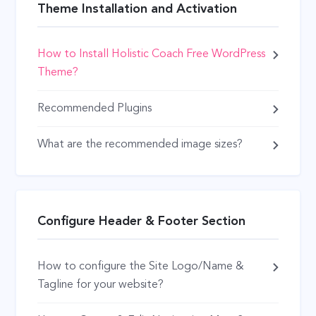
Theme Installation and Activation
How to Install Holistic Coach Free WordPress
Theme?
Recommended Plugins
What are the recommended image sizes?
Configure Header & Footer Section
How to configure the Site Logo/Name &
Tagline for your website?