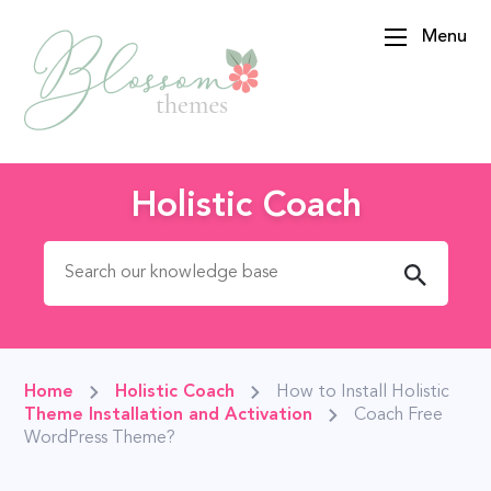
Menu
BlossomThemes
Holistic Coach
Search for:
Home
Holistic Coach
How to Install Holistic
Theme Installation and Activation
Coach Free
WordPress Theme?