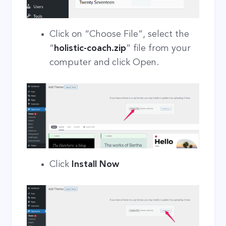
Click on “Choose File”, select the
“
holistic-coach.zip
” file from your
computer and click Open.
Click
Install Now