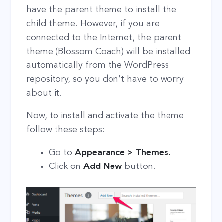
have the parent theme to install the
child theme. However, if you are
connected to the Internet, the parent
theme (Blossom Coach) will be installed
automatically from the WordPress
repository, so you don’t have to worry
about it.
Now, to install and activate the theme
follow these steps:
Go to
Appearance > Themes.
Click on
Add New
button.