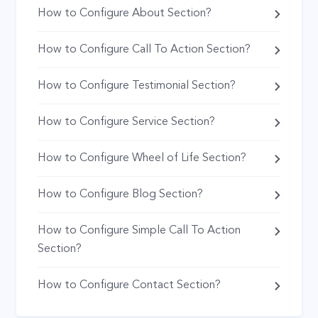
How to Configure About Section?
How to Configure Call To Action Section?
How to Configure Testimonial Section?
How to Configure Service Section?
How to Configure Wheel of Life Section?
How to Configure Blog Section?
How to Configure Simple Call To Action
Section?
How to Configure Contact Section?