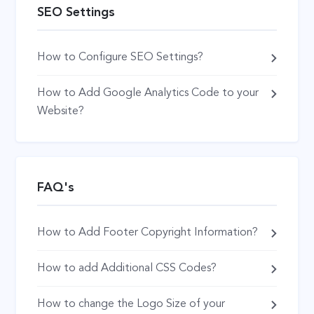
SEO Settings
How to Configure SEO Settings?
How to Add Google Analytics Code to your
Website?
FAQ's
How to Add Footer Copyright Information?
How to add Additional CSS Codes?
How to change the Logo Size of your