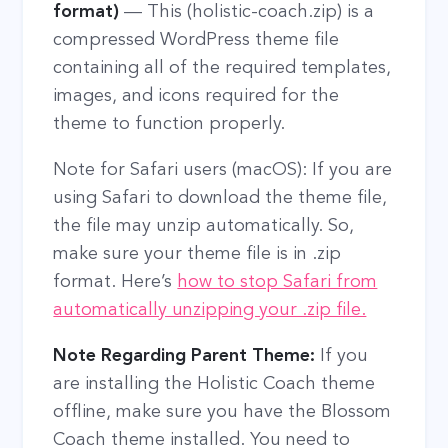
format)
— This (holistic-coach.zip) is a
compressed WordPress theme file
containing all of the required templates,
images, and icons required for the
theme to function properly.
Note for Safari users (macOS): If you are
using Safari to download the theme file,
the file may unzip automatically. So,
make sure your theme file is in .zip
format. Here’s
how to stop Safari from
automatically unzipping your .zip file.
Note Regarding Parent Theme:
If you
are installing the Holistic Coach theme
offline, make sure you have the Blossom
Coach theme installed. You need to