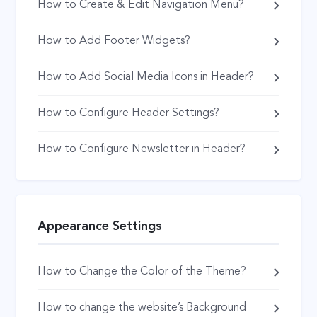
How to Create & Edit Navigation Menu?
How to Add Footer Widgets?
How to Add Social Media Icons in Header?
How to Configure Header Settings?
How to Configure Newsletter in Header?
Appearance Settings
How to Change the Color of the Theme?
How to change the website’s Background