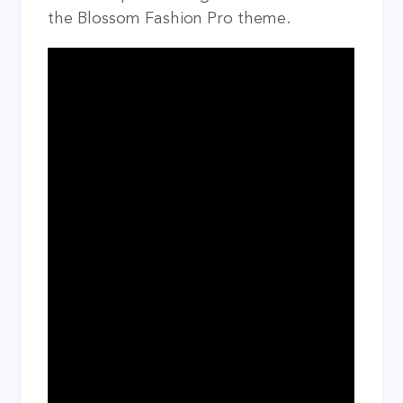
the Blossom Fashion Pro theme.