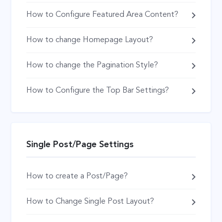
How to Configure Featured Area Content?
How to change Homepage Layout?
How to change the Pagination Style?
How to Configure the Top Bar Settings?
Single Post/Page Settings
How to create a Post/Page?
How to Change Single Post Layout?