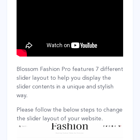
Blossom Fashion Pro features 7 different
slider layout to help you display the
slider contents in a unique and stylish
way.
Please follow the below steps to change
the slider layout of your website.