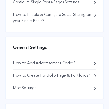
Configure Single Posts/Pages Settings
How to Enable & Configure Social Sharing on
your Single Posts?
General Settings
How to Add Advertisement Codes?
How to Create Portfolio Page & Portfolios?
Misc Settings