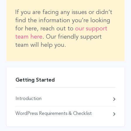
If you are facing any issues or didn’t
find the information you’re looking
for here, reach out to
our support
team here
. Our friendly support
team will help you.
Getting Started
Introduction
WordPress Requirements & Checklist