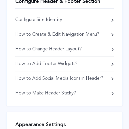
Configure Header & Footer Section
Configure Site Identity
How to Create & Edit Navigation Menu?
How to Change Header Layout?
How to Add Footer Widgets?
How to Add Social Media Icons in Header?
How to Make Header Sticky?
Appearance Settings