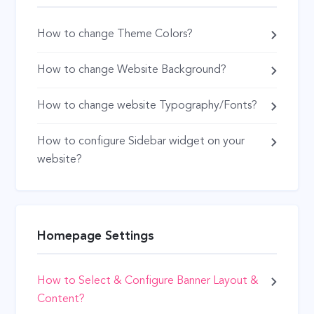
How to change Theme Colors?
How to change Website Background?
How to change website Typography/Fonts?
How to configure Sidebar widget on your
website?
Homepage Settings
How to Select & Configure Banner Layout &
Content?