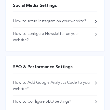
Social Media Settings
How to setup Instagram on your website?
How to configure Newsletter on your
website?
SEO & Performance Settings
How to Add Google Analytics Code to your
website?
How to Configure SEO Settings?