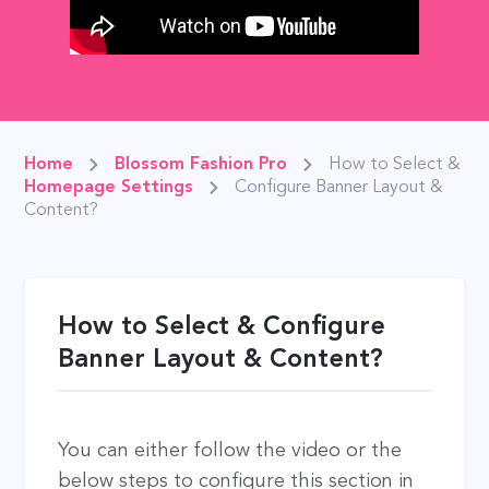
Home
Blossom Fashion Pro
How to Select &
Homepage Settings
Configure Banner Layout &
Content?
How to Select & Configure
Banner Layout & Content?
You can either follow the video or the
below steps to configure this section in