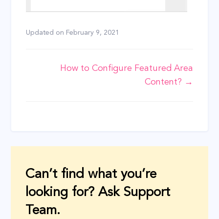
Updated on
February 9, 2021
Doc
How to Configure Featured Area
Content? →
navigation
Can’t find what you’re
looking for? Ask Support
Team.