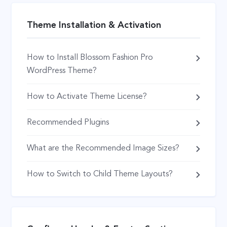
Theme Installation & Activation
How to Install Blossom Fashion Pro
WordPress Theme?
How to Activate Theme License?
Recommended Plugins
What are the Recommended Image Sizes?
How to Switch to Child Theme Layouts?