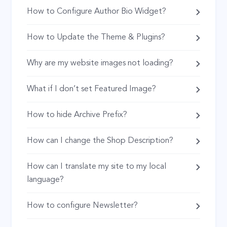
How to Configure Author Bio Widget?
How to Update the Theme & Plugins?
Why are my website images not loading?
What if I don’t set Featured Image?
How to hide Archive Prefix?
How can I change the Shop Description?
How can I translate my site to my local
language?
How to configure Newsletter?