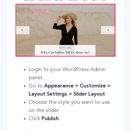
Login to your WordPress Admin
panel.
Go to
Appearance > Customize >
Layout Settings > Slider Layout
Choose the style you want to use
on the slider
Click
Publish