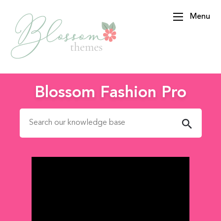
Menu
BlossomThemes
Blossom Fashion Pro
Search for: