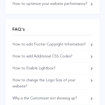
How to optimize your website performance?
FAQ's
How to edit Footer Copyright Information?
How to add Additional CSS Codes?
How to Enable Lightbox?
How to change the Logo Size of your
website?
Why is the Customizer not showing up?