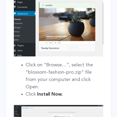
Click on “Browse…”, select the
“blossom-fashion-pro.zip” file
from your computer and click
Open.
Click
Install Now.