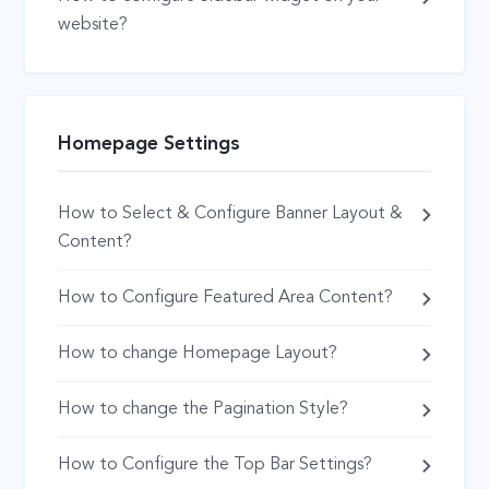
website?
Homepage Settings
How to Select & Configure Banner Layout &
Content?
How to Configure Featured Area Content?
How to change Homepage Layout?
How to change the Pagination Style?
How to Configure the Top Bar Settings?