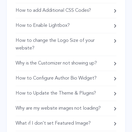
How to add Additional CSS Codes?
How to Enable Lightbox?
How to change the Logo Size of your
website?
Why is the Customizer not showing up?
How to Configure Author Bio Widget?
How to Update the Theme & Plugins?
Why are my website images not loading?
What if I don’t set Featured Image?