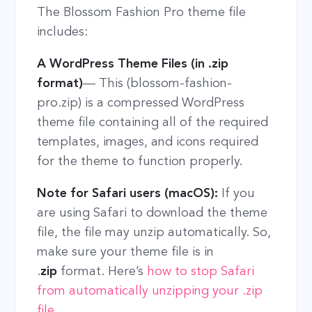
The Blossom Fashion Pro theme file
includes:
A WordPress Theme Files (in .zip
format)
— This (blossom-fashion-
pro.zip) is a compressed WordPress
theme file containing all of the required
templates, images, and icons required
for the theme to function properly.
Note for Safari users (macOS):
If you
are using Safari to download the theme
file, the file may unzip automatically. So,
make sure your theme file is in
.
zip
format. Here’s
how to stop Safari
from automatically unzipping your .zip
file
.