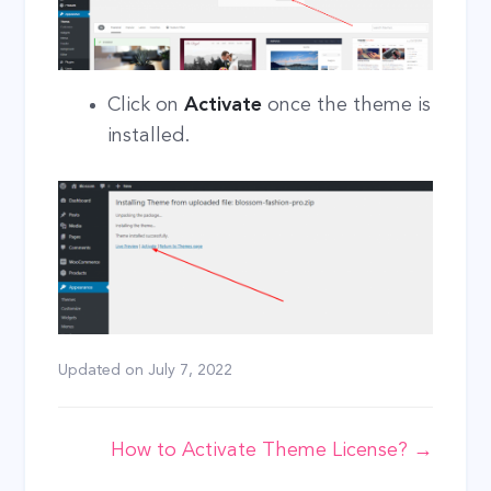
Click on
Activate
once the theme is
installed.
Updated on
July 7, 2022
Doc
How to Activate Theme License? →