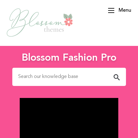
Menu
BlossomThemes
Blossom Fashion Pro
Search for: