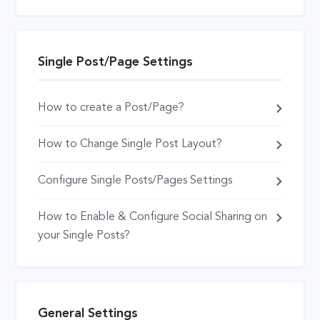
Single Post/Page Settings
How to create a Post/Page?
How to Change Single Post Layout?
Configure Single Posts/Pages Settings
How to Enable & Configure Social Sharing on
your Single Posts?
General Settings