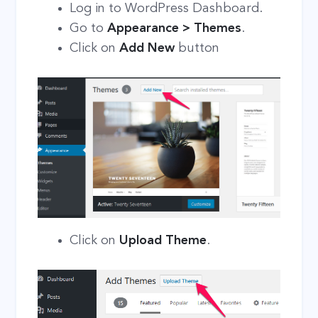
Log in to WordPress Dashboard.
Go to
Appearance > Themes
.
Click on
Add New
button
Click on
Upload Theme
.