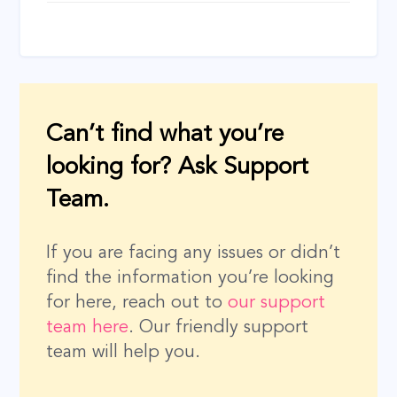
navigation
Can’t find what you’re
looking for? Ask Support
Team.
If you are facing any issues or didn’t
find the information you’re looking
for here, reach out to
our support
team here
. Our friendly support
team will help you.