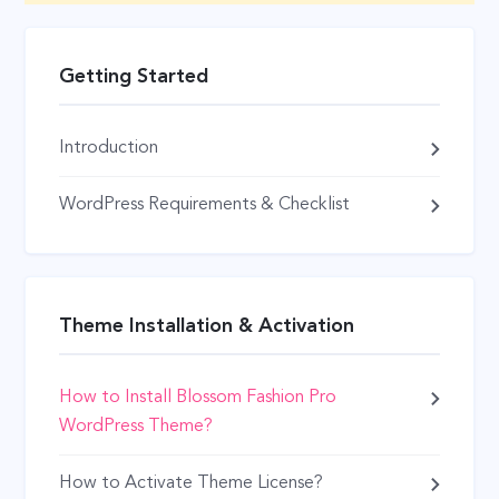
Getting Started
Introduction
WordPress Requirements & Checklist
Theme Installation & Activation
How to Install Blossom Fashion Pro
WordPress Theme?
How to Activate Theme License?