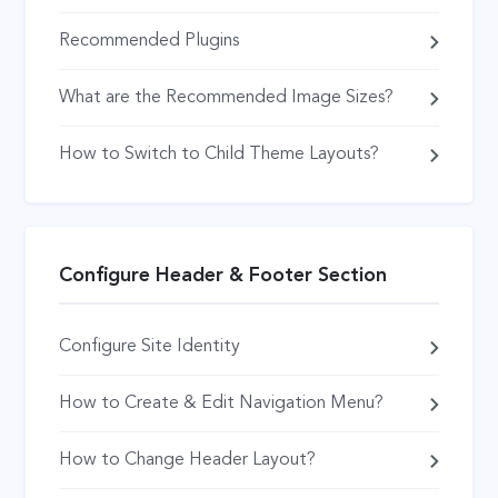
Recommended Plugins
What are the Recommended Image Sizes?
How to Switch to Child Theme Layouts?
Configure Header & Footer Section
Configure Site Identity
How to Create & Edit Navigation Menu?
How to Change Header Layout?