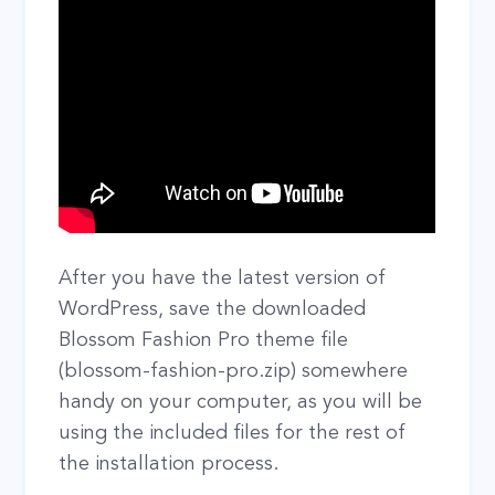
After you have the latest version of
WordPress, save the downloaded
Blossom Fashion Pro theme file
(blossom-fashion-pro.zip) somewhere
handy on your computer, as you will be
using the included files for the rest of
the installation process.