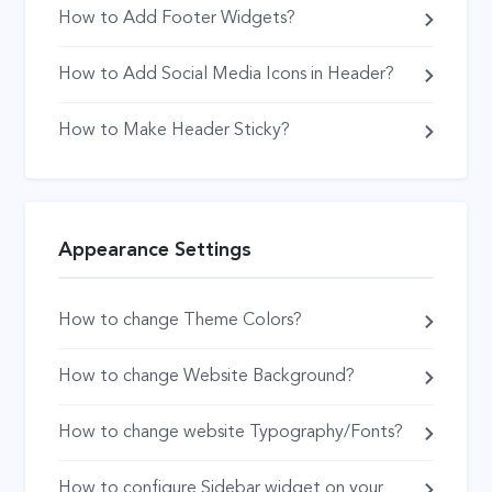
How to Add Footer Widgets?
How to Add Social Media Icons in Header?
How to Make Header Sticky?
Appearance Settings
How to change Theme Colors?
How to change Website Background?
How to change website Typography/Fonts?
How to configure Sidebar widget on your