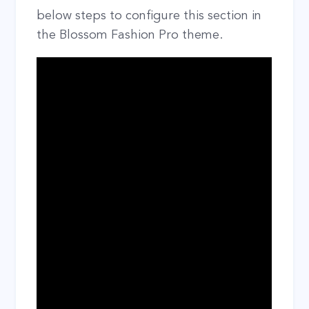
below steps to configure this section in
the Blossom Fashion Pro theme.