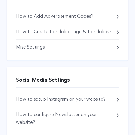
How to Add Advertisement Codes?
How to Create Portfolio Page & Portfolios?
Misc Settings
Social Media Settings
How to setup Instagram on your website?
How to configure Newsletter on your
website?