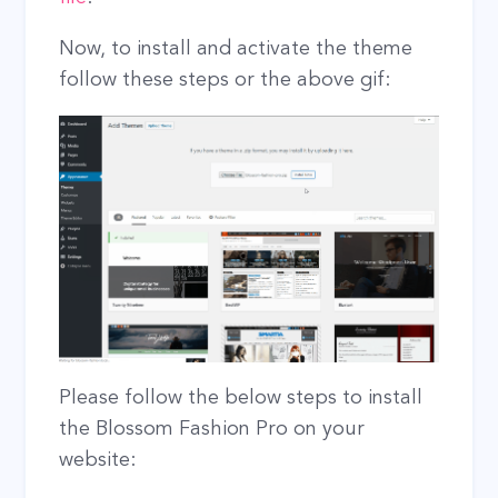
Now, to install and activate the theme
follow these steps or the above gif:
Please follow the below steps to install
the Blossom Fashion Pro on your
website: