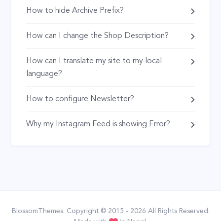
How to hide Archive Prefix?
How can I change the Shop Description?
How can I translate my site to my local
language?
How to configure Newsletter?
Why my Instagram Feed is showing Error?
BlossomThemes
. Copyright © 2015 - 2026 All Rights Reserved.