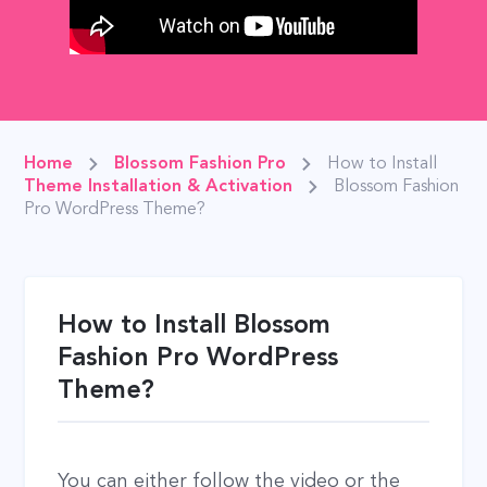
Home
Blossom Fashion Pro
How to Install
Theme Installation & Activation
Blossom Fashion
Pro WordPress Theme?
How to Install Blossom
Fashion Pro WordPress
Theme?
You can either follow the video or the