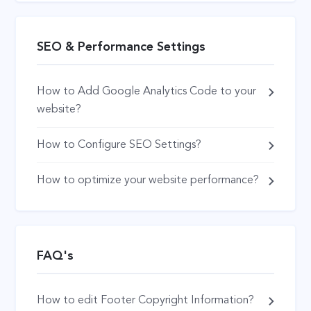
SEO & Performance Settings
How to Add Google Analytics Code to your
website?
How to Configure SEO Settings?
How to optimize your website performance?
FAQ's
How to edit Footer Copyright Information?