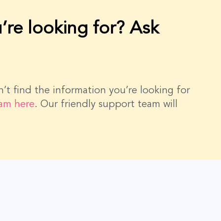
’re looking for? Ask
dn’t find the information you’re looking for
eam here
. Our friendly support team will