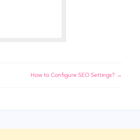
How to Configure SEO Settings? →