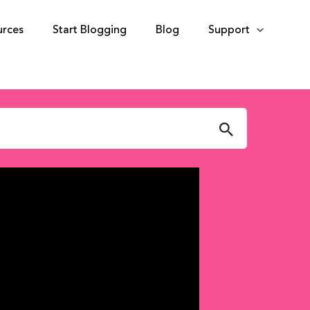
urces
Start Blogging
Blog
Support