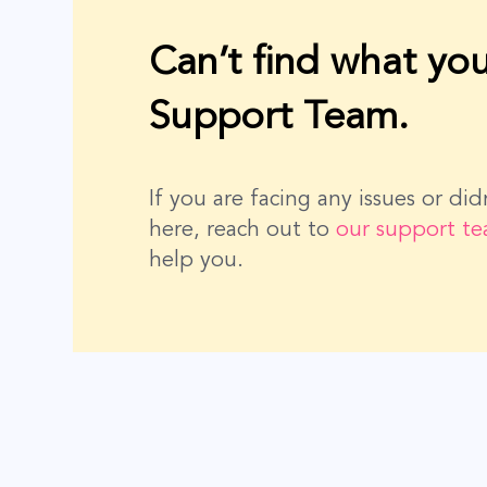
Can’t find what you
Support Team.
If you are facing any issues or di
here, reach out to
our support t
help you.