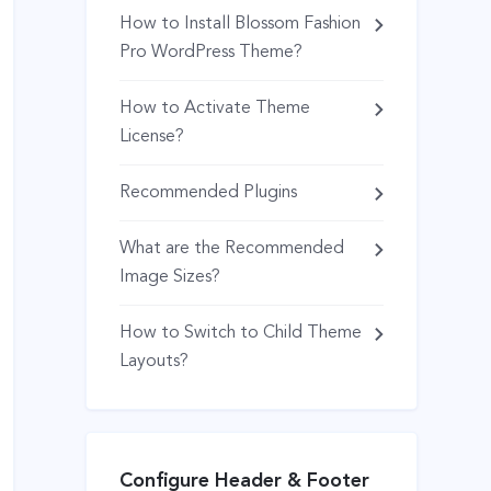
How to Install Blossom Fashion
Pro WordPress Theme?
How to Activate Theme
License?
Recommended Plugins
What are the Recommended
Image Sizes?
How to Switch to Child Theme
Layouts?
Configure Header & Footer