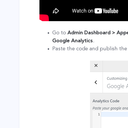
Go to
Admin Dashboard > Appea
Google Analytics
.
Paste the code and publish the