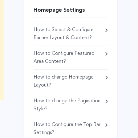
Homepage Settings
How to Select & Configure
Banner Layout & Content?
How to Configure Featured
Area Content?
How to change Homepage
Layout?
How to change the Pagination
Style?
How to Configure the Top Bar
Settings?