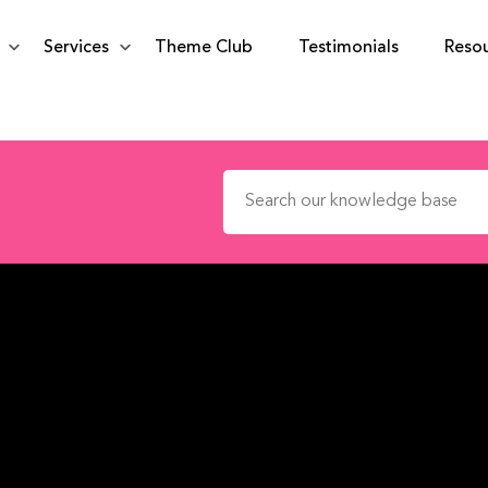
Services
Theme Club
Testimonials
Reso
Search for: