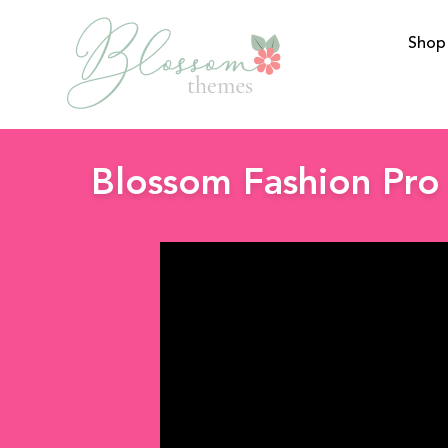
Shop
BlossomThemes
Blossom Fashion Pro