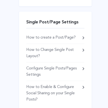
Single Post/Page Settings
How to create a Post/Page?
How to Change Single Post
Layout?
Configure Single Posts/Pages
Settings
How to Enable & Configure
Social Sharing on your Single
Posts?