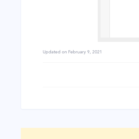
Updated on
February 9, 2021
Doc
navigation