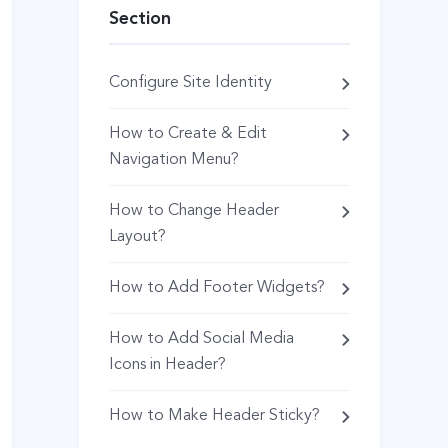
Section
Configure Site Identity
How to Create & Edit
Navigation Menu?
How to Change Header
Layout?
How to Add Footer Widgets?
How to Add Social Media
Icons in Header?
How to Make Header Sticky?