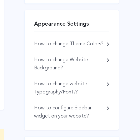
Appearance Settings
How to change Theme Colors?
How to change Website
Background?
How to change website
Typography/Fonts?
How to configure Sidebar
widget on your website?