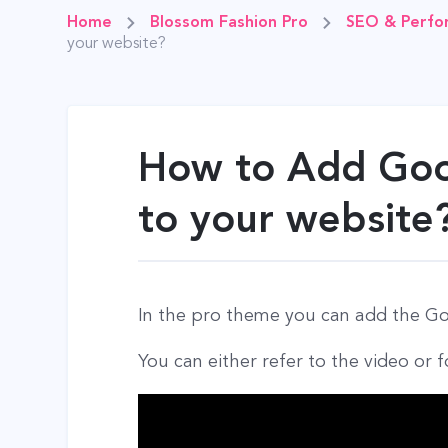
Home
Blossom Fashion Pro
SEO & Perfo
your website?
How to Add Goo
to your website
In the pro theme you can add the Goo
You can either refer to the video or f