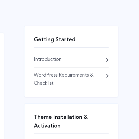
Getting Started
Introduction
WordPress Requirements &
Checklist
Theme Installation &
Activation