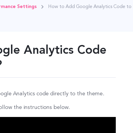
rmance Settings
How to Add Google Analytics Code to
gle Analytics Code
?
gle Analytics code directly to the theme.
ollow the instructions below.