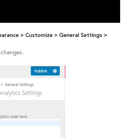
rance > Customize > General Settings >
 changes.