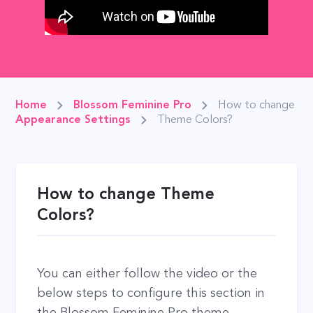
Home
Blossom Feminine Pro
How to change
Appearance Settings
Theme Colors?
How to change Theme
Colors?
You can either follow the video or the
below steps to configure this section in
the Blossom Feminine Pro theme.