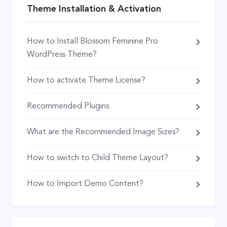
Theme Installation & Activation
How to Install Blossom Feminine Pro
WordPress Theme?
How to activate Theme License?
Recommended Plugins
What are the Recommended Image Sizes?
How to switch to Child Theme Layout?
How to Import Demo Content?