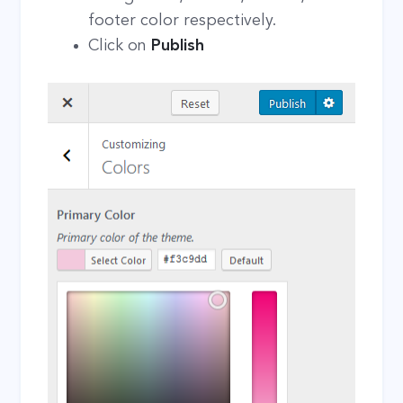
footer color respectively.
Click on
Publish