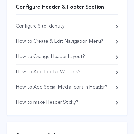
Configure Header & Footer Section
Configure Site Identity
How to Create & Edit Navigation Menu?
How to Change Header Layout?
How to Add Footer Widgets?
How to Add Social Media Icons in Header?
How to make Header Sticky?