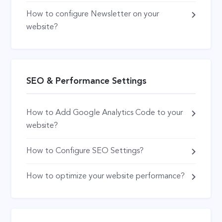
How to configure Newsletter on your
website?
SEO & Performance Settings
How to Add Google Analytics Code to your
website?
How to Configure SEO Settings?
How to optimize your website performance?