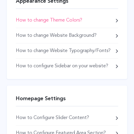
Appearance Settings
How to change Theme Colors?
How to change Website Background?
How to change Website Typography/Fonts?
How to configure Sidebar on your website?
Homepage Settings
How to Configure Slider Content?
How to Configure Featured Area Section?