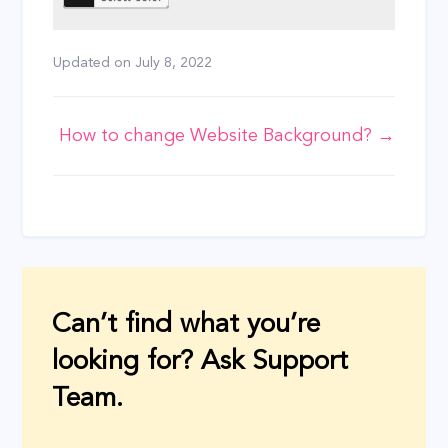
Updated on
July 8, 2022
Doc
How to change Website Background? →
navigation
Can’t find what you’re
looking for? Ask Support
Team.