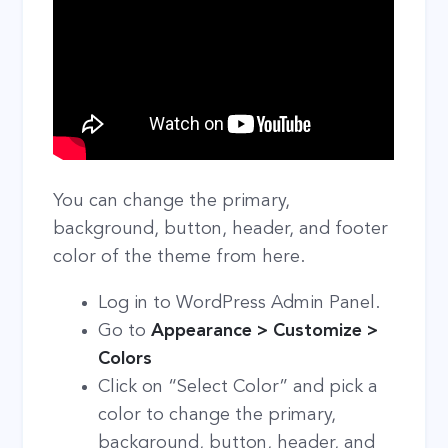
You can change the primary,
background, button, header, and footer
color of the theme from here.
Log in to WordPress Admin Panel.
Go to
Appearance > Customize >
Colors
Click on “Select Color” and pick a
color to change the primary,
background, button, header, and