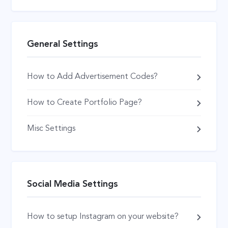
General Settings
How to Add Advertisement Codes?
How to Create Portfolio Page?
Misc Settings
Social Media Settings
How to setup Instagram on your website?