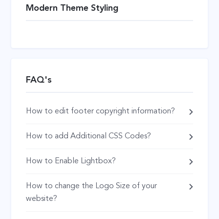
Modern Theme Styling
FAQ's
How to edit footer copyright information?
How to add Additional CSS Codes?
How to Enable Lightbox?
How to change the Logo Size of your
website?