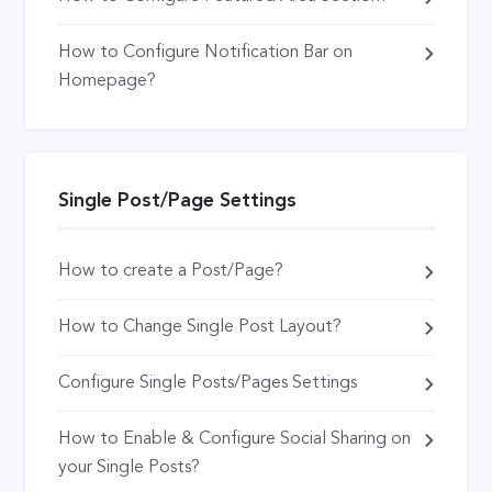
How to Configure Notification Bar on
Homepage?
Single Post/Page Settings
How to create a Post/Page?
How to Change Single Post Layout?
Configure Single Posts/Pages Settings
How to Enable & Configure Social Sharing on
your Single Posts?