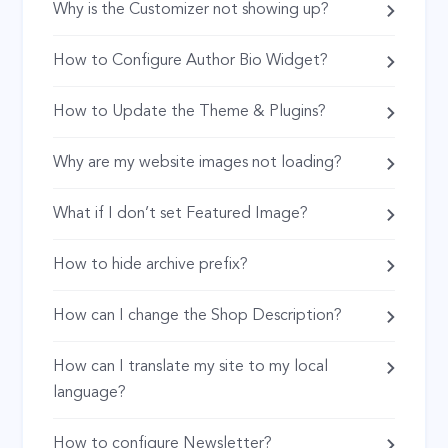
Why is the Customizer not showing up?
How to Configure Author Bio Widget?
How to Update the Theme & Plugins?
Why are my website images not loading?
What if I don’t set Featured Image?
How to hide archive prefix?
How can I change the Shop Description?
How can I translate my site to my local
language?
How to configure Newsletter?