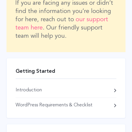
If you are facing any issues or didn’t
find the information you’re looking
for here, reach out to
our support
team here
. Our friendly support
team will help you.
Getting Started
Introduction
WordPress Requirements & Checklist