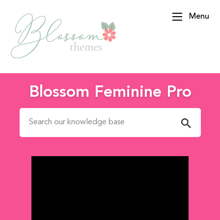
Menu
BlossomThemes
Blossom Feminine Pro
Search for: