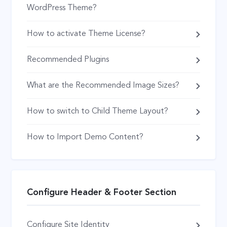
WordPress Theme?
How to activate Theme License?
Recommended Plugins
What are the Recommended Image Sizes?
How to switch to Child Theme Layout?
How to Import Demo Content?
Configure Header & Footer Section
Configure Site Identity