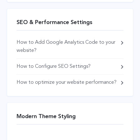
SEO & Performance Settings
How to Add Google Analytics Code to your
website?
How to Configure SEO Settings?
How to optimize your website performance?
Modern Theme Styling