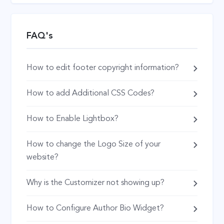
FAQ's
How to edit footer copyright information?
How to add Additional CSS Codes?
How to Enable Lightbox?
How to change the Logo Size of your
website?
Why is the Customizer not showing up?
How to Configure Author Bio Widget?