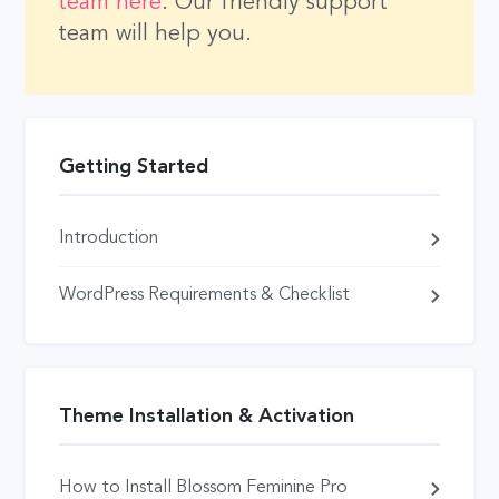
team here
. Our friendly support
team will help you.
Getting Started
Introduction
WordPress Requirements & Checklist
Theme Installation & Activation
How to Install Blossom Feminine Pro