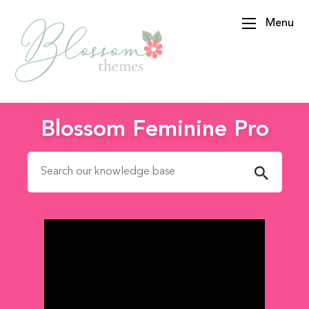
Menu
BlossomThemes
Blossom Feminine Pro
Search for: