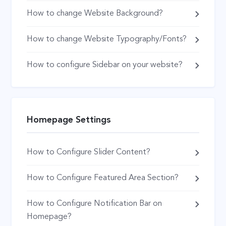
How to change Website Background?
How to change Website Typography/Fonts?
How to configure Sidebar on your website?
Homepage Settings
How to Configure Slider Content?
How to Configure Featured Area Section?
How to Configure Notification Bar on
Homepage?