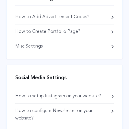
How to Add Advertisement Codes?
How to Create Portfolio Page?
Misc Settings
Social Media Settings
How to setup Instagram on your website?
How to configure Newsletter on your
website?