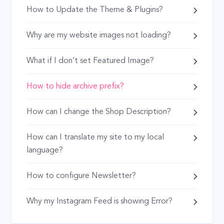
How to Update the Theme & Plugins?
Why are my website images not loading?
What if I don’t set Featured Image?
How to hide archive prefix?
How can I change the Shop Description?
How can I translate my site to my local
language?
How to configure Newsletter?
Why my Instagram Feed is showing Error?