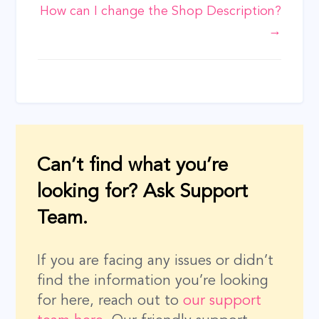
How can I change the Shop Description?
navigation
→
Can’t find what you’re
looking for? Ask Support
Team.
If you are facing any issues or didn’t
find the information you’re looking
for here, reach out to
our support