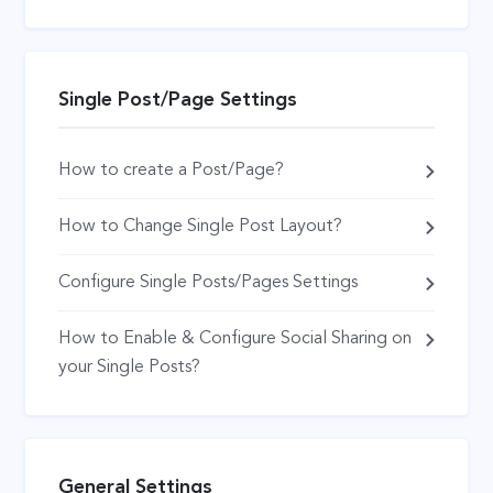
Single Post/Page Settings
How to create a Post/Page?
How to Change Single Post Layout?
Configure Single Posts/Pages Settings
How to Enable & Configure Social Sharing on
your Single Posts?
General Settings