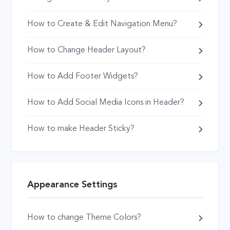
How to Create & Edit Navigation Menu?
How to Change Header Layout?
How to Add Footer Widgets?
How to Add Social Media Icons in Header?
How to make Header Sticky?
Appearance Settings
How to change Theme Colors?