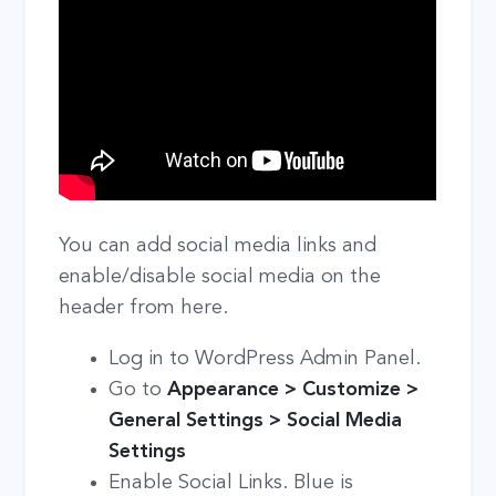
You can add social media links and
enable/disable social media on the
header from here.
Log in to WordPress Admin Panel.
Go to
Appearance > Customize >
General Settings > Social Media
Settings
Enable Social Links. Blue is