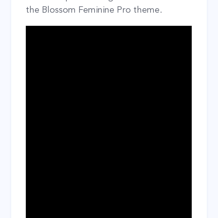
the Blossom Feminine Pro theme.