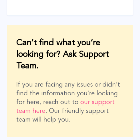
Can’t find what you’re
looking for? Ask Support
Team.
If you are facing any issues or didn’t
find the information you’re looking
for here, reach out to
our support
team here
. Our friendly support
team will help you.