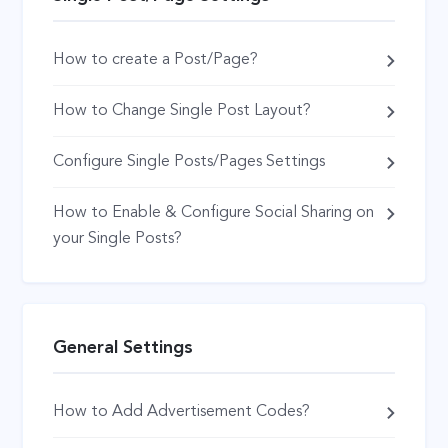
How to create a Post/Page?
How to Change Single Post Layout?
Configure Single Posts/Pages Settings
How to Enable & Configure Social Sharing on
your Single Posts?
General Settings
How to Add Advertisement Codes?