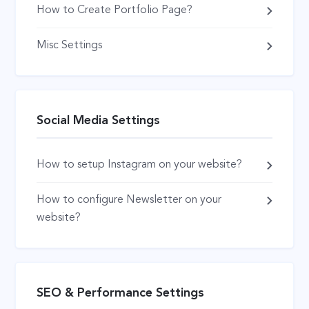
How to Create Portfolio Page?
Misc Settings
Social Media Settings
How to setup Instagram on your website?
How to configure Newsletter on your
website?
SEO & Performance Settings