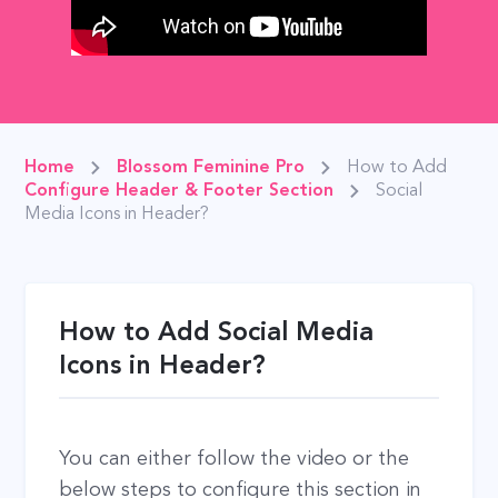
Home
Blossom Feminine Pro
How to Add
Configure Header & Footer Section
Social
Media Icons in Header?
How to Add Social Media
Icons in Header?
You can either follow the video or the
below steps to configure this section in