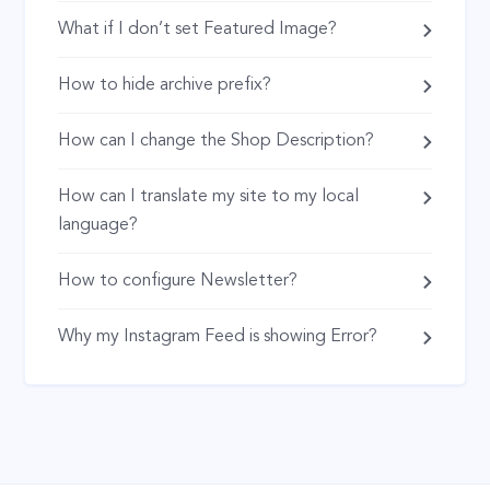
What if I don’t set Featured Image?
How to hide archive prefix?
How can I change the Shop Description?
How can I translate my site to my local
language?
How to configure Newsletter?
Why my Instagram Feed is showing Error?