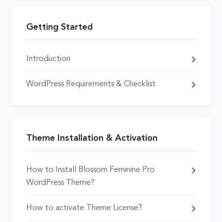
Getting Started
Introduction
WordPress Requirements & Checklist
Theme Installation & Activation
How to Install Blossom Feminine Pro
WordPress Theme?
How to activate Theme License?