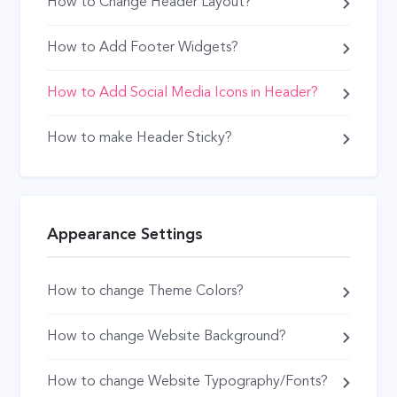
How to Change Header Layout?
How to Add Footer Widgets?
How to Add Social Media Icons in Header?
How to make Header Sticky?
Appearance Settings
How to change Theme Colors?
How to change Website Background?
How to change Website Typography/Fonts?