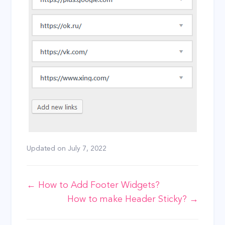
Updated on
July 7, 2022
Doc
← How to Add Footer Widgets?
How to make Header Sticky? →
navigation