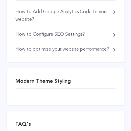
How to Add Google Analytics Code to your
website?
How to Configure SEO Settings?
How to optimize your website performance?
Modern Theme Styling
FAQ's