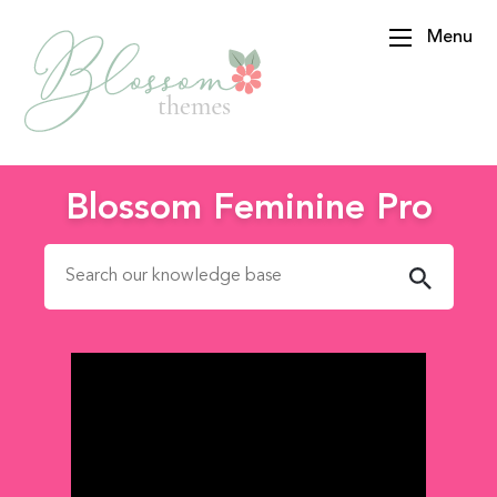
Menu
BlossomThemes
Blossom Feminine Pro
Search for: