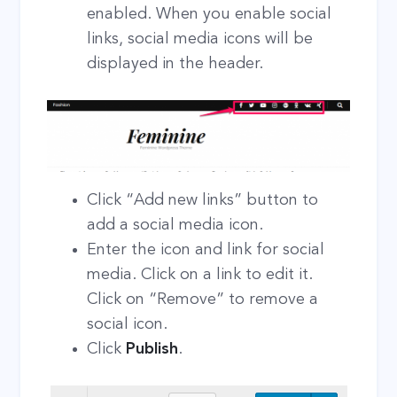
enabled. When you enable social
links, social media icons will be
displayed in the header.
Click “Add new links” button to
add a social media icon.
Enter the icon and link for social
media. Click on a link to edit it.
Click on “Remove” to remove a
social icon.
Click
Publish
.