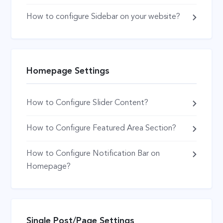
How to configure Sidebar on your website?
Homepage Settings
How to Configure Slider Content?
How to Configure Featured Area Section?
How to Configure Notification Bar on
Homepage?
Single Post/Page Settings