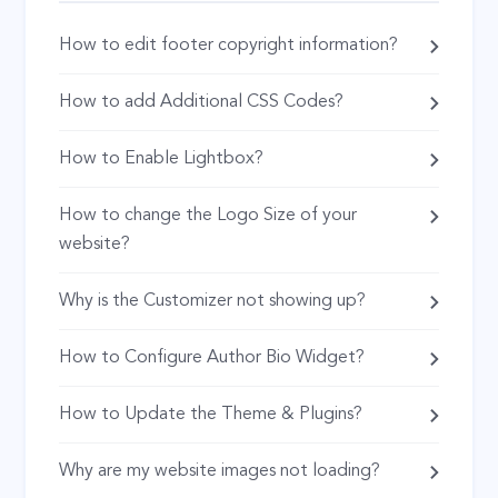
How to edit footer copyright information?
How to add Additional CSS Codes?
How to Enable Lightbox?
How to change the Logo Size of your
website?
Why is the Customizer not showing up?
How to Configure Author Bio Widget?
How to Update the Theme & Plugins?
Why are my website images not loading?