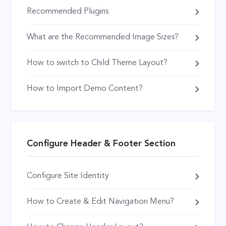
Recommended Plugins
What are the Recommended Image Sizes?
How to switch to Child Theme Layout?
How to Import Demo Content?
Configure Header & Footer Section
Configure Site Identity
How to Create & Edit Navigation Menu?