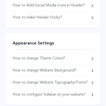
How to Add Social Media Icons in Header?
How to make Header Sticky?
Appearance Settings
How to change Theme Colors?
How to change Website Background?
How to change Website Typography/Fonts?
How to configure Sidebar on your website?