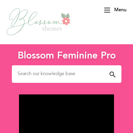
Menu
BlossomThemes
Blossom Feminine Pro
Search for: