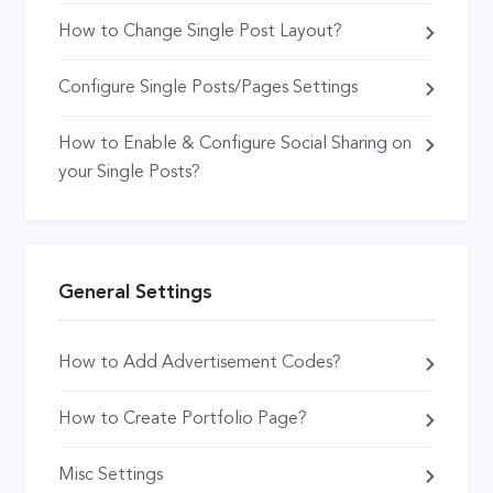
How to Change Single Post Layout?
Configure Single Posts/Pages Settings
How to Enable & Configure Social Sharing on
your Single Posts?
General Settings
How to Add Advertisement Codes?
How to Create Portfolio Page?
Misc Settings