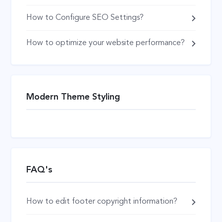
How to Configure SEO Settings?
How to optimize your website performance?
Modern Theme Styling
FAQ's
How to edit footer copyright information?