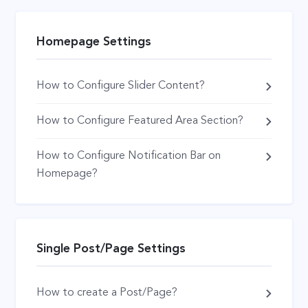
Homepage Settings
How to Configure Slider Content?
How to Configure Featured Area Section?
How to Configure Notification Bar on
Homepage?
Single Post/Page Settings
How to create a Post/Page?