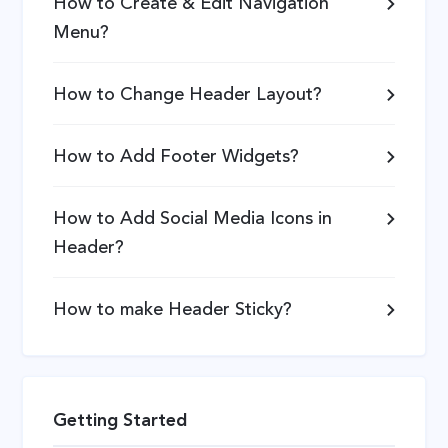
How to Create & Edit Navigation
Menu?
How to Change Header Layout?
How to Add Footer Widgets?
How to Add Social Media Icons in
Header?
How to make Header Sticky?
Getting Started