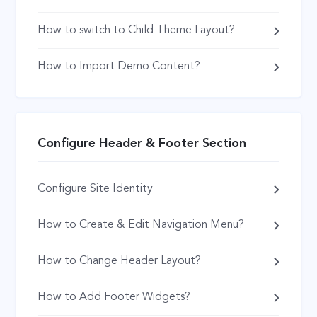
How to switch to Child Theme Layout?
How to Import Demo Content?
Configure Header & Footer Section
Configure Site Identity
How to Create & Edit Navigation Menu?
How to Change Header Layout?
How to Add Footer Widgets?