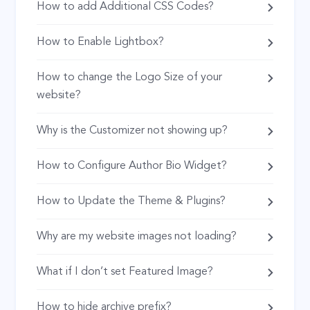
How to add Additional CSS Codes?
How to Enable Lightbox?
How to change the Logo Size of your
website?
Why is the Customizer not showing up?
How to Configure Author Bio Widget?
How to Update the Theme & Plugins?
Why are my website images not loading?
What if I don’t set Featured Image?
How to hide archive prefix?