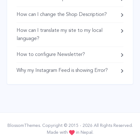
How can I change the Shop Description?
How can I translate my site to my local
language?
How to configure Newsletter?
Why my Instagram Feed is showing Error?
BlossomThemes
. Copyright © 2015 - 2026 All Rights Reserved.
Made with
in Nepal.