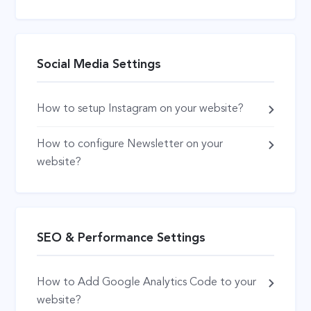
Social Media Settings
How to setup Instagram on your website?
How to configure Newsletter on your
website?
SEO & Performance Settings
How to Add Google Analytics Code to your
website?