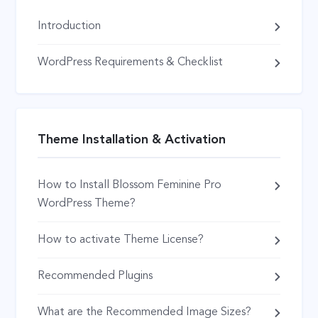
Introduction
WordPress Requirements & Checklist
Theme Installation & Activation
How to Install Blossom Feminine Pro
WordPress Theme?
How to activate Theme License?
Recommended Plugins
What are the Recommended Image Sizes?