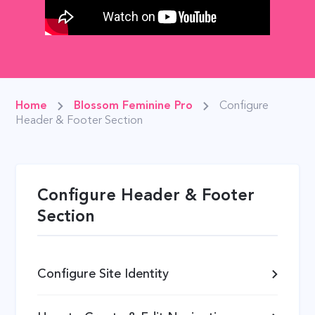
Home
Blossom Feminine Pro
Configure
Header & Footer Section
Configure Header & Footer
Section
Configure Site Identity