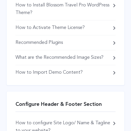
How to Install Blossom Travel Pro WordPress
Theme?
How to Activate Theme License?
Recommended Plugins
What are the Recommended Image Sizes?
How to Import Demo Content?
Configure Header & Footer Section
How to configure Site Logo/ Name & Tagline
to your website?