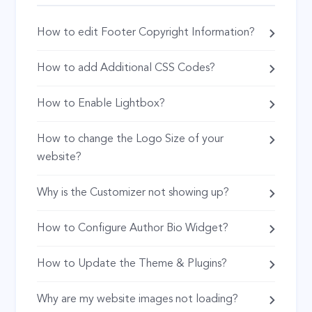
How to edit Footer Copyright Information?
How to add Additional CSS Codes?
How to Enable Lightbox?
How to change the Logo Size of your
website?
Why is the Customizer not showing up?
How to Configure Author Bio Widget?
How to Update the Theme & Plugins?
Why are my website images not loading?