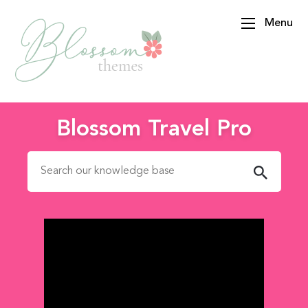
Menu
BlossomThemes
Blossom Travel Pro
Search for: