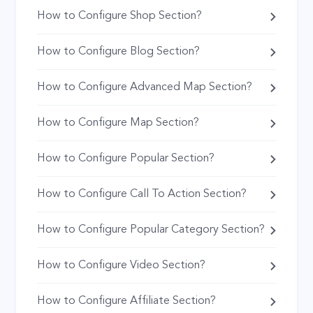
How to Configure Shop Section?
How to Configure Blog Section?
How to Configure Advanced Map Section?
How to Configure Map Section?
How to Configure Popular Section?
How to Configure Call To Action Section?
How to Configure Popular Category Section?
How to Configure Video Section?
How to Configure Affiliate Section?