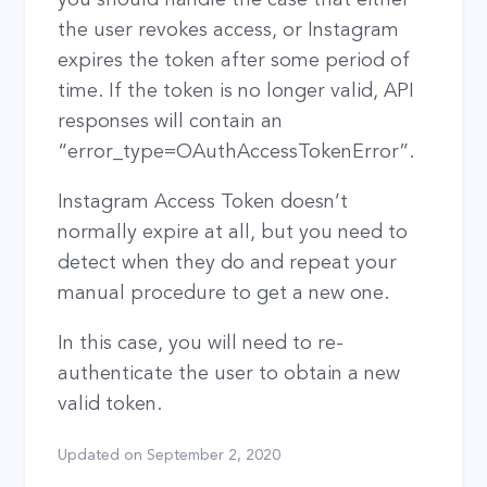
the user revokes access, or Instagram
expires the token after some period of
time. If the token is no longer valid, API
responses will contain an
“error_type=OAuthAccessTokenError”.
Instagram Access Token doesn’t
normally expire at all, but you need to
detect when they do and repeat your
manual procedure to get a new one.
In this case, you will need to re-
authenticate the user to obtain a new
valid token.
Updated on
September 2, 2020