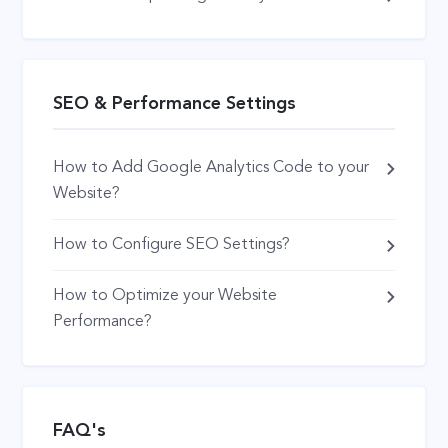
SEO & Performance Settings
How to Add Google Analytics Code to your
Website?
How to Configure SEO Settings?
How to Optimize your Website
Performance?
FAQ's