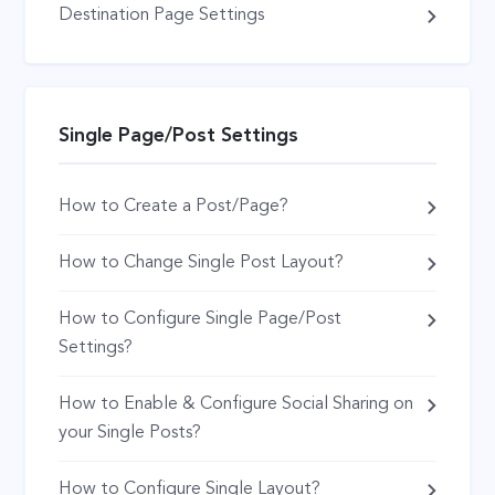
Destination Page Settings
Single Page/Post Settings
How to Create a Post/Page?
How to Change Single Post Layout?
How to Configure Single Page/Post
Settings?
How to Enable & Configure Social Sharing on
your Single Posts?
How to Configure Single Layout?