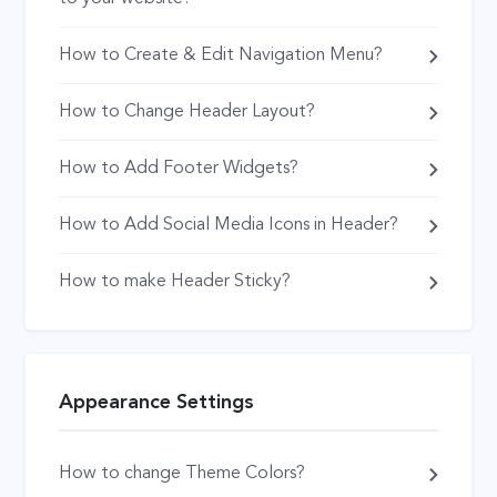
How to Create & Edit Navigation Menu?
How to Change Header Layout?
How to Add Footer Widgets?
How to Add Social Media Icons in Header?
How to make Header Sticky?
Appearance Settings
How to change Theme Colors?