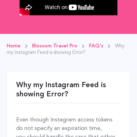
Home
Blossom Travel Pro
FAQ’s
Why
my Instagram Feed is showing Error?
Why my Instagram Feed is
showing Error?
Even though Instagram access tokens
do not specify an expiration time,
you should handle the case that either