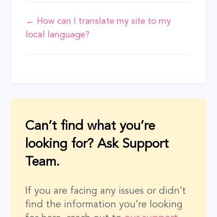
Doc
← How can I translate my site to my
local language?
navigation
Can’t find what you’re
looking for? Ask Support
Team.
If you are facing any issues or didn’t
find the information you’re looking