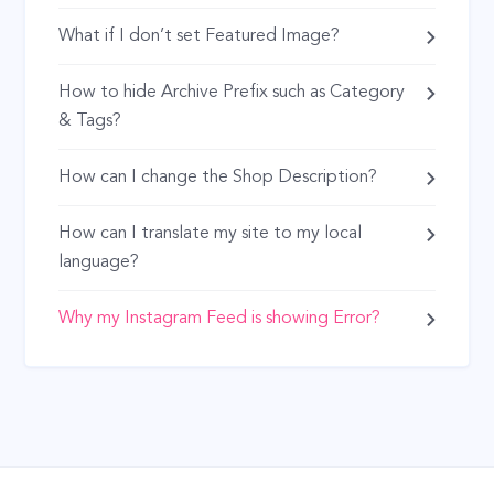
What if I don’t set Featured Image?
How to hide Archive Prefix such as Category
& Tags?
How can I change the Shop Description?
How can I translate my site to my local
language?
Why my Instagram Feed is showing Error?