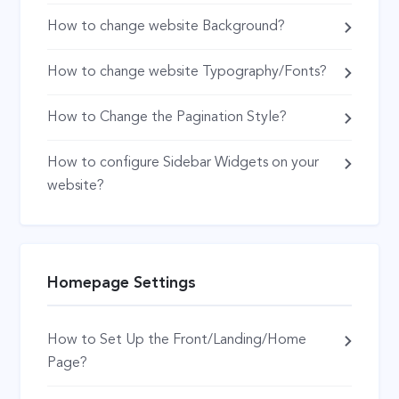
How to change website Background?
How to change website Typography/Fonts?
How to Change the Pagination Style?
How to configure Sidebar Widgets on your
website?
Homepage Settings
How to Set Up the Front/Landing/Home
Page?