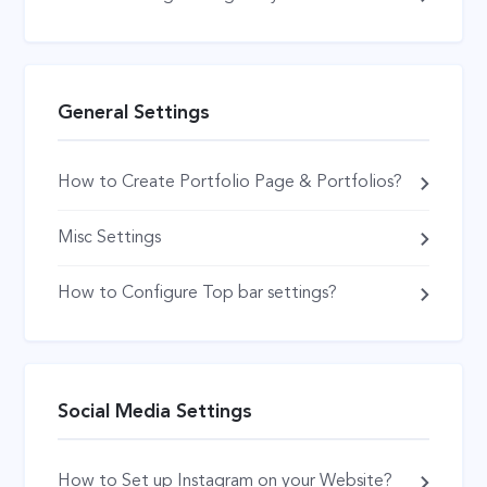
General Settings
How to Create Portfolio Page & Portfolios?
Misc Settings
How to Configure Top bar settings?
Social Media Settings
How to Set up Instagram on your Website?