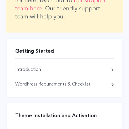
for here, reach out to
our support
team here
. Our friendly support
team will help you.
Getting Started
Introduction
WordPress Requirements & Checklist
Theme Installation and Activation