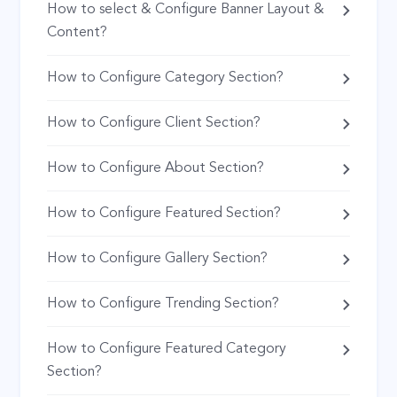
How to select & Configure Banner Layout &
Content?
How to Configure Category Section?
How to Configure Client Section?
How to Configure About Section?
How to Configure Featured Section?
How to Configure Gallery Section?
How to Configure Trending Section?
How to Configure Featured Category
Section?