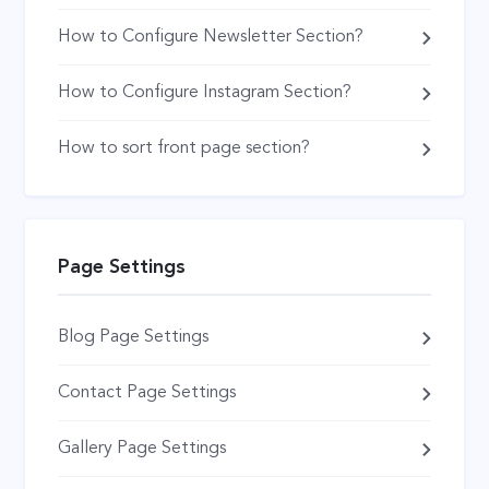
How to Configure Newsletter Section?
How to Configure Instagram Section?
How to sort front page section?
Page Settings
Blog Page Settings
Contact Page Settings
Gallery Page Settings