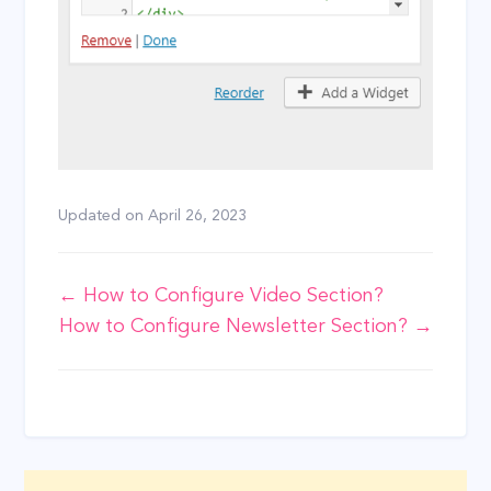
Updated on
April 26, 2023
Doc
← How to Configure Video Section?
How to Configure Newsletter Section? →
navigation