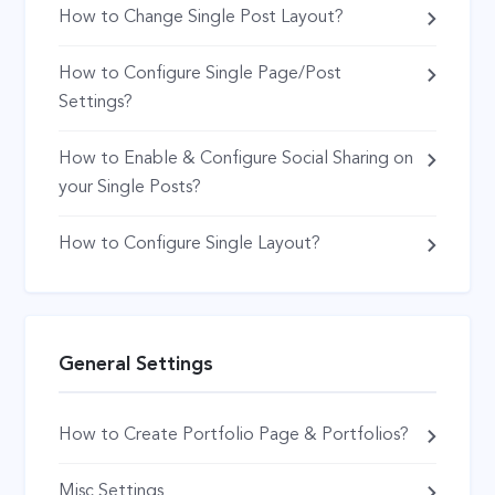
How to Change Single Post Layout?
How to Configure Single Page/Post
Settings?
How to Enable & Configure Social Sharing on
your Single Posts?
How to Configure Single Layout?
General Settings
How to Create Portfolio Page & Portfolios?
Misc Settings