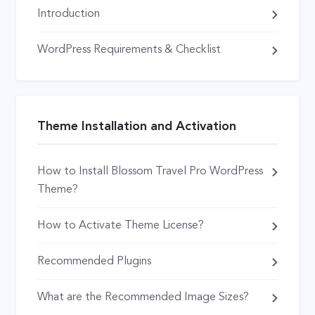
Introduction
WordPress Requirements & Checklist
Theme Installation and Activation
How to Install Blossom Travel Pro WordPress
Theme?
How to Activate Theme License?
Recommended Plugins
What are the Recommended Image Sizes?