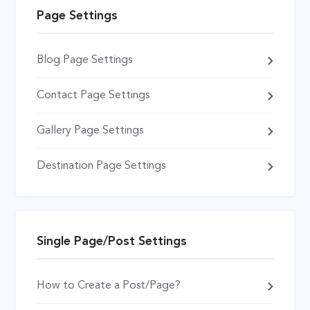
Page Settings
Blog Page Settings
Contact Page Settings
Gallery Page Settings
Destination Page Settings
Single Page/Post Settings
How to Create a Post/Page?