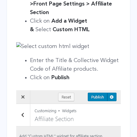
>Front Page Settings > Affiliate
Section
Click on
Add a Widget
&
Select
Custom HTML
Enter the Title & Collective Widget
Code of Affiliate products.
Click on
Publish