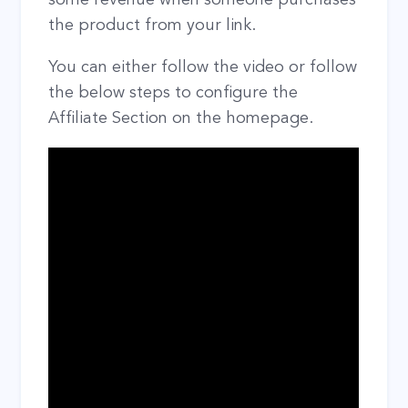
the product from your link.
You can either follow the video or follow
the below steps to configure the
Affiliate Section on the homepage.