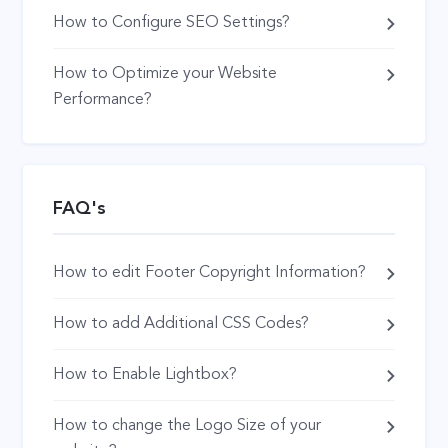
How to Configure SEO Settings?
How to Optimize your Website
Performance?
FAQ's
How to edit Footer Copyright Information?
How to add Additional CSS Codes?
How to Enable Lightbox?
How to change the Logo Size of your