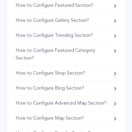
How to Configure Featured Section?
How to Configure Gallery Section?
How to Configure Trending Section?
How to Configure Featured Category
Section?
How to Configure Shop Section?
How to Configure Blog Section?
How to Configure Advanced Map Section?
How to Configure Map Section?