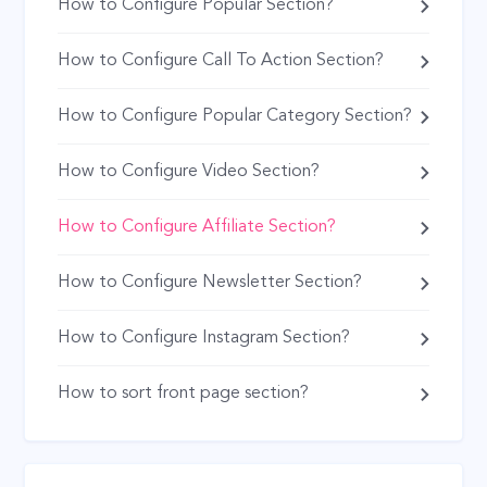
How to Configure Popular Section?
How to Configure Call To Action Section?
How to Configure Popular Category Section?
How to Configure Video Section?
How to Configure Affiliate Section?
How to Configure Newsletter Section?
How to Configure Instagram Section?
How to sort front page section?