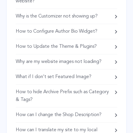
website?
Why is the Customizer not showing up?
How to Configure Author Bio Widget?
How to Update the Theme & Plugins?
Why are my website images not loading?
What if I don’t set Featured Image?
How to hide Archive Prefix such as Category
& Tags?
How can I change the Shop Description?
How can I translate my site to my local