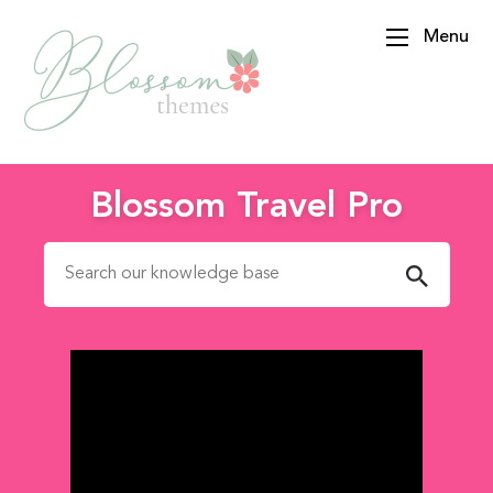
Menu
BlossomThemes
Blossom Travel Pro
Search for: