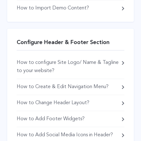
How to Import Demo Content?
Configure Header & Footer Section
How to configure Site Logo/ Name & Tagline
to your website?
How to Create & Edit Navigation Menu?
How to Change Header Layout?
How to Add Footer Widgets?
How to Add Social Media Icons in Header?