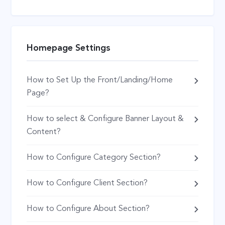
Homepage Settings
How to Set Up the Front/Landing/Home
Page?
How to select & Configure Banner Layout &
Content?
How to Configure Category Section?
How to Configure Client Section?
How to Configure About Section?