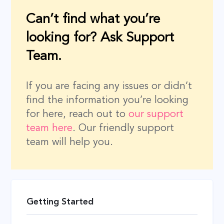
Can’t find what you’re
looking for? Ask Support
Team.
If you are facing any issues or didn’t
find the information you’re looking
for here, reach out to
our support
team here
. Our friendly support
team will help you.
Getting Started