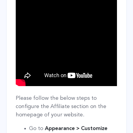
Please follow the below steps to
configure the Affiliate section on the
homepage of your website.
Go to
Appearance > Customize