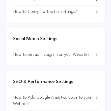
How to Configure Top bar settings?
Social Media Settings
How to Set up Instagram on your Website?
SEO & Performance Settings
How to Add Google Analytics Code to your
Website?