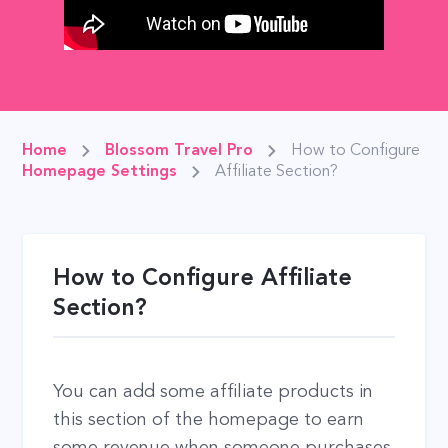
Home
Blossom Travel Pro
How to Configure
Homepage Settings
Affiliate Section?
How to Configure Affiliate
Section?
You can add some affiliate products in
this section of the homepage to earn
some revenue when someone purchases