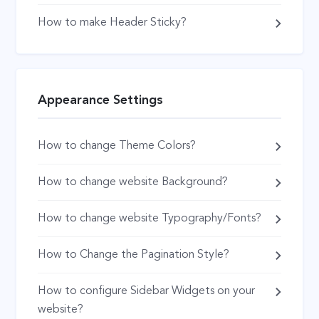
How to make Header Sticky?
Appearance Settings
How to change Theme Colors?
How to change website Background?
How to change website Typography/Fonts?
How to Change the Pagination Style?
How to configure Sidebar Widgets on your
website?