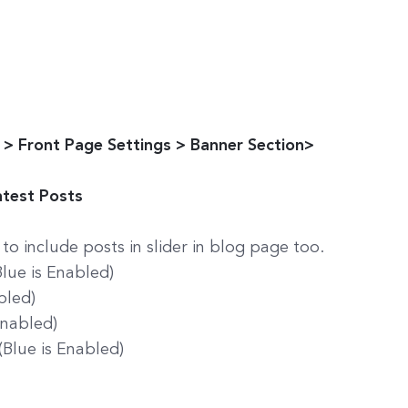
> Front Page Settings > Banner Section>
atest Posts
to include posts in slider in blog page too.
(Blue is Enabled)
bled)
Enabled)
(Blue is Enabled)