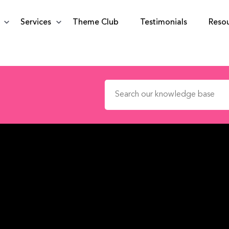
Services
Theme Club
Testimonials
Reso
Search for: