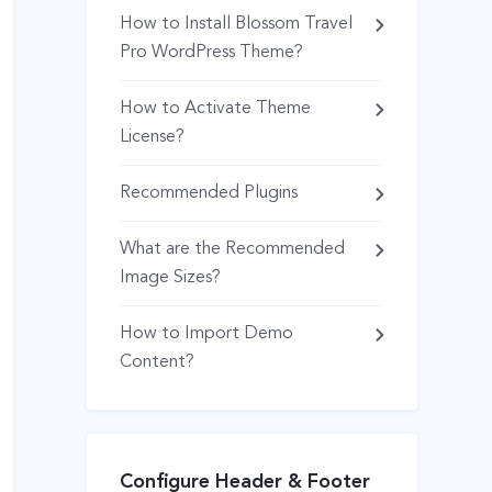
How to Install Blossom Travel
Pro WordPress Theme?
How to Activate Theme
License?
Recommended Plugins
What are the Recommended
Image Sizes?
How to Import Demo
Content?
Configure Header & Footer