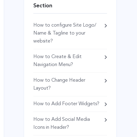
Section
How to configure Site Logo/
Name & Tagline to your
website?
How to Create & Edit
Navigation Menu?
How to Change Header
Layout?
How to Add Footer Widgets?
How to Add Social Media
Icons in Header?