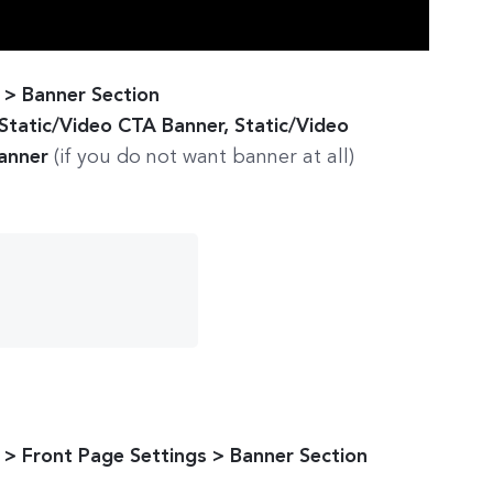
> Banner Section
 Static/Video CTA Banner, Static/Video
Banner
(if you do not want banner at all)
> Front Page Settings > Banner Section