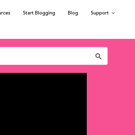
urces
Start Blogging
Blog
Support