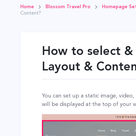
Home
Blossom Travel Pro
Homepage Set
Content?
How to select &
Layout & Conte
You can set up a static image, video,
will be displayed at the top of your 