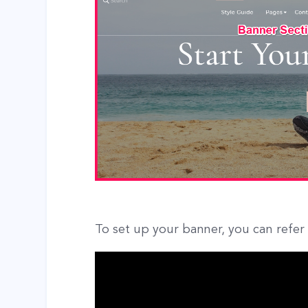
To set up your banner, you can refer 