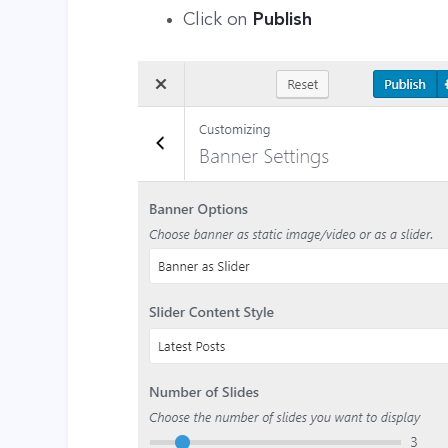
Click on
Publish