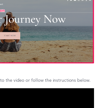
to the video or follow the instructions below.