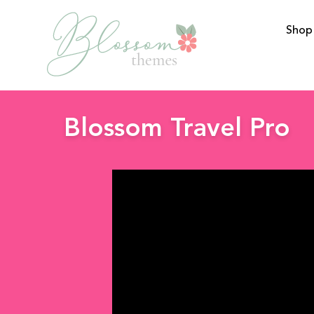
Shop
BlossomThemes
Blossom Travel Pro