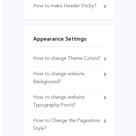
How to make Header Sticky?
Appearance Settings
How to change Theme Colors?
How to change website
Background?
How to change website
Typography/Fonts?
How to Change the Pagination
Style?