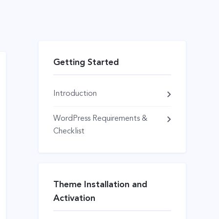
Getting Started
Introduction
WordPress Requirements &
Checklist
Theme Installation and
Activation