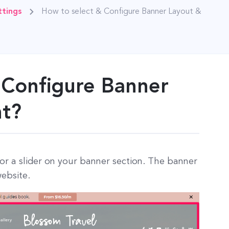
tings
How to select & Configure Banner Layout &
 Configure Banner
nt?
 or a slider on your banner section. The banner
website.