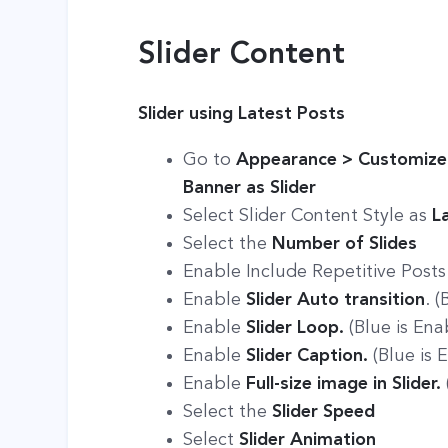
Slider Content
Slider using Latest Posts
Go to
Appearance > Customize 
Banner as Slider
Select Slider Content Style as
L
Select the
Number of Slides
Enable Include Repetitive Posts 
Enable
Slider Auto transition
. 
Enable
Slider Loop.
(Blue is Ena
Enable
Slider Caption.
(Blue is 
Enable
Full-size image in Slider.
Select the
Slider Speed
Select
Slider Animation