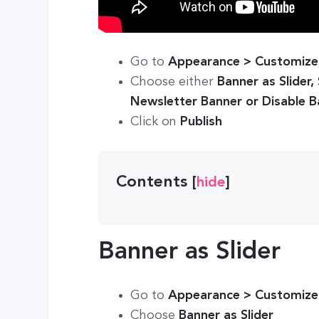
Go to
Appearance > Customize 
Choose either
Banner as Slider,
Newsletter Banner or Disable 
Click on
Publish
Contents
[
hide
]
Banner as Slider
Go to
Appearance > Customize 
Choose
Banner as Slider