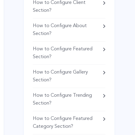
How to Configure Client
Section?
How to Configure About
Section?
How to Configure Featured
Section?
How to Configure Gallery
Section?
How to Configure Trending
Section?
How to Configure Featured
Category Section?