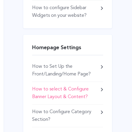
How to configure Sidebar
Widgets on your website?
Homepage Settings
How to Set Up the
Front/Landing/Home Page?
How to select & Configure
Banner Layout & Content?
How to Configure Category
Section?