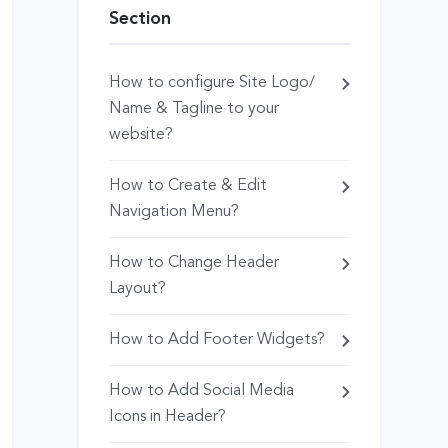
Section
How to configure Site Logo/
Name & Tagline to your
website?
How to Create & Edit
Navigation Menu?
How to Change Header
Layout?
How to Add Footer Widgets?
How to Add Social Media
Icons in Header?