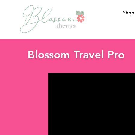
Shop
BlossomThemes
Blossom Travel Pro