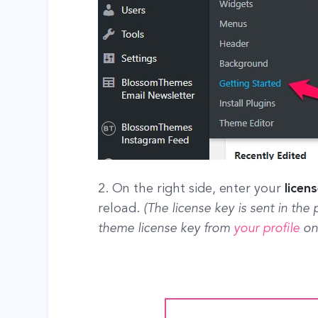
2. On the right side, enter your
licen
reload.
(The license key is sent in the
theme license key from
your profile
on