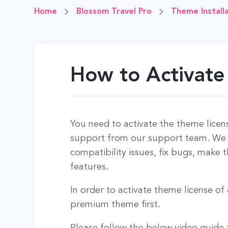
Home
Blossom Travel Pro
Theme Installa
How to Activate
You need to activate the theme licen
support from our support team. We u
compatibility issues, fix bugs, make
features.
In order to activate theme license o
premium theme first.
Please follow the below video guide