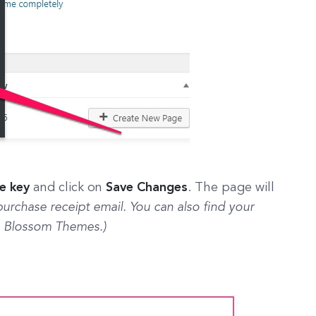
se key
and click on
Save Changes
. The page will
 purchase receipt email. You can also find your
 Blossom Themes.)