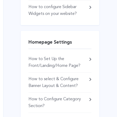
How to configure Sidebar
Widgets on your website?
Homepage Settings
How to Set Up the
Front/Landing/Home Page?
How to select & Configure
Banner Layout & Content?
How to Configure Category
Section?