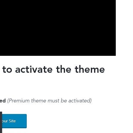
 to activate the theme
ted
(Premium theme must be activated)