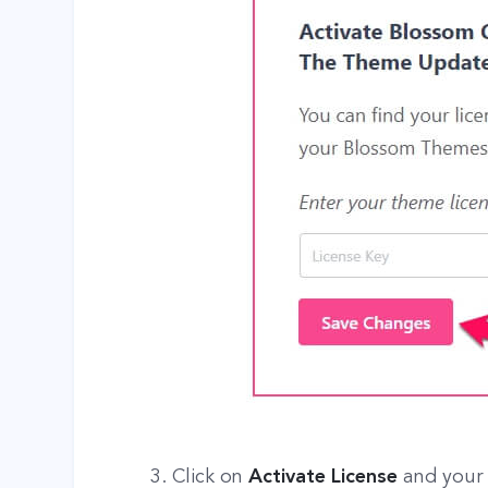
3. Click on
Activate License
and your 