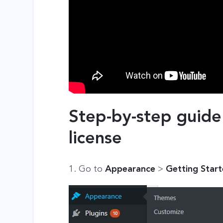
Step-by-step guide
license
1. Go to
Appearance
>
Getting Star