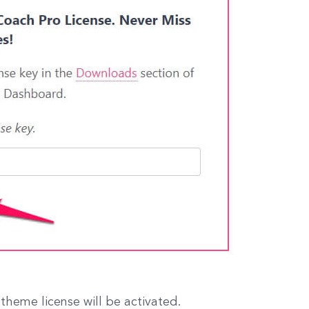
theme license will be activated.