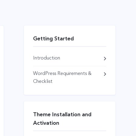
Getting Started
Introduction
WordPress Requirements &
Checklist
Theme Installation and
Activation