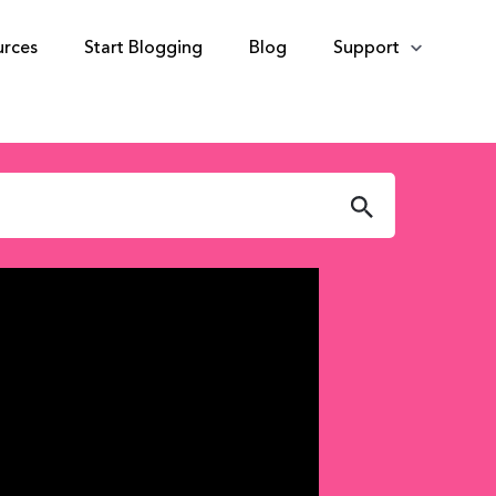
urces
Start Blogging
Blog
Support