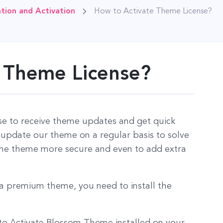
tion and Activation
How to Activate Theme License?
 Theme License?
se to receive theme updates and get quick
pdate our theme on a regular basis to solve
 the theme more secure and even to add extra
f a premium theme, you need to install the
 to Activate Blossom Theme installed on your