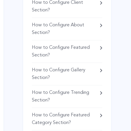
How to Configure Client
Section?
How to Configure About
Section?
How to Configure Featured
Section?
How to Configure Gallery
Section?
How to Configure Trending
Section?
How to Configure Featured
Category Section?