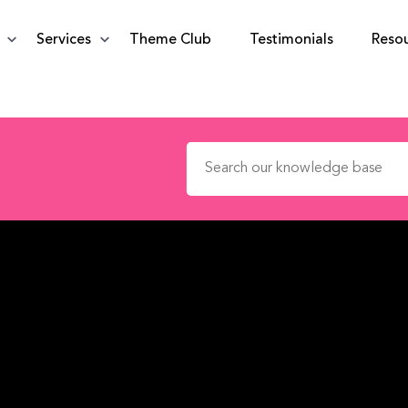
Services
Theme Club
Testimonials
Reso
Search for: