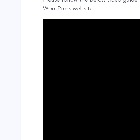
WordPress website: