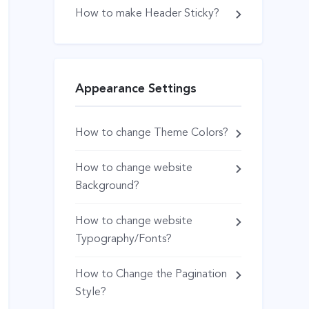
How to make Header Sticky?
Appearance Settings
How to change Theme Colors?
How to change website
Background?
How to change website
Typography/Fonts?
How to Change the Pagination
Style?