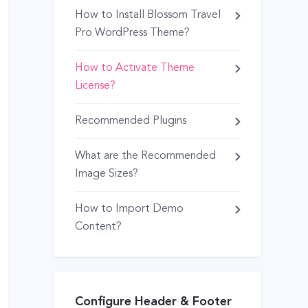
How to Install Blossom Travel
Pro WordPress Theme?
How to Activate Theme
License?
Recommended Plugins
What are the Recommended
Image Sizes?
How to Import Demo
Content?
Configure Header & Footer