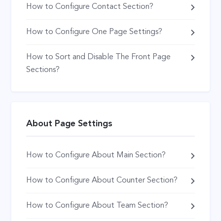
How to Configure Contact Section?
How to Configure One Page Settings?
How to Sort and Disable The Front Page
Sections?
About Page Settings
How to Configure About Main Section?
How to Configure About Counter Section?
How to Configure About Team Section?