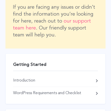
If you are facing any issues or didn’t
find the information you’re looking
for here, reach out to
our support
team here
. Our friendly support
team will help you.
Getting Started
Introduction
WordPress Requirements and Checklist