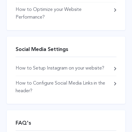
How to Optimize your Website
Performance?
Social Media Settings
How to Setup Instagram on your website?
How to Configure Social Media Links in the
header?
FAQ's