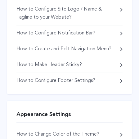
How to Configure Site Logo / Name &
Tagline to your Website?
How to Configure Notification Bar?
How to Create and Edit Navigation Menu?
How to Make Header Sticky?
How to Configure Footer Settings?
Appearance Settings
How to Change Color of the Theme?