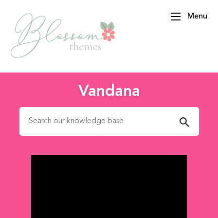
Menu
BlossomThemes
Vandana
Search for: