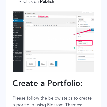
Click on
Publish
Create a Portfolio:
Please follow the below steps to create
a portfolio using Blossom Themes: