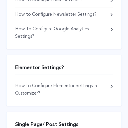
How to Configure Newsletter Settings?
How To Configure Google Analytics
Settings?
Elementor Settings?
How to Configure Elementor Settings in
Customizer?
Single Page/ Post Settings