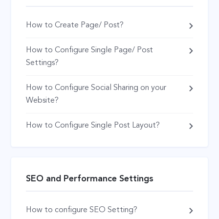
How to Create Page/ Post?
How to Configure Single Page/ Post
Settings?
How to Configure Social Sharing on your
Website?
How to Configure Single Post Layout?
SEO and Performance Settings
How to configure SEO Setting?