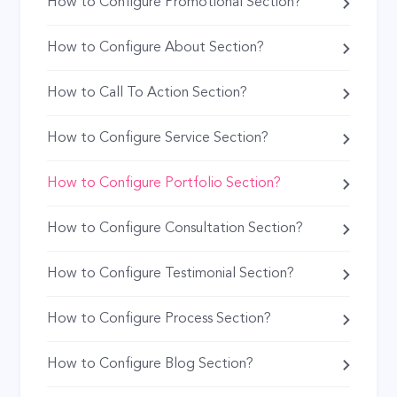
How to Configure Promotional Section?
How to Configure About Section?
How to Call To Action Section?
How to Configure Service Section?
How to Configure Portfolio Section?
How to Configure Consultation Section?
How to Configure Testimonial Section?
How to Configure Process Section?
How to Configure Blog Section?