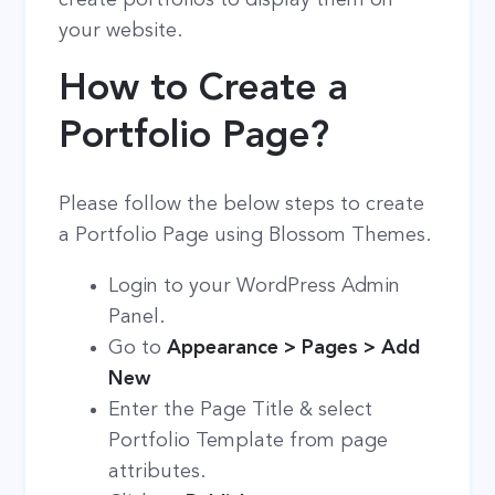
your website.
How to Create a
Portfolio Page?
Please follow the below steps to create
a Portfolio Page using Blossom Themes.
Login to your WordPress Admin
Panel.
Go to
Appearance > Pages > Add
New
Enter the Page Title & select
Portfolio Template from page
attributes.