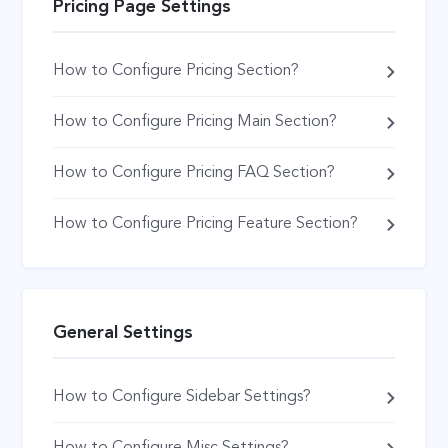
Pricing Page Settings
How to Configure Pricing Section?
How to Configure Pricing Main Section?
How to Configure Pricing FAQ Section?
How to Configure Pricing Feature Section?
General Settings
How to Configure Sidebar Settings?
How to Configure Misc Settings?