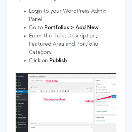
Login to your WordPress Admin
Panel
Go to
Portfolios > Add New
Enter the Title, Description,
Featured Area and Portfolio
Category.
Click on
Publish