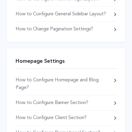
How to Configure General Sidebar Layout?
How to Change Pagination Settings?
Homepage Settings
How to Configure Homepage and Blog
Page?
How to Configure Banner Section?
How to Configure Client Section?