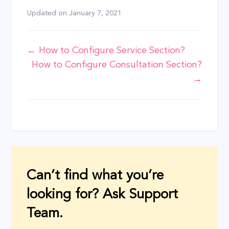
Updated on
January 7, 2021
Doc
← How to Configure Service Section?
How to Configure Consultation Section?
navigation
→
Can’t find what you’re
looking for? Ask Support
Team.