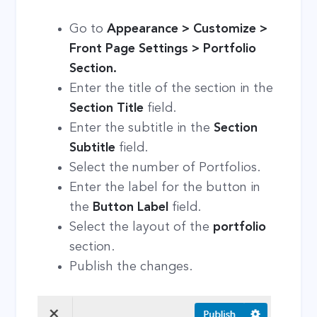
Go to
Appearance > Customize >
Front Page Settings > Portfolio
Section.
Enter the title of the section in the
Section Title
field.
Enter the subtitle in the
Section
Subtitle
field.
Select the number of Portfolios.
Enter the label for the button in
the
Button Label
field.
Select the layout of the
portfolio
section.
Publish the changes.