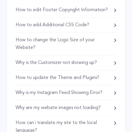
How to edit Footer Copyright Information?
How to add Additional CSS Code?
How to change the Logo Size of your
Website?
Why is the Customizer not showing up?
How to update the Theme and Plugins?
Why is my Instagram Feed Showing Error?
Why are my website images not loading?
How can i translate my site to the local
language?