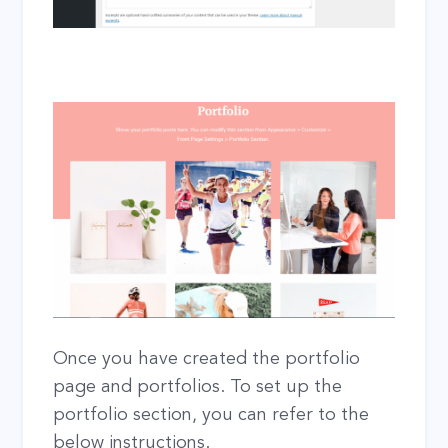
Once you have created the portfolio
page and portfolios. To set up the
portfolio section, you can refer to the
below instructions.