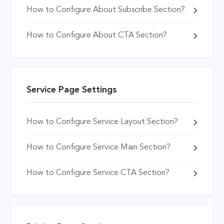
How to Configure About Subscribe Section?
How to Configure About CTA Section?
Service Page Settings
How to Configure Service Layout Section?
How to Configure Service Main Section?
How to Configure Service CTA Section?