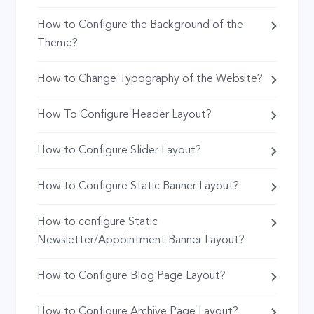
How to Configure the Background of the
Theme?
How to Change Typography of the Website?
How To Configure Header Layout?
How to Configure Slider Layout?
How to Configure Static Banner Layout?
How to configure Static
Newsletter/Appointment Banner Layout?
How to Configure Blog Page Layout?
How to Configure Archive Page Layout?