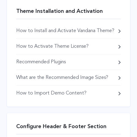
Theme Installation and Activation
How to Install and Activate Vandana Theme?
How to Activate Theme License?
Recommended Plugins
What are the Recommended Image Sizes?
How to Import Demo Content?
Configure Header & Footer Section