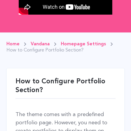
Home
Vandana
Homepage Settings
How to Configure Portfolio Section?
How to Configure Portfolio
Section?
The theme comes with a predefined
portfolio page. However, you need to
create portfolios to display them on