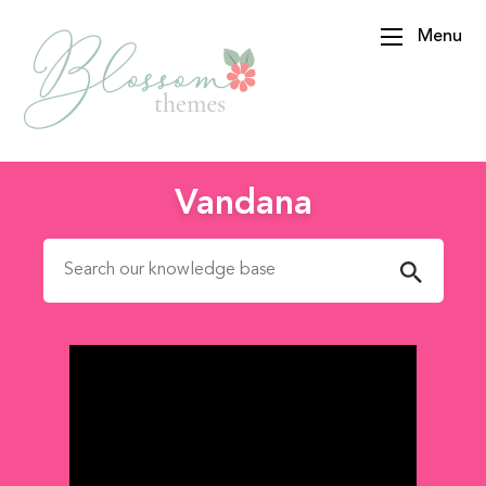
Menu
BlossomThemes
Vandana
Search for: