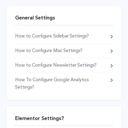
General Settings
How to Configure Sidebar Settings?
How to Configure Misc Settings?
How to Configure Newsletter Settings?
How To Configure Google Analytics
Settings?
Elementor Settings?