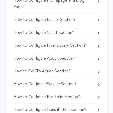
How to Configure Homepage and Blog
Page?
How to Configure Banner Section?
How to Configure Client Section?
How to Configure Promotional Section?
How to Configure About Section?
How to Call To Action Section?
How to Configure Service Section?
How to Configure Portfolio Section?
How to Configure Consultation Section?