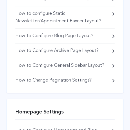
How to configure Static
Newsletter/Appointment Banner Layout?
How to Configure Blog Page Layout?
How to Configure Archive Page Layout?
How to Configure General Sidebar Layout?
How to Change Pagination Settings?
Homepage Settings