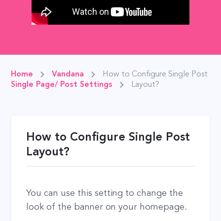
Home
Vandana
How to Configure Single Post
Single Page/ Post Settings
Layout?
How to Configure Single Post
Layout?
You can use this setting to change the
look of the banner on your homepage.