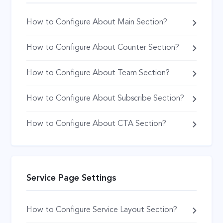
How to Configure About Main Section?
How to Configure About Counter Section?
How to Configure About Team Section?
How to Configure About Subscribe Section?
How to Configure About CTA Section?
Service Page Settings
How to Configure Service Layout Section?