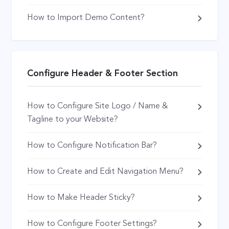
How to Import Demo Content?
Configure Header & Footer Section
How to Configure Site Logo / Name &
Tagline to your Website?
How to Configure Notification Bar?
How to Create and Edit Navigation Menu?
How to Make Header Sticky?
How to Configure Footer Settings?