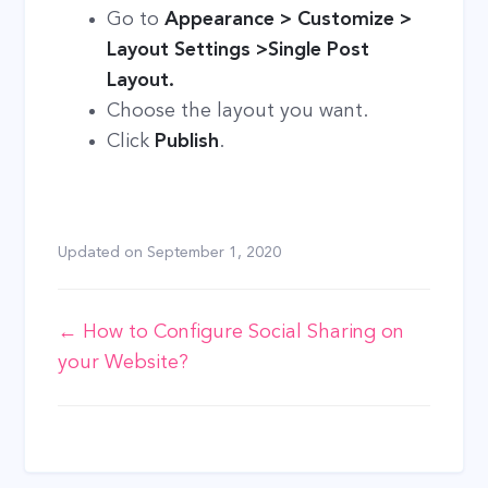
Go to
Appearance > Customize >
Layout Settings >Single Post
Layout.
Choose the layout you want.
Click
Publish
.
Updated on
September 1, 2020
Doc
← How to Configure Social Sharing on
your Website?
navigation