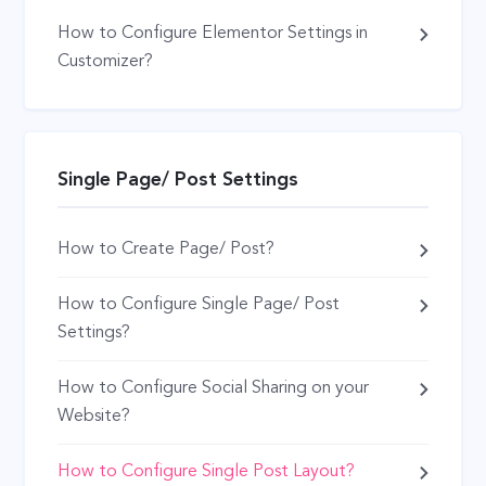
How to Configure Elementor Settings in
Customizer?
Single Page/ Post Settings
How to Create Page/ Post?
How to Configure Single Page/ Post
Settings?
How to Configure Social Sharing on your
Website?
How to Configure Single Post Layout?