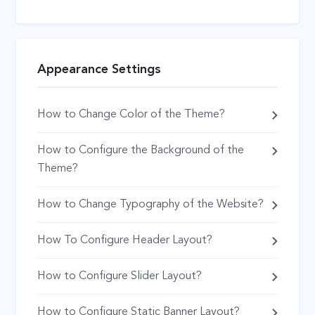
Appearance Settings
How to Change Color of the Theme?
How to Configure the Background of the
Theme?
How to Change Typography of the Website?
How To Configure Header Layout?
How to Configure Slider Layout?
How to Configure Static Banner Layout?