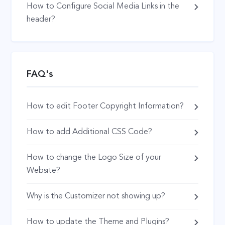
How to Configure Social Media Links in the
header?
FAQ's
How to edit Footer Copyright Information?
How to add Additional CSS Code?
How to change the Logo Size of your
Website?
Why is the Customizer not showing up?
How to update the Theme and Plugins?