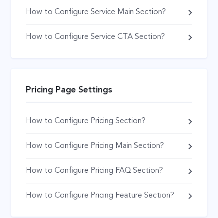
How to Configure Service Main Section?
How to Configure Service CTA Section?
Pricing Page Settings
How to Configure Pricing Section?
How to Configure Pricing Main Section?
How to Configure Pricing FAQ Section?
How to Configure Pricing Feature Section?