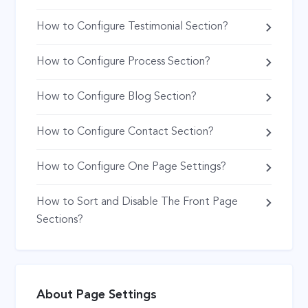
How to Configure Testimonial Section?
How to Configure Process Section?
How to Configure Blog Section?
How to Configure Contact Section?
How to Configure One Page Settings?
How to Sort and Disable The Front Page
Sections?
About Page Settings