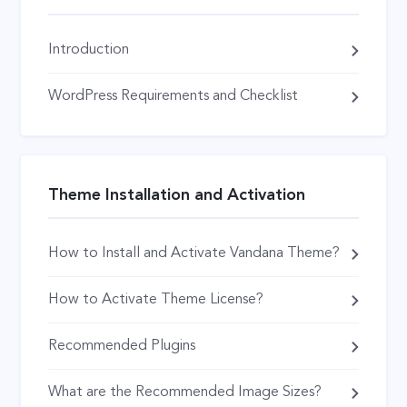
Introduction
WordPress Requirements and Checklist
Theme Installation and Activation
How to Install and Activate Vandana Theme?
How to Activate Theme License?
Recommended Plugins
What are the Recommended Image Sizes?