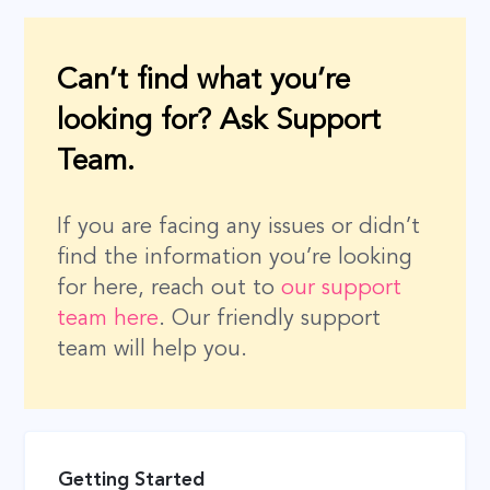
Can’t find what you’re
looking for? Ask Support
Team.
If you are facing any issues or didn’t
find the information you’re looking
for here, reach out to
our support
team here
. Our friendly support
team will help you.
Getting Started