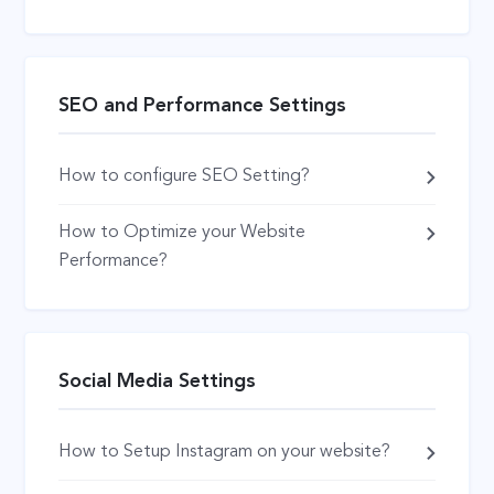
SEO and Performance Settings
How to configure SEO Setting?
How to Optimize your Website
Performance?
Social Media Settings
How to Setup Instagram on your website?