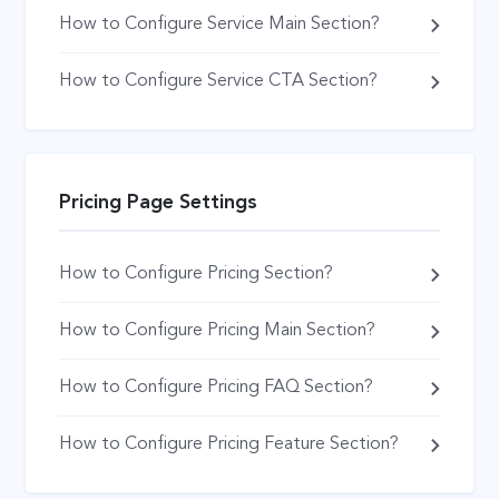
How to Configure Service Main Section?
How to Configure Service CTA Section?
Pricing Page Settings
How to Configure Pricing Section?
How to Configure Pricing Main Section?
How to Configure Pricing FAQ Section?
How to Configure Pricing Feature Section?