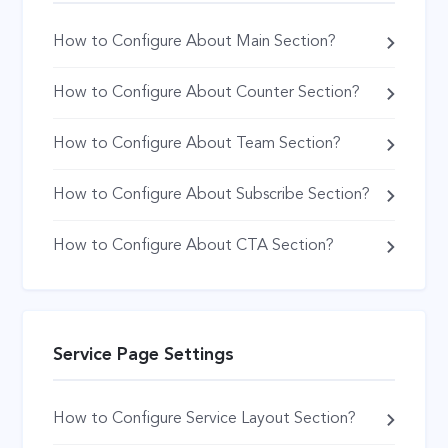
How to Configure About Main Section?
How to Configure About Counter Section?
How to Configure About Team Section?
How to Configure About Subscribe Section?
How to Configure About CTA Section?
Service Page Settings
How to Configure Service Layout Section?