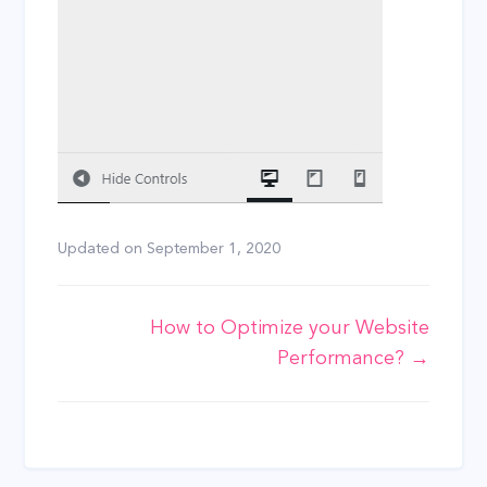
Updated on
September 1, 2020
Doc
How to Optimize your Website
Performance? →
navigation