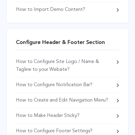
How to Import Demo Content?
Configure Header & Footer Section
How to Configure Site Logo / Name &
Tagline to your Website?
How to Configure Notification Bar?
How to Create and Edit Navigation Menu?
How to Make Header Sticky?
How to Configure Footer Settings?