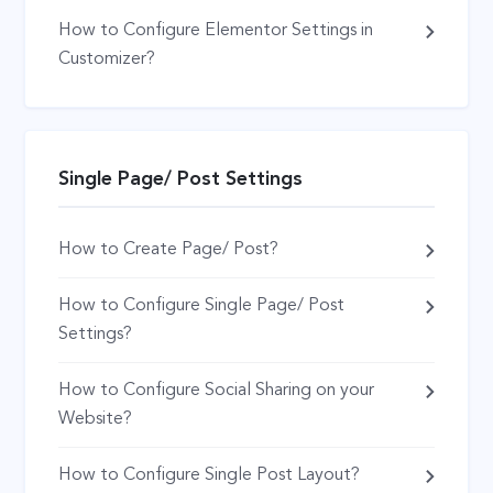
How to Configure Elementor Settings in
Customizer?
Single Page/ Post Settings
How to Create Page/ Post?
How to Configure Single Page/ Post
Settings?
How to Configure Social Sharing on your
Website?
How to Configure Single Post Layout?