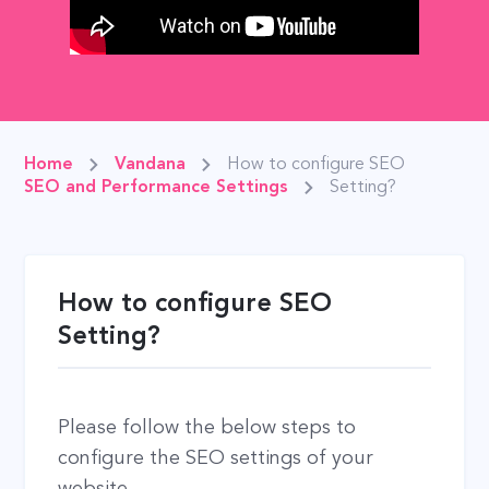
Home
Vandana
How to configure SEO
SEO and Performance Settings
Setting?
How to configure SEO
Setting?
Please follow the below steps to
configure the SEO settings of your
website.