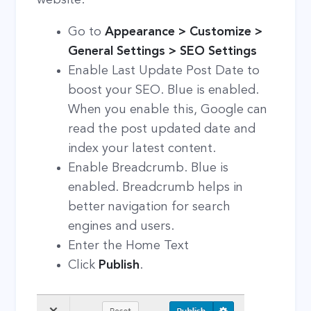
Go to
Appearance > Customize >
General Settings > SEO Settings
Enable Last Update Post Date to
boost your SEO. Blue is enabled.
When you enable this, Google can
read the post updated date and
index your latest content.
Enable Breadcrumb. Blue is
enabled. Breadcrumb helps in
better navigation for search
engines and users.
Enter the Home Text
Click
Publish
.