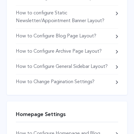
How to configure Static
Newsletter/Appointment Banner Layout?
How to Configure Blog Page Layout?
How to Configure Archive Page Layout?
How to Configure General Sidebar Layout?
How to Change Pagination Settings?
Homepage Settings
How to Configure Homepage and Blog