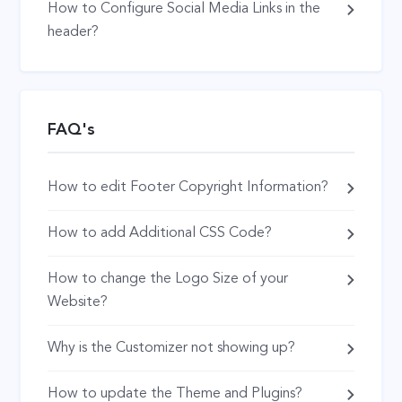
How to Configure Social Media Links in the
header?
FAQ's
How to edit Footer Copyright Information?
How to add Additional CSS Code?
How to change the Logo Size of your
Website?
Why is the Customizer not showing up?
How to update the Theme and Plugins?