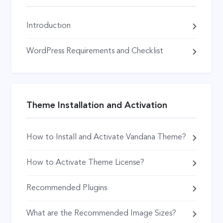
Introduction
WordPress Requirements and Checklist
Theme Installation and Activation
How to Install and Activate Vandana Theme?
How to Activate Theme License?
Recommended Plugins
What are the Recommended Image Sizes?