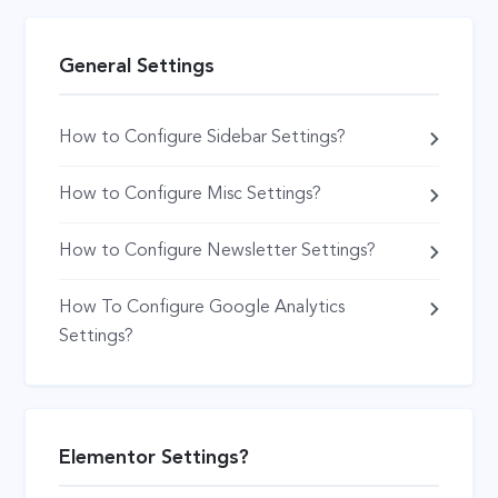
General Settings
How to Configure Sidebar Settings?
How to Configure Misc Settings?
How to Configure Newsletter Settings?
How To Configure Google Analytics
Settings?
Elementor Settings?