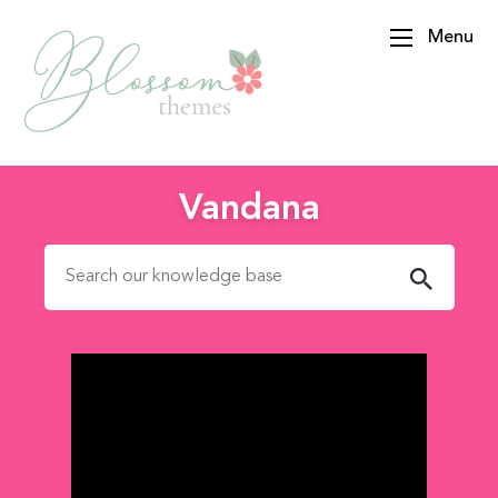
Menu
BlossomThemes
Vandana
Search for: