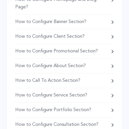
Page?
How to Configure Banner Section?
How to Configure Client Section?
How to Configure Promotional Section?
How to Configure About Section?
How to Call To Action Section?
How to Configure Service Section?
How to Configure Portfolio Section?
How to Configure Consultation Section?