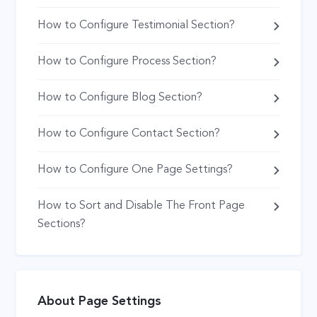
How to Configure Testimonial Section?
How to Configure Process Section?
How to Configure Blog Section?
How to Configure Contact Section?
How to Configure One Page Settings?
How to Sort and Disable The Front Page
Sections?
About Page Settings