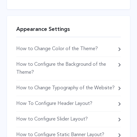
Appearance Settings
How to Change Color of the Theme?
How to Configure the Background of the
Theme?
How to Change Typography of the Website?
How To Configure Header Layout?
How to Configure Slider Layout?
How to Configure Static Banner Layout?