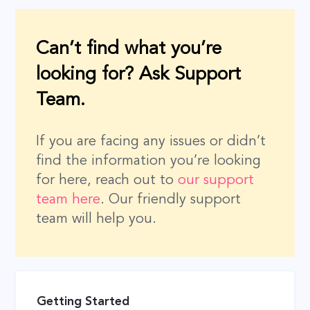
Can’t find what you’re
looking for? Ask Support
Team.
If you are facing any issues or didn’t
find the information you’re looking
for here, reach out to
our support
team here
. Our friendly support
team will help you.
Getting Started