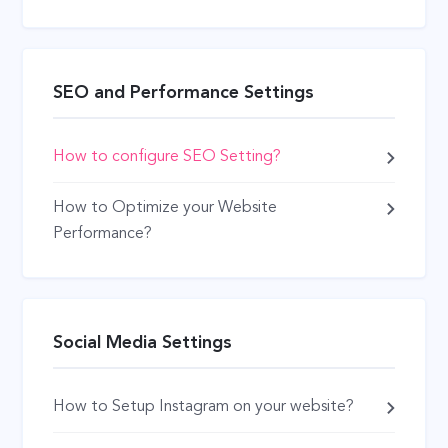
SEO and Performance Settings
How to configure SEO Setting?
How to Optimize your Website
Performance?
Social Media Settings
How to Setup Instagram on your website?